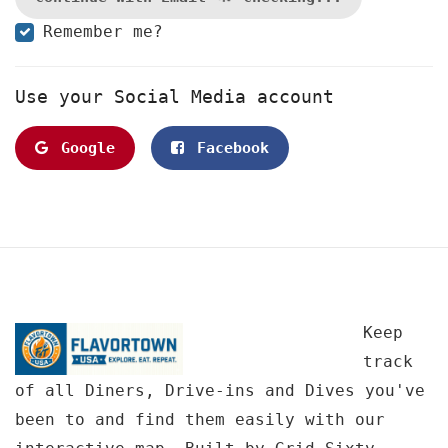
Remember me?
Use your Social Media account
Google
Facebook
Keep
track
of all Diners, Drive-ins and Dives you've
been to and find them easily with our