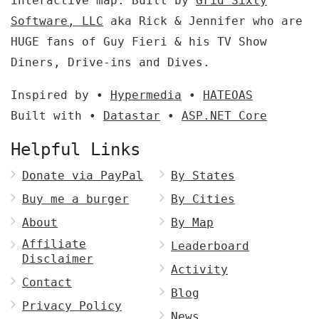
interactive map. Built by
Grid Sixty
Software, LLC
aka Rick & Jennifer who are
HUGE fans of Guy Fieri & his TV Show
Diners, Drive-ins and Dives.
Inspired by •
Hypermedia
•
HATEOAS
Built with •
Datastar
•
ASP.NET Core
Helpful Links
Donate via PayPal
By States
Buy me a burger
By Cities
About
By Map
Affiliate
Leaderboard
Disclaimer
Activity
Contact
Blog
Privacy Policy
News