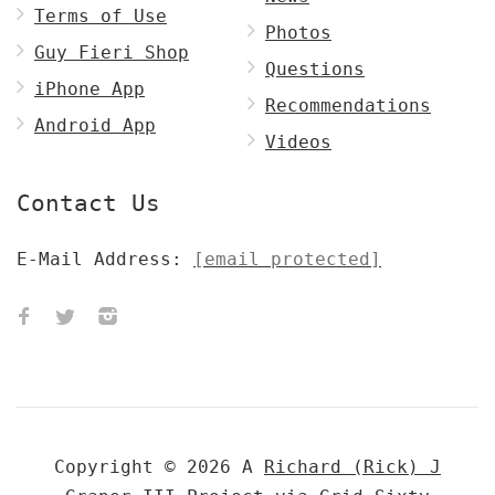
Terms of Use
Photos
Guy Fieri Shop
Questions
iPhone App
Recommendations
Android App
Videos
Contact Us
E-Mail Address:
[email protected]
Copyright © 2026 A
Richard (Rick) J