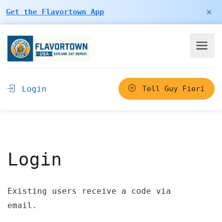
×
Get the Flavortown App
Login
Tell Guy Fieri
Login
Existing users receive a code via
email.