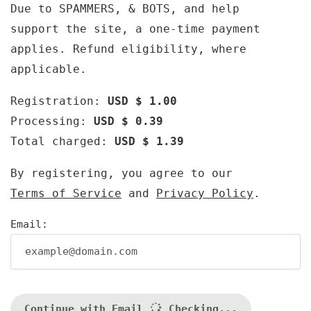
Due to SPAMMERS, & BOTS, and help
support the site, a one-time payment
applies. Refund eligibility, where
applicable.
Registration:
USD $ 1.00
Processing:
USD $ 0.39
Total charged:
USD $ 1.39
By registering, you agree to our
Terms of Service
and
Privacy Policy
.
Email:
Continue with Email
Checking...