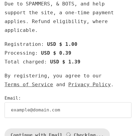
Due to SPAMMERS, & BOTS, and help
support the site, a one-time payment
applies. Refund eligibility, where
applicable.
Registration:
USD $ 1.00
Processing:
USD $ 0.39
Total charged:
USD $ 1.39
By registering, you agree to our
Terms of Service
and
Privacy Policy
.
Email:
Continue with Email
Checking...