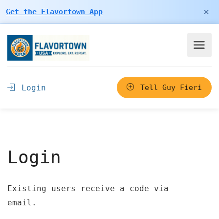
×
Get the Flavortown App
Login
Tell Guy Fieri
Login
Existing users receive a code via
email.