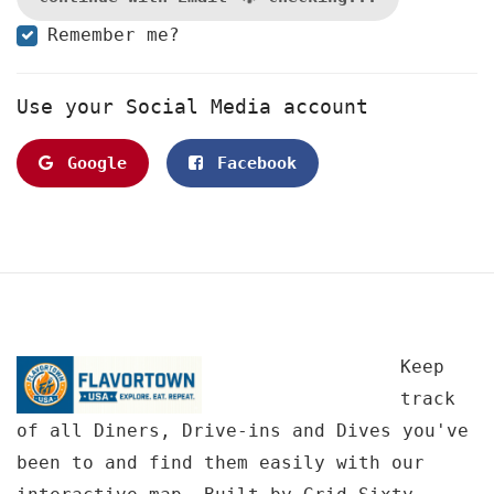
Remember me?
Use your Social Media account
Google
Facebook
Keep
track
of all Diners, Drive-ins and Dives you've
been to and find them easily with our