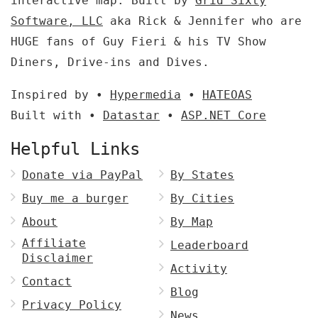
interactive map. Built by
Grid Sixty
Software, LLC
aka Rick & Jennifer who are
HUGE fans of Guy Fieri & his TV Show
Diners, Drive-ins and Dives.
Inspired by •
Hypermedia
•
HATEOAS
Built with •
Datastar
•
ASP.NET Core
Helpful Links
Donate via PayPal
By States
Buy me a burger
By Cities
About
By Map
Affiliate
Leaderboard
Disclaimer
Activity
Contact
Blog
Privacy Policy
News