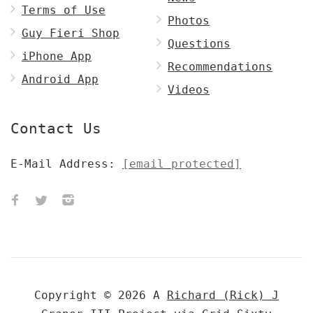
Terms of Use
Photos
Guy Fieri Shop
Questions
iPhone App
Recommendations
Android App
Videos
Contact Us
E-Mail Address:
[email protected]
Copyright © 2026 A
Richard (Rick) J