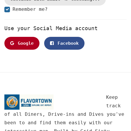
Remember me?
Use your Social Media account
Google
Facebook
Keep
track
of all Diners, Drive-ins and Dives you've
been to and find them easily with our