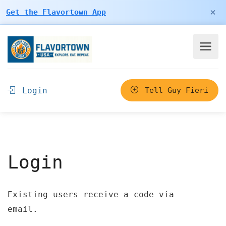
×
Get the Flavortown App
Login
Tell Guy Fieri
Login
Existing users receive a code via
email.