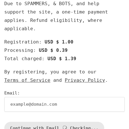
Due to SPAMMERS, & BOTS, and help
support the site, a one-time payment
applies. Refund eligibility, where
applicable.
Registration:
USD $ 1.00
Processing:
USD $ 0.39
Total charged:
USD $ 1.39
By registering, you agree to our
Terms of Service
and
Privacy Policy
.
Email:
Continue with Email
Checking...