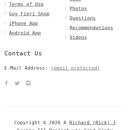
Terms of Use
Photos
Guy Fieri Shop
Questions
iPhone App
Recommendations
Android App
Videos
Contact Us
E-Mail Address:
[email protected]
Copyright © 2026 A
Richard (Rick) J