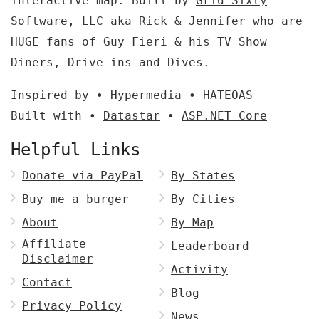
interactive map. Built by
Grid Sixty
Software, LLC
aka Rick & Jennifer who are
HUGE fans of Guy Fieri & his TV Show
Diners, Drive-ins and Dives.
Inspired by •
Hypermedia
•
HATEOAS
Built with •
Datastar
•
ASP.NET Core
Helpful Links
Donate via PayPal
By States
Buy me a burger
By Cities
About
By Map
Affiliate
Leaderboard
Disclaimer
Activity
Contact
Blog
Privacy Policy
News