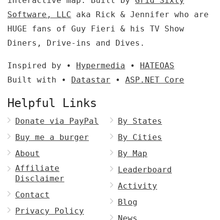
interactive map. Built by
Grid Sixty
Software, LLC
aka Rick & Jennifer who are
HUGE fans of Guy Fieri & his TV Show
Diners, Drive-ins and Dives.
Inspired by •
Hypermedia
•
HATEOAS
Built with •
Datastar
•
ASP.NET Core
Helpful Links
Donate via PayPal
By States
Buy me a burger
By Cities
About
By Map
Affiliate
Leaderboard
Disclaimer
Activity
Contact
Blog
Privacy Policy
News