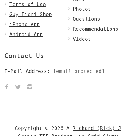
Terms of Use
Photos
Guy Fieri Shop
Questions
iPhone App
Recommendations
Android App
Videos
Contact Us
E-Mail Address:
[email protected]
Copyright © 2026 A
Richard (Rick) J