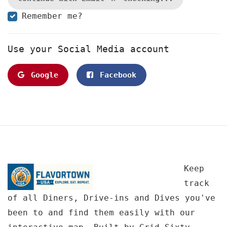
Remember me?
Use your Social Media account
Google
Facebook
Keep
track
of all Diners, Drive-ins and Dives you've
been to and find them easily with our