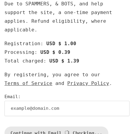
Due to SPAMMERS, & BOTS, and help
support the site, a one-time payment
applies. Refund eligibility, where
applicable.
Registration:
USD $ 1.00
Processing:
USD $ 0.39
Total charged:
USD $ 1.39
By registering, you agree to our
Terms of Service
and
Privacy Policy
.
Email:
Continue with Email
Checking...