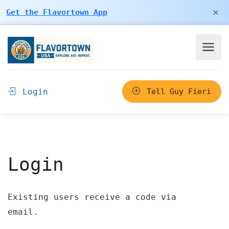
×
Get the Flavortown App
Login
Tell Guy Fieri
Login
Existing users receive a code via
email.