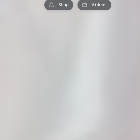
Shop
Videos