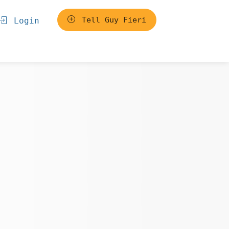
Tell Guy Fieri
Login