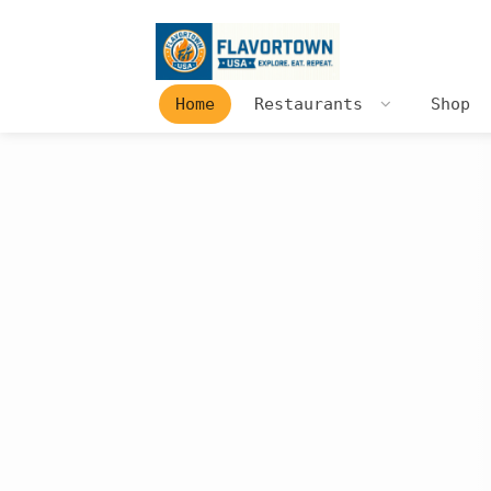
Home
Restaurants
Shop