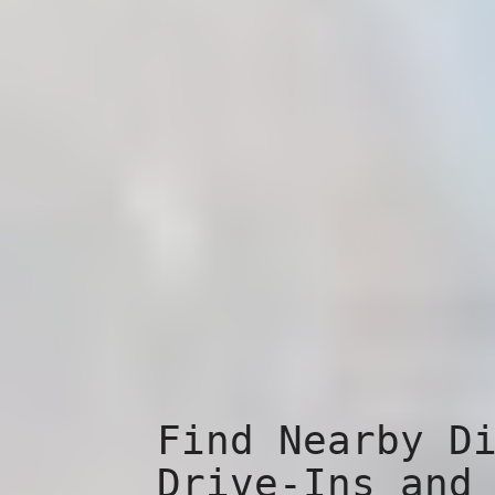
Find Nearby D
Drive-Ins and