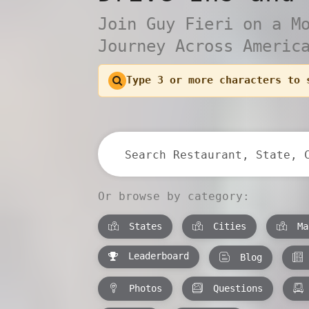
Join Guy Fieri on a M
Journey Across Americ
Type 3 or more characters to 
Or browse by category:
States
Cities
Ma
Leaderboard
Blog
Photos
Questions