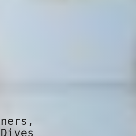
iners,
 Dives