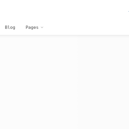
Blog
Pages