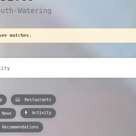
outh-Watering
a
see matches.
p
Restaurants
Activity
News
Recommendations