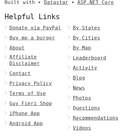
Built with •
Datastar
•
ASP.NET Core
Helpful Links
Donate via PayPal
By States
Buy me a burger
By Cities
About
By Map
Affiliate
Leaderboard
Disclaimer
Activity
Contact
Blog
Privacy Policy
News
Terms of Use
Photos
Guy Fieri Shop
Questions
iPhone App
Recommendations
Android App
Videos