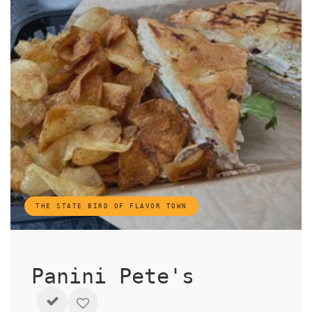
THE STATE BIRD OF FLAVOR TOWN
Panini Pete's