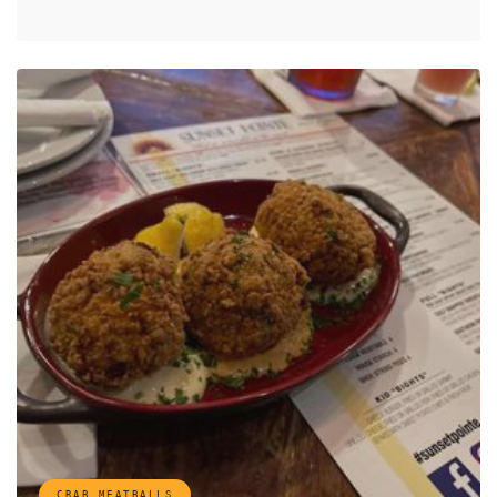
CRAB MEATBALLS