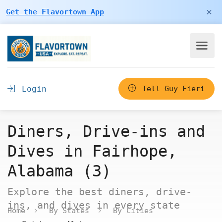
×
Get the Flavortown App
Login
Tell Guy Fieri
Diners, Drive-ins and
Dives in Fairhope,
Alabama (3)
Explore the best diners, drive-
ins, and dives in every state
Home
By States
By Cities