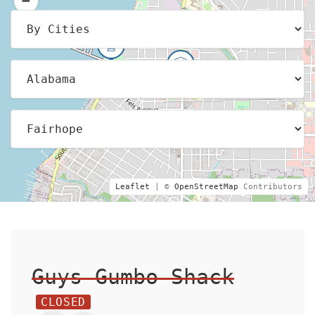
Leaflet
| ©
OpenStreetMap
Contributors
Guys Gumbo Shack
CLOSED