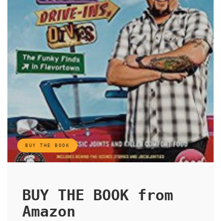
BUY THE BOOK
BUY THE BOOK from
Amazon