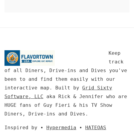
Keep
track
of all Diners, Drive-ins and Dives you've
been to and find them easily with our
interactive map. Built by
Grid Sixty
Software, LLC
aka Rick & Jennifer who are
HUGE fans of Guy Fieri & his TV Show
Diners, Drive-ins and Dives.
Inspired by •
Hypermedia
•
HATEOAS