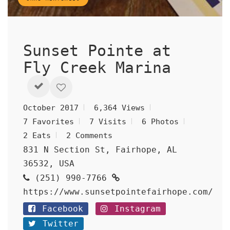
Sunset Pointe at
Fly Creek Marina
October 2017
6,364 Views
7 Favorites
7 Visits
6 Photos
2 Eats
2 Comments
831 N Section St, Fairhope, AL
36532, USA
(251) 990-7766
https://www.sunsetpointefairhope.com/
Facebook
Instagram
Twitter