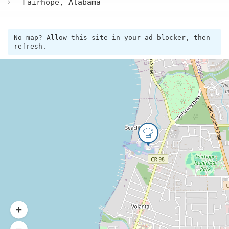
Fairhope, Alabama
No map? Allow this site in your ad blocker, then
refresh.