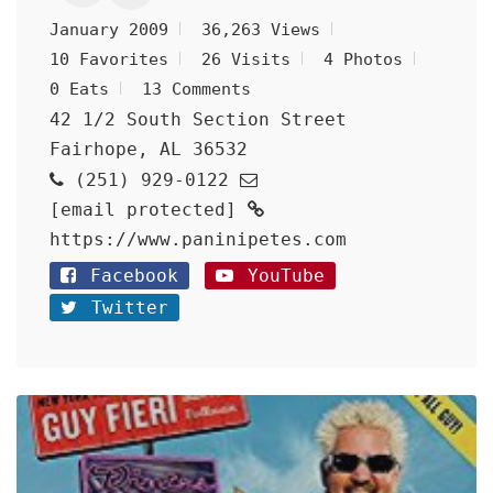
January 2009
36,263 Views
10 Favorites
26 Visits
4 Photos
0 Eats
13 Comments
42 1/2 South Section Street
Fairhope, AL 36532
(251) 929-0122
[email protected]
https://www.paninipetes.com
Facebook
YouTube
Twitter