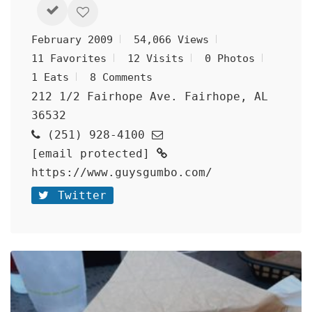
February 2009
54,066 Views
11 Favorites
12 Visits
0 Photos
1 Eats
8 Comments
212 1/2 Fairhope Ave. Fairhope, AL
36532
(251) 928-4100
[email protected]
https://www.guysgumbo.com/
Twitter