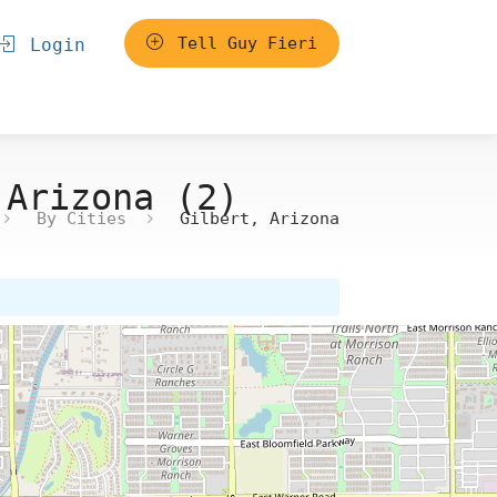
Tell Guy Fieri
Login
 Arizona (2)
By Cities
Gilbert, Arizona