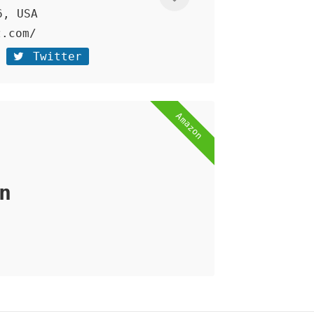
6, USA
z.com/
Twitter
Amazon
n