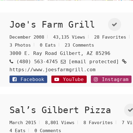
Joe's Farm Grill
December 2008
43,135 Views
28 Favorites
3 Photos
0 Eats
23 Comments
3000 E. Ray Road Gilbert, AZ 85296
(480) 563-4745
[email protected]
https://www.joesfarmgrill.com
Facebook
YouTube
Instagram
Sal’s Gilbert Pizza
March 2015
8,801 Views
8 Favorites
7 Vi
4 Eats
0 Comments