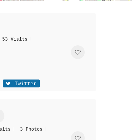
53 Visits
Twitter
sits
3 Photos