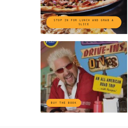
STOP IN FOR LUNCH AND GRAB A
SLICE
BUY THE BOOK