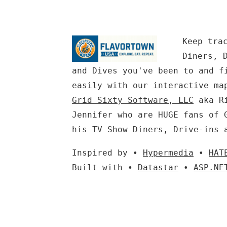
Keep tra
Diners, 
and Dives you've been to and f
easily with our interactive ma
Grid Sixty Software, LLC
aka Ri
Jennifer who are HUGE fans of 
his TV Show Diners, Drive-ins 
Inspired by •
Hypermedia
•
HAT
Built with •
Datastar
•
ASP.NE