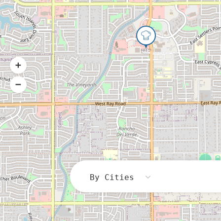
By Cities