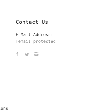
Contact Us
E-Mail Address:
[email protected]
ions