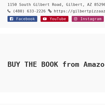
1150 South Gilbert Road, Gilbert, AZ 8529
(480) 633-2226
https://gilbertpizzaa
Facebook
YouTube
Instagram
BUY THE BOOK from Amazo