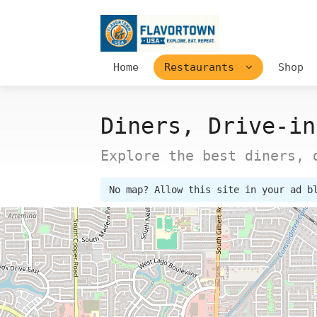
Home
Restaurants
Shop
Diners, Drive-in
Explore the best diners, 
No map? Allow this site in your ad b