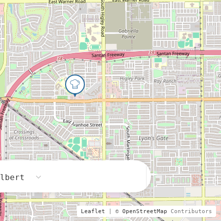
ilbert
Leaflet
| ©
OpenStreetMap
Contributors