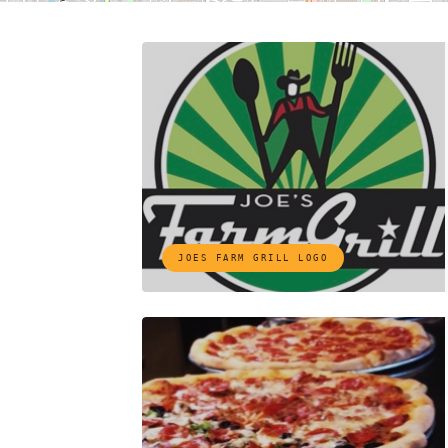
JOES FARM GRILL LOGO