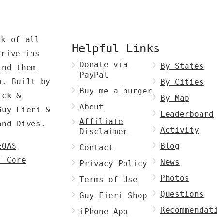
ck of all
Helpful Links
Drive-ins
Donate via
By States
ind them
PayPal
p. Built by
By Cities
Buy me a burger
ck &
By Map
About
Guy Fieri &
Leaderboard
Affiliate
and Dives.
Activity
Disclaimer
EOAS
Blog
Contact
T Core
News
Privacy Policy
Photos
Terms of Use
Questions
Guy Fieri Shop
Recommendat
iPhone App