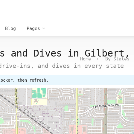
Blog
Pages
s and Dives in Gilbert,
Home
By States
drive-ins, and dives in every state
locker, then refresh.