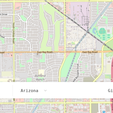
Arizona
G