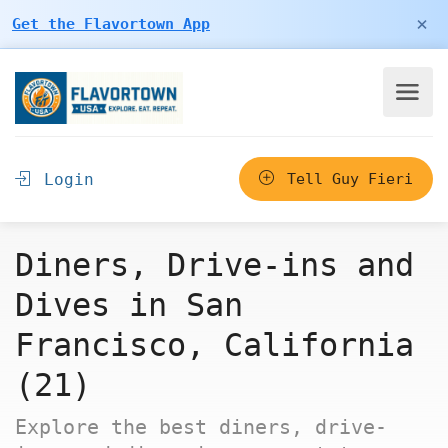
×
Get the Flavortown App
Login
Tell Guy Fieri
Diners, Drive-ins and
Dives in San
Francisco, California
(21)
Explore the best diners, drive-