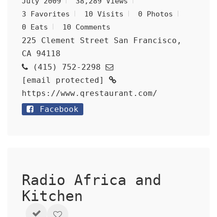
July 2009
38,289 Views
3 Favorites
10 Visits
0 Photos
0 Eats
10 Comments
225 Clement Street San Francisco,
CA 94118
(415) 752-2298
[email protected]
https://www.qrestaurant.com/
Facebook
Radio Africa and
Kitchen