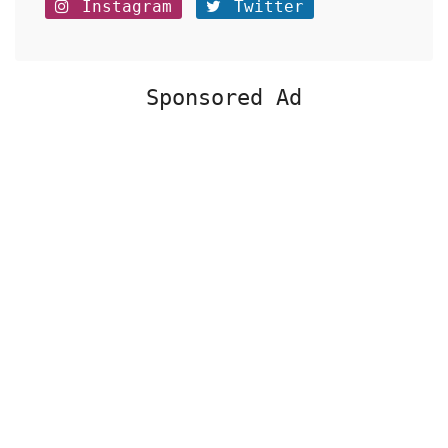
Instagram
Twitter
Sponsored Ad