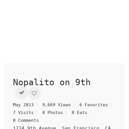
Nopalito on 9th
May 2013
9,669 Views
6 Favorites
7 Visits
0 Photos
0 Eats
0 Comments
1224 9th Avenue, San Francisco, CA