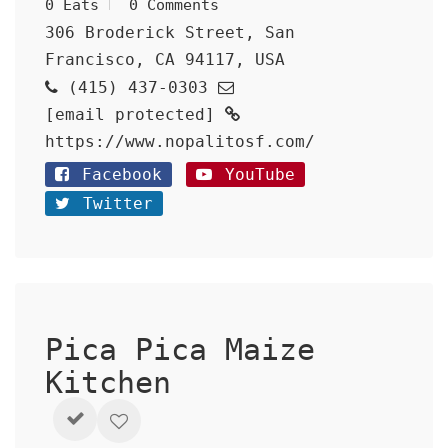
0 Eats
0 Comments
306 Broderick Street, San
Francisco, CA 94117, USA
(415) 437-0303
[email protected]
https://www.nopalitosf.com/
Facebook
YouTube
Twitter
Pica Pica Maize
Kitchen