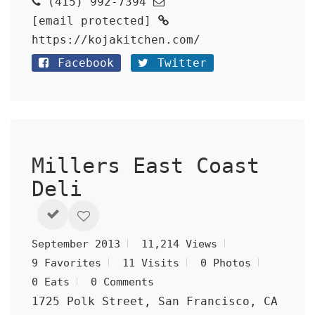
(415) 992-7394
[email protected]
https://kojakitchen.com/
Facebook
Twitter
Millers East Coast
Deli
September 2013
11,214 Views
9 Favorites
11 Visits
0 Photos
0 Eats
0 Comments
1725 Polk Street, San Francisco, CA