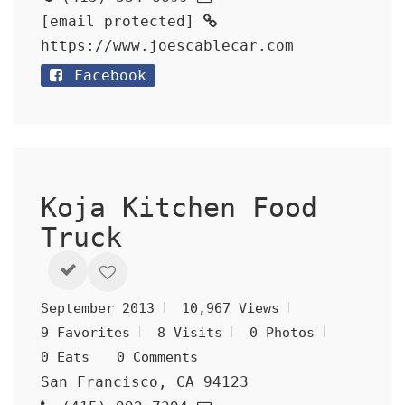
[email protected]
https://www.joescablecar.com
Facebook
Koja Kitchen Food
Truck
September 2013
10,967 Views
9 Favorites
8 Visits
0 Photos
0 Eats
0 Comments
San Francisco, CA 94123