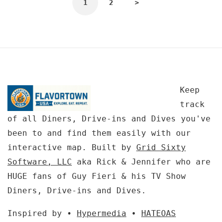
1
2
>
Keep
track
of all Diners, Drive-ins and Dives you've
been to and find them easily with our
interactive map. Built by
Grid Sixty
Software, LLC
aka Rick & Jennifer who are
HUGE fans of Guy Fieri & his TV Show
Diners, Drive-ins and Dives.
Inspired by •
Hypermedia
•
HATEOAS