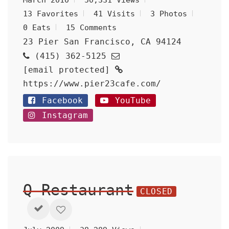
March 2010
50,331 Views
13 Favorites
41 Visits
3 Photos
0 Eats
15 Comments
23 Pier San Francisco, CA 94124
(415) 362-5125
[email protected]
https://www.pier23cafe.com/
Facebook
YouTube
Instagram
Q Restaurant
CLOSED