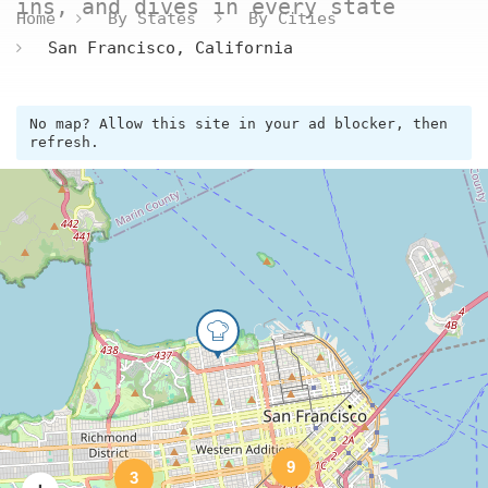
ins, and dives in every state
Home
By States
By Cities
San Francisco, California
No map? Allow this site in your ad blocker, then
refresh.
9
3