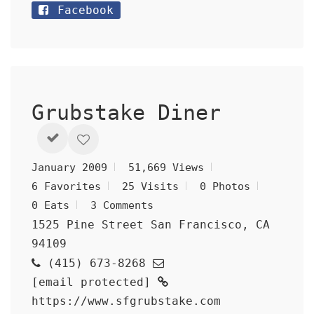
Facebook
Grubstake Diner
January 2009
51,669 Views
6 Favorites
25 Visits
0 Photos
0 Eats
3 Comments
1525 Pine Street San Francisco, CA
94109
(415) 673-8268
[email protected]
https://www.sfgrubstake.com