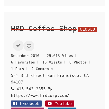
HRD Coffee Shop
CLOSED
December 2010
29,613 Views
6 Favorites
15 Visits
0 Photos
1 Eats
2 Comments
521 3rd Street San Francisco, CA
94107
415-543-2355
https://www.hrdcorp.com/
Facebook
YouTube