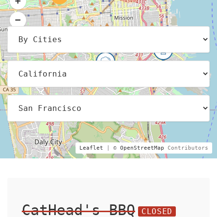
Leaflet
| ©
OpenStreetMap
Contributors
CatHead's BBQ
CLOSED