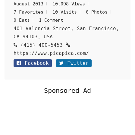
August 2013
10,098 Views
7 Favorites
10 Visits
0 Photos
0 Eats
1 Comment
401 Valencia Street, San Francisco,
CA 94103, USA
(415) 400-5453
https://www.picapica.com/
Facebook
Twitter
Sponsored Ad