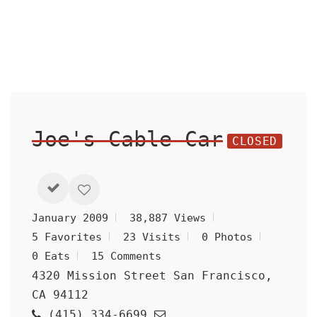
Joe's Cable Car
CLOSED
January 2009
38,887 Views
5 Favorites
23 Visits
0 Photos
0 Eats
15 Comments
4320 Mission Street San Francisco,
CA 94112
(415) 334-6699