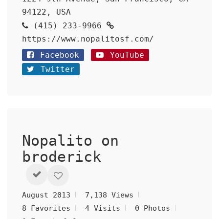
94122, USA
(415) 233-9966
https://www.nopalitosf.com/
Facebook
YouTube
Twitter
Nopalito on
broderick
August 2013
7,138 Views
8 Favorites
4 Visits
0 Photos