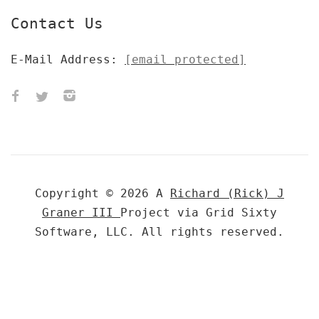
Contact Us
E-Mail Address:
[email protected]
Copyright © 2026 A
Richard (Rick) J
Graner III
Project via Grid Sixty
Software, LLC. All rights reserved.