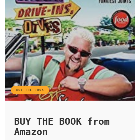
BUY THE BOOK
BUY THE BOOK from
Amazon