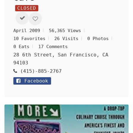
CLOSED
April 2009
56,365 Views
10 Favorites
26 Visits
0 Photos
0 Eats
17 Comments
28 6th Street, San Francisco, CA
94103
(415)-885-2767
Facebook