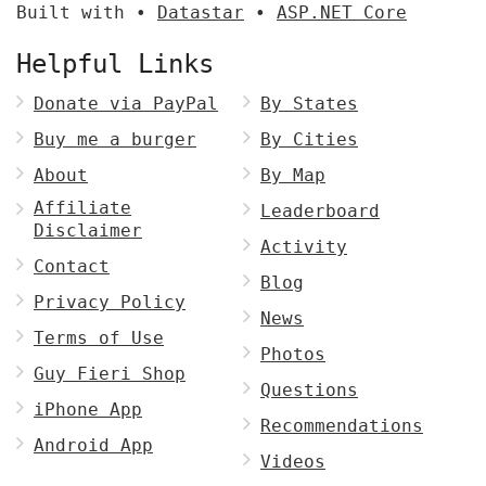
Built with •
Datastar
•
ASP.NET Core
Helpful Links
Donate via PayPal
By States
Buy me a burger
By Cities
About
By Map
Affiliate
Leaderboard
Disclaimer
Activity
Contact
Blog
Privacy Policy
News
Terms of Use
Photos
Guy Fieri Shop
Questions
iPhone App
Recommendations
Android App
Videos