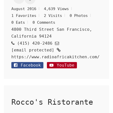
August 2016
4,639 Views
1 Favorites
2 Visits
0 Photos
0 Eats
0 Comments
4800 Third Street San Francisco,
California 94124
(415) 420-2486
[email protected]
https://www.radioafricakitchen.com/
Facebook
YouTube
Rocco's Ristorante