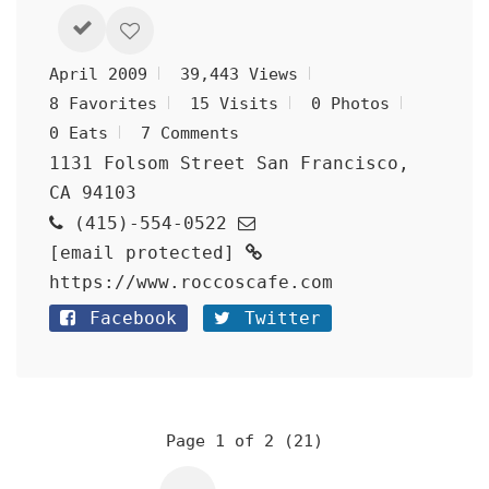
April 2009
39,443 Views
8 Favorites
15 Visits
0 Photos
0 Eats
7 Comments
1131 Folsom Street San Francisco,
CA 94103
(415)-554-0522
[email protected]
https://www.roccoscafe.com
Facebook
Twitter
Page 1 of 2 (21)