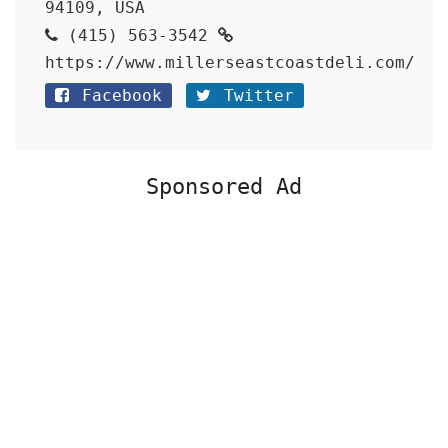
94109, USA
(415) 563-3542
https://www.millerseastcoastdeli.com/
Facebook
Twitter
Sponsored Ad