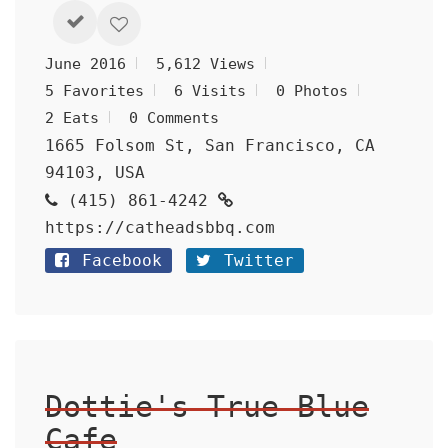
June 2016
5,612 Views
5 Favorites
6 Visits
0 Photos
2 Eats
0 Comments
1665 Folsom St, San Francisco, CA
94103, USA
(415) 861-4242
https://catheadsbbq.com
Facebook
Twitter
Dottie's True Blue
Cafe