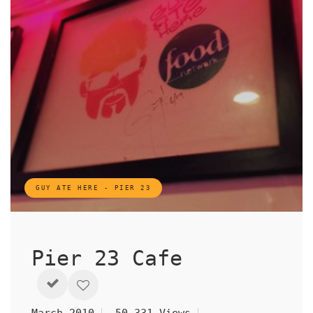
GUY ATE HERE - PIER 23
Pier 23 Cafe