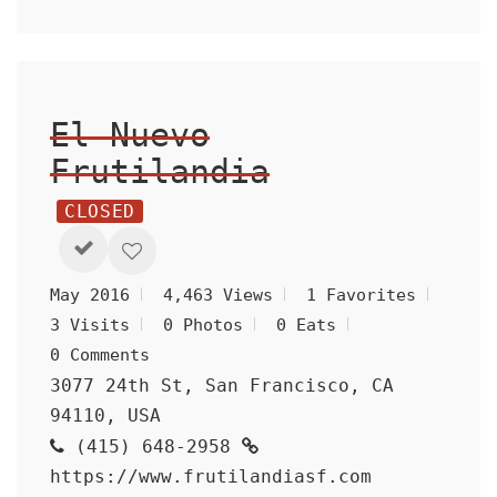
El Nuevo
Frutilandia
CLOSED
May 2016
4,463 Views
1 Favorites
3 Visits
0 Photos
0 Eats
0 Comments
3077 24th St, San Francisco, CA
94110, USA
(415) 648-2958
https://www.frutilandiasf.com