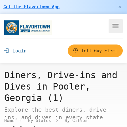
×
Get the Flavortown App
Login
Tell Guy Fieri
Diners, Drive-ins and
Dives in Pooler,
Georgia (1)
Explore the best diners, drive-
ins, and dives in every state
Home
By States
By Cities