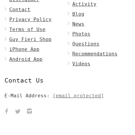
Activity
Contact
Blog
Privacy Policy
News
Terms of Use
Photos
Guy Fieri Shop
Questions
iPhone App
Recommendations
Android App
Videos
Contact Us
E-Mail Address:
[email protected]