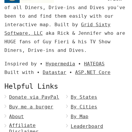
of all Diners, Drive-ins and Dives you've
been to and find them easily with our
interactive map. Built by
Grid Sixty
Software, LLC
aka Rick & Jennifer who are
HUGE fans of Guy Fieri & his TV Show
Diners, Drive-ins and Dives.
Inspired by •
Hypermedia
•
HATEOAS
Built with •
Datastar
•
ASP.NET Core
Helpful Links
Donate via PayPal
By States
Buy me a burger
By Cities
About
By Map
Affiliate
Leaderboard
Disclaimer