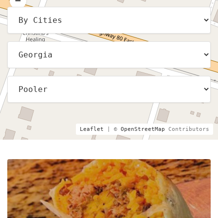
Leaflet
| ©
OpenStreetMap
Contributors