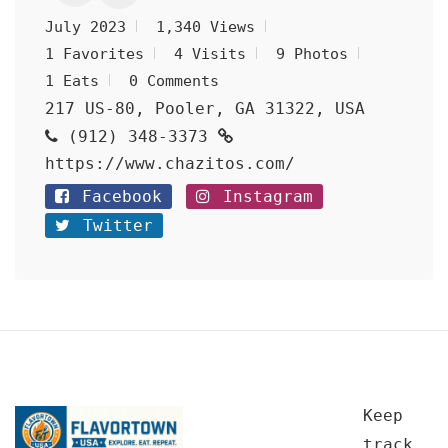
July 2023
1,340 Views
1 Favorites
4 Visits
9 Photos
1 Eats
0 Comments
217 US-80, Pooler, GA 31322, USA
(912) 348-3373
https://www.chazitos.com/
Facebook
Instagram
Twitter
Keep
track