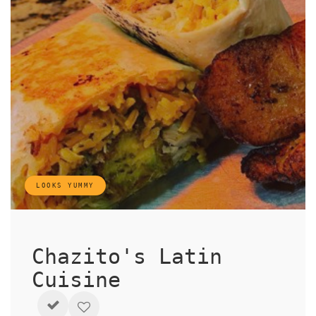
LOOKS YUMMY
Chazito's Latin
Cuisine