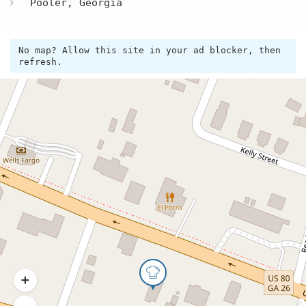
Pooler, Georgia
No map? Allow this site in your ad blocker, then
refresh.