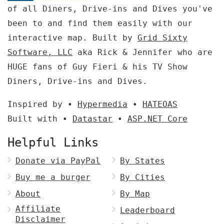
of all Diners, Drive-ins and Dives you've
been to and find them easily with our
interactive map. Built by
Grid Sixty
Software, LLC
aka Rick & Jennifer who are
HUGE fans of Guy Fieri & his TV Show
Diners, Drive-ins and Dives.
Inspired by •
Hypermedia
•
HATEOAS
Built with •
Datastar
•
ASP.NET Core
Helpful Links
Donate via PayPal
By States
Buy me a burger
By Cities
About
By Map
Affiliate
Leaderboard
Disclaimer