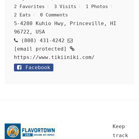
2 Favorites
3 Visits
1 Photos
2 Eats
0 Comments
5-4280 Kuhio Hwy, Princeville, HI
96722, USA
(808) 431-4242
[email protected]
https://www.tikiiniki.com/
Facebook
Keep
track