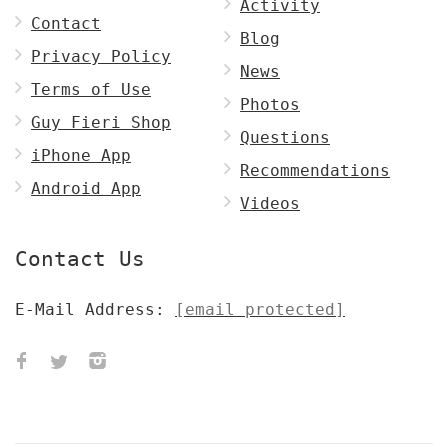
Activity
Contact
Blog
Privacy Policy
News
Terms of Use
Photos
Guy Fieri Shop
Questions
iPhone App
Recommendations
Android App
Videos
Contact Us
E-Mail Address:
[email protected]