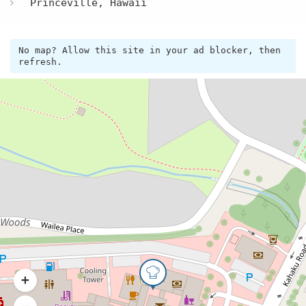
Princeville, Hawaii
No map? Allow this site in your ad blocker, then
refresh.