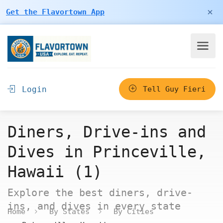
×
Get the Flavortown App
Login
Tell Guy Fieri
Diners, Drive-ins and
Dives in Princeville,
Hawaii (1)
Explore the best diners, drive-
ins, and dives in every state
Home
By States
By Cities