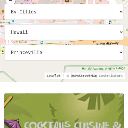
Leaflet
| ©
OpenStreetMap
Contributors