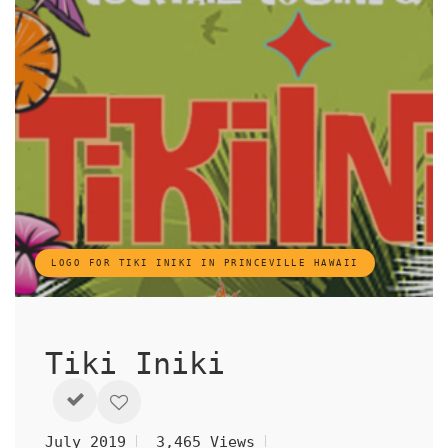
LOGO FOR TIKI INIKI IN PRINCEVILLE HAWAII
Tiki Iniki
July 2019
3,465 Views