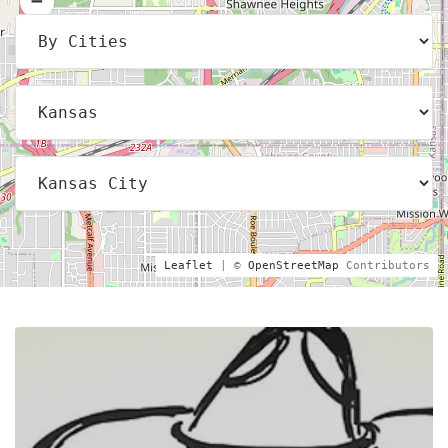
Leaflet
| ©
OpenStreetMap
Contributors