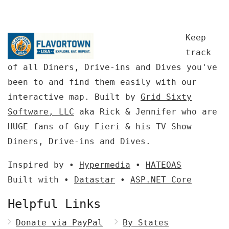
Keep
track
of all Diners, Drive-ins and Dives you've
been to and find them easily with our
interactive map. Built by
Grid Sixty
Software, LLC
aka Rick & Jennifer who are
HUGE fans of Guy Fieri & his TV Show
Diners, Drive-ins and Dives.
Inspired by •
Hypermedia
•
HATEOAS
Built with •
Datastar
•
ASP.NET Core
Helpful Links
Donate via PayPal
By States