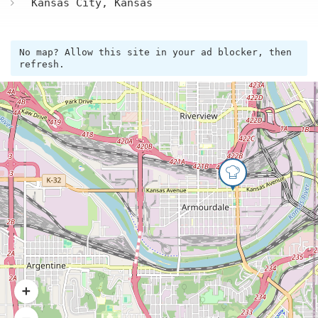
Kansas City, Kansas
No map? Allow this site in your ad blocker, then
refresh.