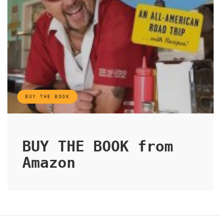
BUY THE BOOK
BUY THE BOOK from
Amazon