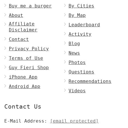
Buy me a burger
By Cities
About
By Map
Affiliate
Leaderboard
Disclaimer
Activity
Contact
Blog
Privacy Policy
News
Terms of Use
Photos
Guy Fieri Shop
Questions
iPhone App
Recommendations
Android App
Videos
Contact Us
E-Mail Address:
[email protected]