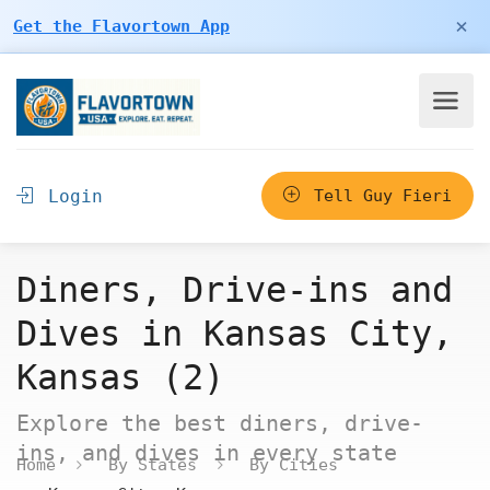
×
Get the Flavortown App
Login
Tell Guy Fieri
Diners, Drive-ins and
Dives in Kansas City,
Kansas (2)
Explore the best diners, drive-
ins, and dives in every state
Home
By States
By Cities