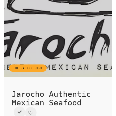
THE JAROCO LOGO
Jarocho Authentic
Mexican Seafood