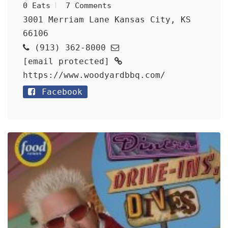
0 Eats
7 Comments
3001 Merriam Lane Kansas City, KS
66106
(913) 362-8000
[email protected]
https://www.woodyardbbq.com/
Facebook