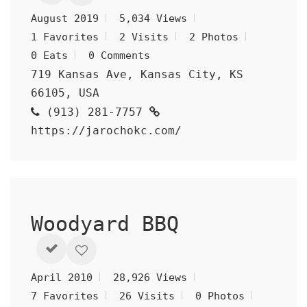
August 2019
5,034 Views
1 Favorites
2 Visits
2 Photos
0 Eats
0 Comments
719 Kansas Ave, Kansas City, KS
66105, USA
(913) 281-7757
https://jarochokc.com/
Woodyard BBQ
April 2010
28,926 Views
7 Favorites
26 Visits
0 Photos