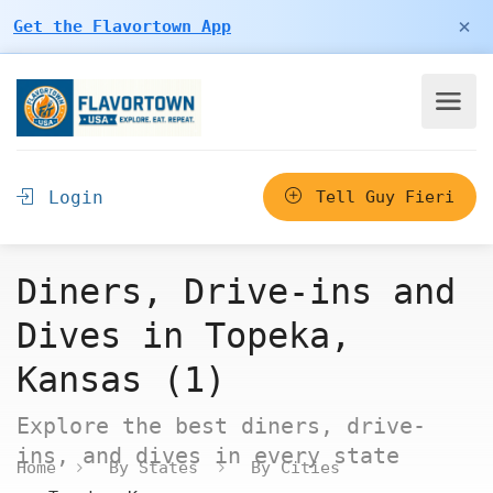
×
Get the Flavortown App
Login
Tell Guy Fieri
Diners, Drive-ins and
Dives in Topeka,
Kansas (1)
Explore the best diners, drive-
ins, and dives in every state
Home
By States
By Cities