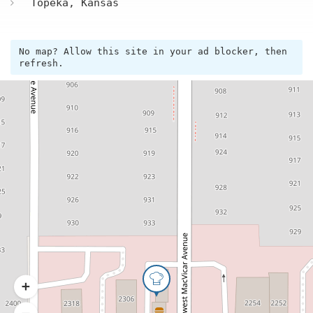
Topeka, Kansas
No map? Allow this site in your ad blocker, then
refresh.