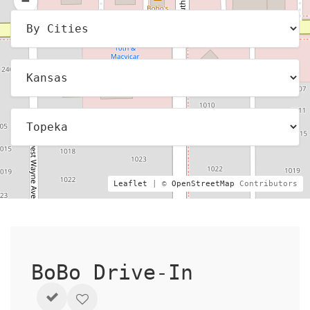
Leaflet
| ©
OpenStreetMap
Contributors
BoBo Drive-In