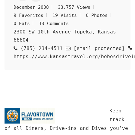
December 2008
33,757 Views
9 Favorites
19 Visits
0 Photos
0 Eats
13 Comments
2300 SW 10th Avenue Topeka, Kansas
66604
(785) 234-4511
[email protected]
https://www.kansastravel.org/bobosdrivei
Keep
track
of all Diners, Drive-ins and Dives you've