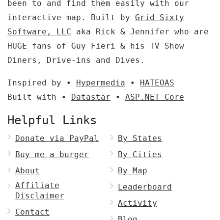
been to and find them easily with our
interactive map. Built by
Grid Sixty
Software, LLC
aka Rick & Jennifer who are
HUGE fans of Guy Fieri & his TV Show
Diners, Drive-ins and Dives.
Inspired by •
Hypermedia
•
HATEOAS
Built with •
Datastar
•
ASP.NET Core
Helpful Links
Donate via PayPal
By States
Buy me a burger
By Cities
About
By Map
Affiliate
Leaderboard
Disclaimer
Activity
Contact
Blog