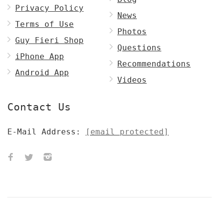
Privacy Policy
News
Terms of Use
Photos
Guy Fieri Shop
Questions
iPhone App
Recommendations
Android App
Videos
Contact Us
E-Mail Address:
[email protected]