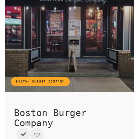
BOSTON BURGER COMPANY
Boston Burger
Company