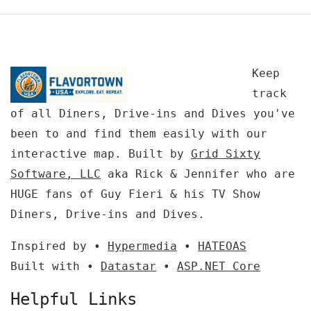
Keep
track
of all Diners, Drive-ins and Dives you've
been to and find them easily with our
interactive map. Built by
Grid Sixty
Software, LLC
aka Rick & Jennifer who are
HUGE fans of Guy Fieri & his TV Show
Diners, Drive-ins and Dives.
Inspired by •
Hypermedia
•
HATEOAS
Built with •
Datastar
•
ASP.NET Core
Helpful Links