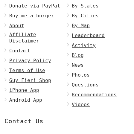
Donate via PayPal
By States
Buy me a burger
By Cities
About
By Map
Affiliate
Leaderboard
Disclaimer
Activity
Contact
Blog
Privacy Policy
News
Terms of Use
Photos
Guy Fieri Shop
Questions
iPhone App
Recommendations
Android App
Videos
Contact Us