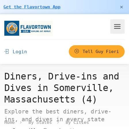
×
Get the Flavortown App
Login
Tell Guy Fieri
Diners, Drive-ins and
Dives in Somerville,
Massachusetts (4)
Explore the best diners, drive-
ins, and dives in every state
Home
By States
By Cities