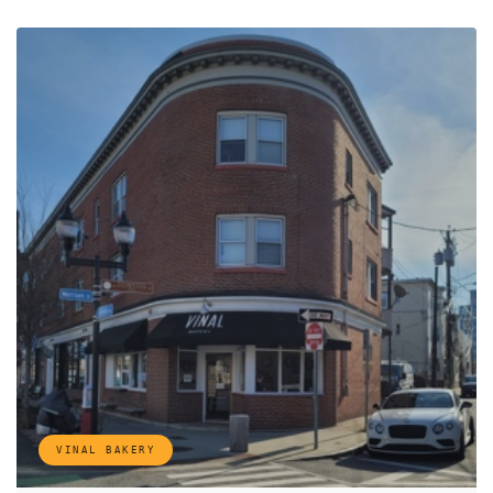
VINAL BAKERY