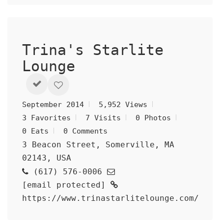
Trina's Starlite
Lounge
September 2014
5,952 Views
3 Favorites
7 Visits
0 Photos
0 Eats
0 Comments
3 Beacon Street, Somerville, MA
02143, USA
(617) 576-0006
[email protected]
https://www.trinastarlitelounge.com/