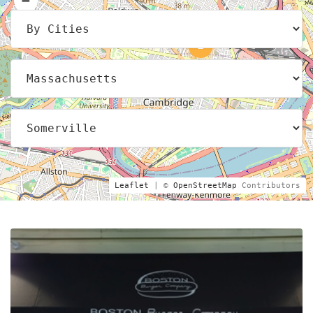
2
Leaflet
| ©
OpenStreetMap
Contributors