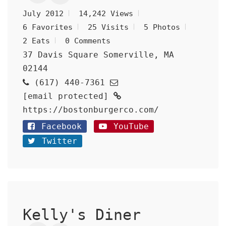
July 2012
14,242 Views
6 Favorites
25 Visits
5 Photos
2 Eats
0 Comments
37 Davis Square Somerville, MA
02144
(617) 440-7361
[email protected]
https://bostonburgerco.com/
Facebook
YouTube
Twitter
Kelly's Diner