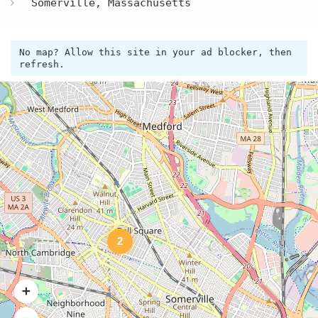
Somerville, Massachusetts
No map? Allow this site in your ad blocker, then
refresh.
2