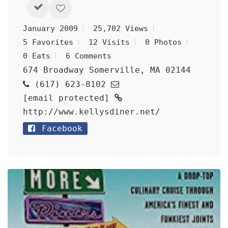
January 2009
25,702 Views
5 Favorites
12 Visits
0 Photos
0 Eats
6 Comments
674 Broadway Somerville, MA 02144
(617) 623-8102
[email protected]
http://www.kellysdiner.net/
Facebook