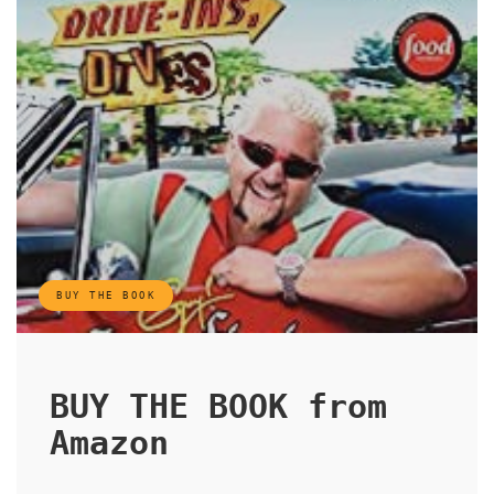
BUY THE BOOK
BUY THE BOOK from
Amazon