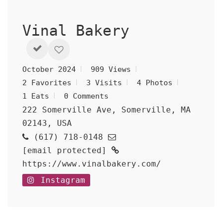
Vinal Bakery
October 2024
909 Views
2 Favorites
3 Visits
4 Photos
1 Eats
0 Comments
222 Somerville Ave, Somerville, MA
02143, USA
(617) 718-0148
[email protected]
https://www.vinalbakery.com/
Instagram