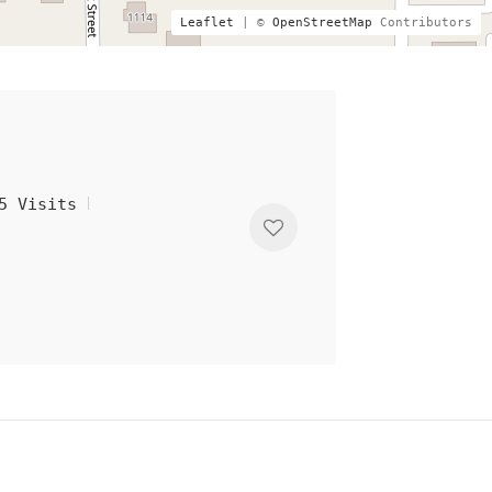
Leaflet
| ©
OpenStreetMap
Contributors
5 Visits