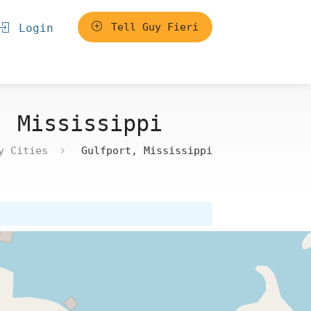
Tell Guy Fieri
Login
, Mississippi
y Cities
Gulfport, Mississippi