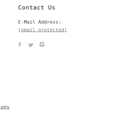
Contact Us
E-Mail Address:
[email protected]
ions