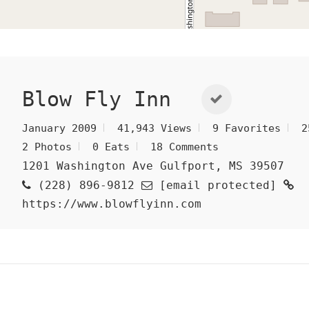
Blow Fly Inn
January 2009
41,943 Views
9 Favorites
2
2 Photos
0 Eats
18 Comments
1201 Washington Ave Gulfport, MS 39507
(228) 896-9812
[email protected]
https://www.blowflyinn.com