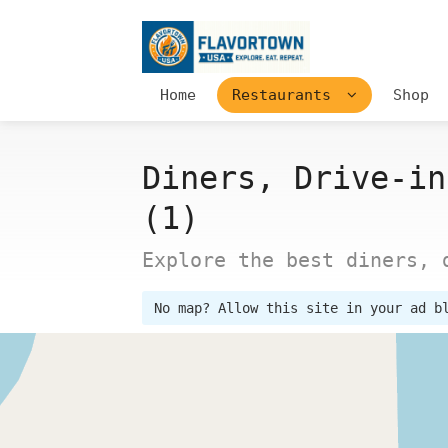
Home
Restaurants
Shop
Diners, Drive-in
(1)
Explore the best diners, 
No map? Allow this site in your ad b