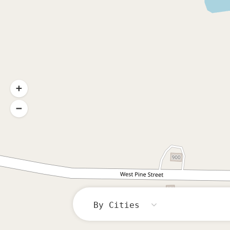
By Cities