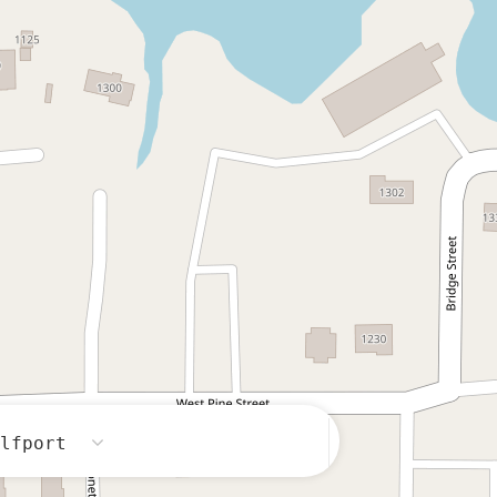
ulfport