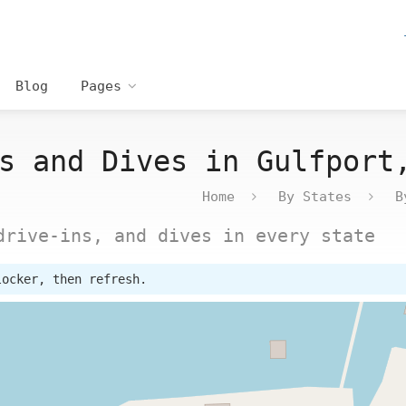
Blog
Pages
s and Dives in Gulfport
Home
By States
B
drive-ins, and dives in every state
locker, then refresh.