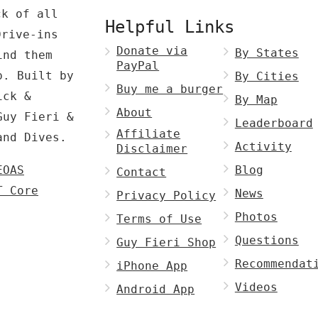
ck of all
Helpful Links
Drive-ins
Donate via
By States
ind them
PayPal
p. Built by
By Cities
Buy me a burger
ck &
By Map
About
Guy Fieri &
Leaderboard
Affiliate
and Dives.
Activity
Disclaimer
EOAS
Blog
Contact
T Core
News
Privacy Policy
Photos
Terms of Use
Questions
Guy Fieri Shop
Recommendat
iPhone App
Videos
Android App