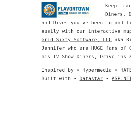
Keep tra
Diners, 
and Dives you've been to and f
easily with our interactive ma
Grid Sixty Software, LLC
aka Ri
Jennifer who are HUGE fans of 
his TV Show Diners, Drive-ins 
Inspired by •
Hypermedia
•
HAT
Built with •
Datastar
•
ASP.NE