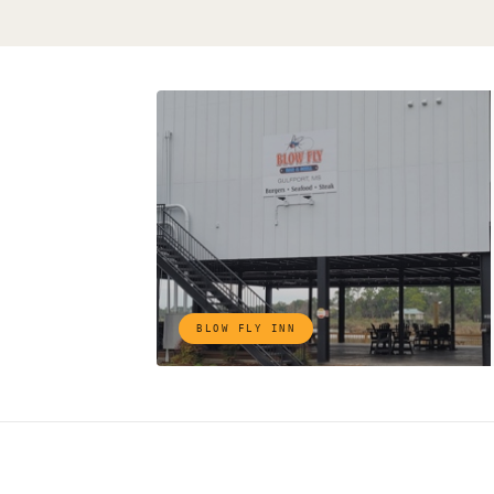
BLOW FLY INN