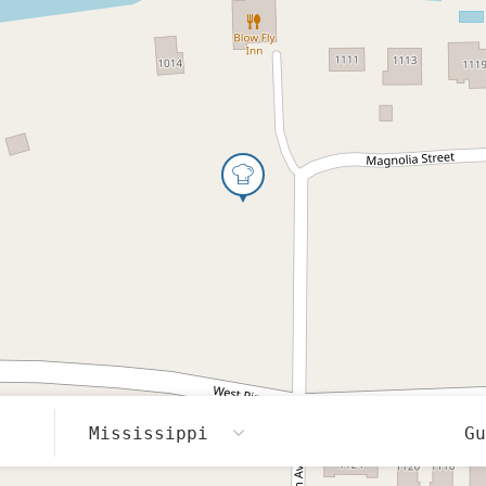
Mississippi
G