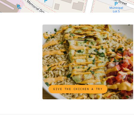
GIVE THE CHICKEN A TRY