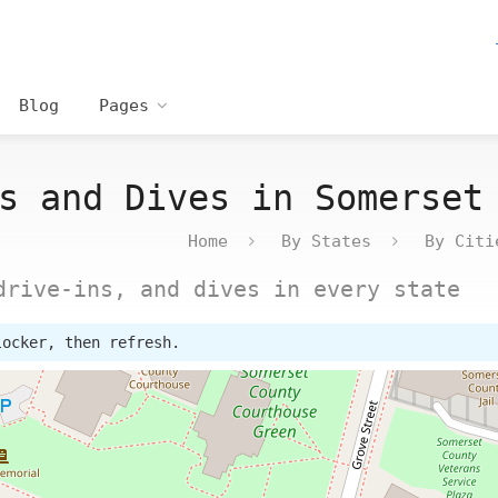
Blog
Pages
s and Dives in Somerset
Home
By States
By Citi
drive-ins, and dives in every state
locker, then refresh.