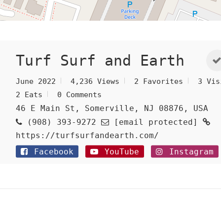
Turf Surf and Earth
June 2022
4,236 Views
2 Favorites
3 Vis
2 Eats
0 Comments
46 E Main St, Somerville, NJ 08876, USA
(908) 393-9272
[email protected]
https://turfsurfandearth.com/
Facebook
YouTube
Instagram