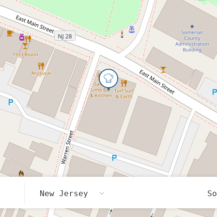
New Jersey
S