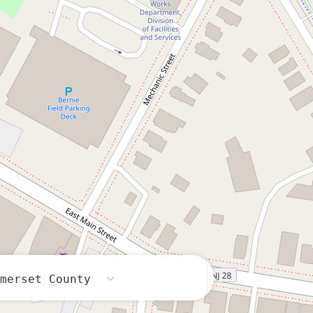
omerset County