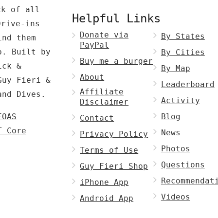
ck of all
Helpful Links
Drive-ins
Donate via
By States
ind them
PayPal
p. Built by
By Cities
Buy me a burger
ck &
By Map
About
Guy Fieri &
Leaderboard
Affiliate
and Dives.
Activity
Disclaimer
EOAS
Blog
Contact
T Core
News
Privacy Policy
Photos
Terms of Use
Questions
Guy Fieri Shop
Recommendat
iPhone App
Videos
Android App