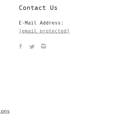
Contact Us
E-Mail Address:
[email protected]
ions