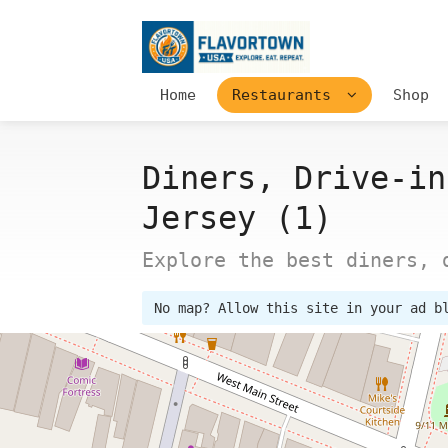
Home
Restaurants
Shop
Diners, Drive-in
Jersey (1)
Explore the best diners, 
No map? Allow this site in your ad b