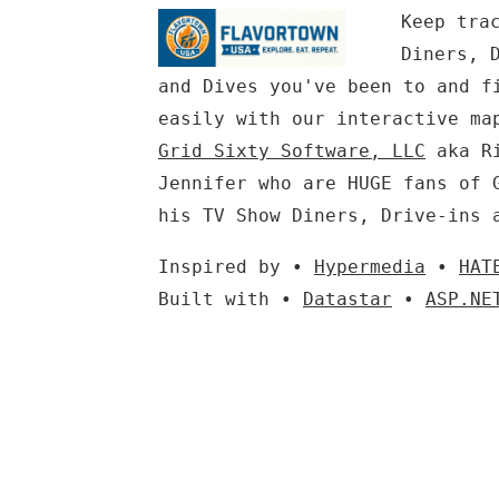
Keep tra
Diners, 
and Dives you've been to and f
easily with our interactive ma
Grid Sixty Software, LLC
aka Ri
Jennifer who are HUGE fans of 
his TV Show Diners, Drive-ins 
Inspired by •
Hypermedia
•
HAT
Built with •
Datastar
•
ASP.NE