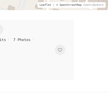
Leaflet
| ©
OpenStreetMap
Contributors
its
7 Photos