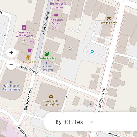
By Cities