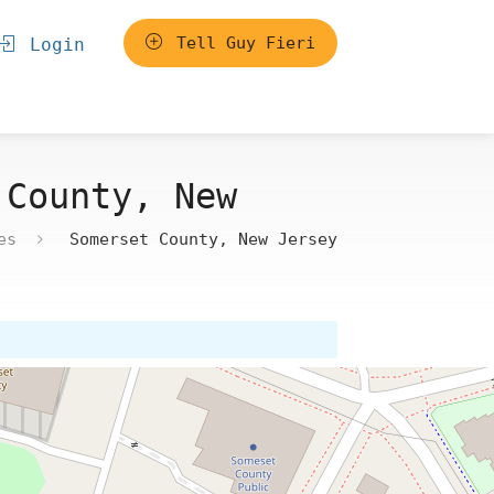
Tell Guy Fieri
Login
 County, New
es
Somerset County, New Jersey