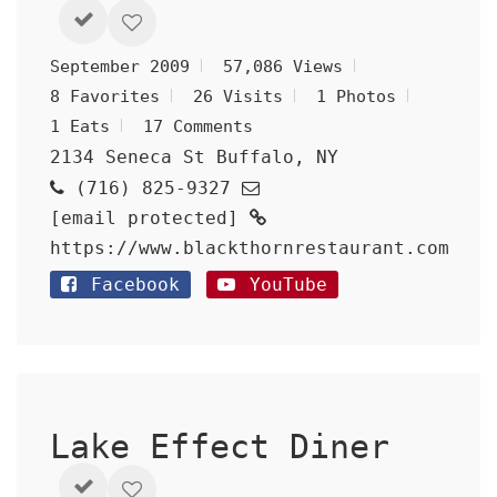
September 2009
57,086 Views
8 Favorites
26 Visits
1 Photos
1 Eats
17 Comments
2134 Seneca St Buffalo, NY
(716) 825-9327
[email protected]
https://www.blackthornrestaurant.com
Facebook
YouTube
Lake Effect Diner