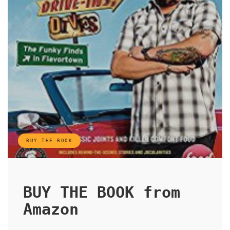
BUY THE BOOK
BUY THE BOOK from
Amazon