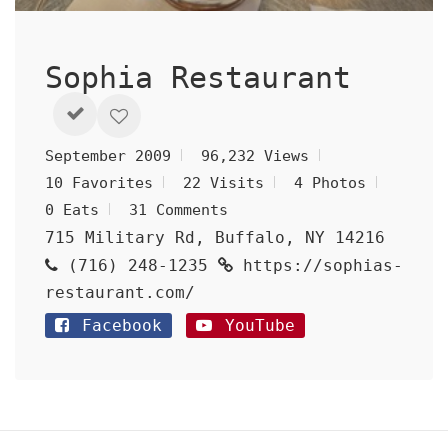
Sophia Restaurant
September 2009
96,232 Views
10 Favorites
22 Visits
4 Photos
0 Eats
31 Comments
715 Military Rd, Buffalo, NY 14216
(716) 248-1235
https://sophias-
restaurant.com/
Facebook
YouTube