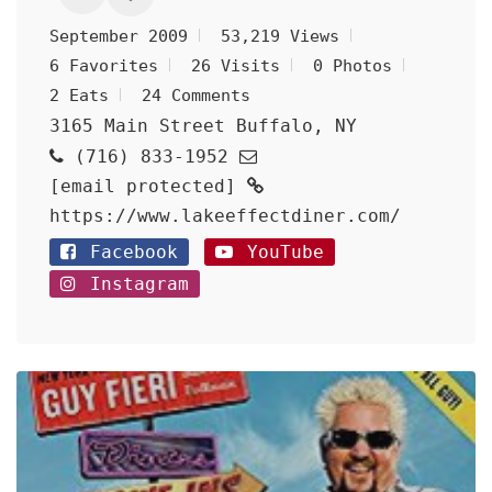
September 2009
53,219 Views
6 Favorites
26 Visits
0 Photos
2 Eats
24 Comments
3165 Main Street Buffalo, NY
(716) 833-1952
[email protected]
https://www.lakeeffectdiner.com/
Facebook
YouTube
Instagram