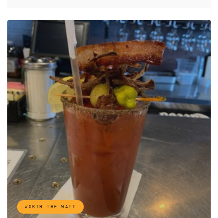
WORTH THE WAIT