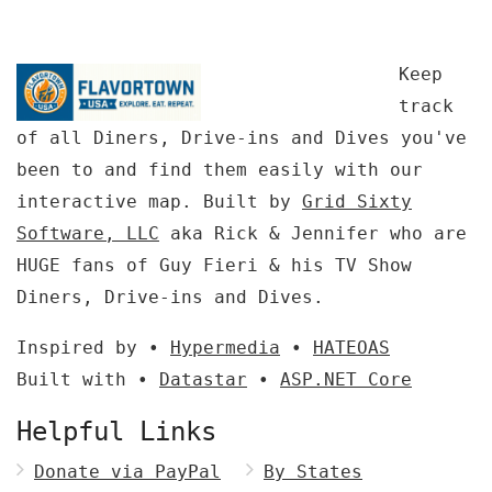
Keep
track
of all Diners, Drive-ins and Dives you've
been to and find them easily with our
interactive map. Built by
Grid Sixty
Software, LLC
aka Rick & Jennifer who are
HUGE fans of Guy Fieri & his TV Show
Diners, Drive-ins and Dives.
Inspired by •
Hypermedia
•
HATEOAS
Built with •
Datastar
•
ASP.NET Core
Helpful Links
Donate via PayPal
By States