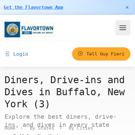
×
Get the Flavortown App
Login
Tell Guy Fieri
Diners, Drive-ins and
Dives in Buffalo, New
York (3)
Explore the best diners, drive-
ins, and dives in every state
Home
By States
By Cities