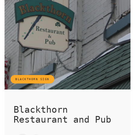
BLACKTHORN SIGN
Blackthorn
Restaurant and Pub