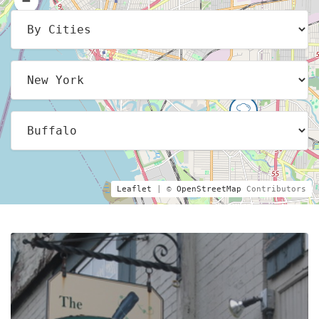
Leaflet
| ©
OpenStreetMap
Contributors