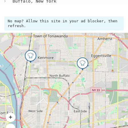
Buffalo, New York
No map? Allow this site in your ad blocker, then
refresh.