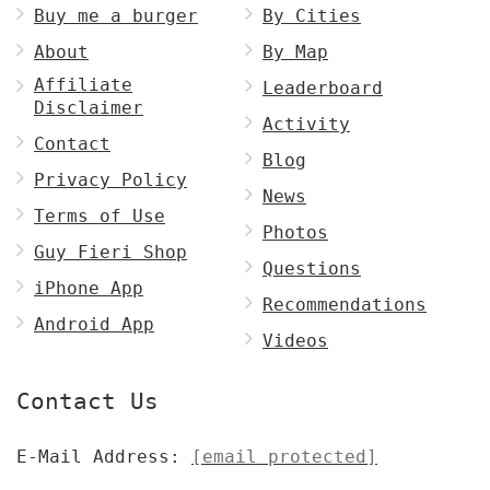
Buy me a burger
By Cities
About
By Map
Affiliate
Leaderboard
Disclaimer
Activity
Contact
Blog
Privacy Policy
News
Terms of Use
Photos
Guy Fieri Shop
Questions
iPhone App
Recommendations
Android App
Videos
Contact Us
E-Mail Address:
[email protected]