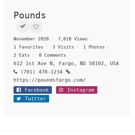
Pounds
November 2020
7,010 Views
1 Favorites
3 Visits
1 Photos
2 Eats
0 Comments
612 1st Ave N, Fargo, ND 58102, USA
(701) 478-1234
https://poundsfargo.com/
Facebook
Instagram
Twitter