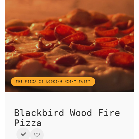
THE PIZZA IS LOOKING MIGHT TASTY
Blackbird Wood Fire
Pizza