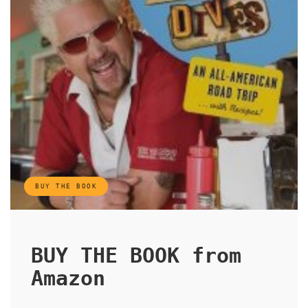
BUY THE BOOK
BUY THE BOOK from
Amazon