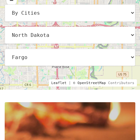
Leaflet
| ©
OpenStreetMap
Contributors