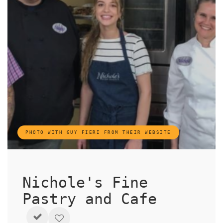
PHOTO WITH GUY FIERI FROM THEIR WEBSITE
Nichole's Fine
Pastry and Cafe