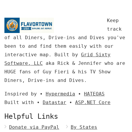
Keep
track
of all Diners, Drive-ins and Dives you've
been to and find them easily with our
interactive map. Built by
Grid Sixty
Software, LLC
aka Rick & Jennifer who are
HUGE fans of Guy Fieri & his TV Show
Diners, Drive-ins and Dives.
Inspired by •
Hypermedia
•
HATEOAS
Built with •
Datastar
•
ASP.NET Core
Helpful Links
Donate via PayPal
By States