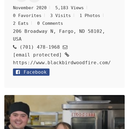
November 2020
5,183 Views
0 Favorites
3 Visits
1 Photos
2 Eats
0 Comments
206 Broadway N, Fargo, ND 58102,
USA
(701) 478-1968
[email protected]
https://www.blackbirdwoodfire.com/
Facebook