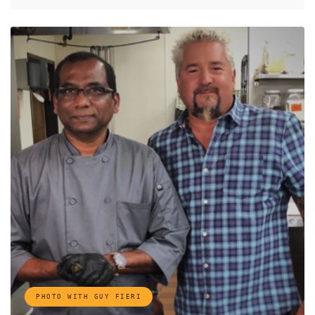
PHOTO WITH GUY FIERI