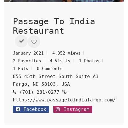
Passage To India
Restaurant
January 2021
4,852 Views
2 Favorites
4 Visits
1 Photos
1 Eats
0 Comments
855 45th Street South Suite A3
Fargo, ND 58103, USA
(701) 281-0277
https://www.passagetoindiafargo.com/
Facebook
Instagram