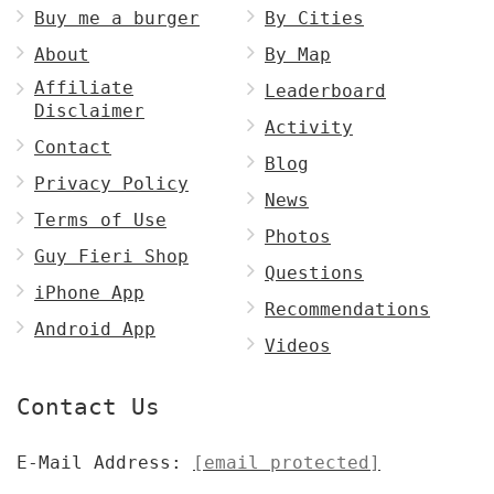
Buy me a burger
By Cities
About
By Map
Affiliate
Leaderboard
Disclaimer
Activity
Contact
Blog
Privacy Policy
News
Terms of Use
Photos
Guy Fieri Shop
Questions
iPhone App
Recommendations
Android App
Videos
Contact Us
E-Mail Address:
[email protected]