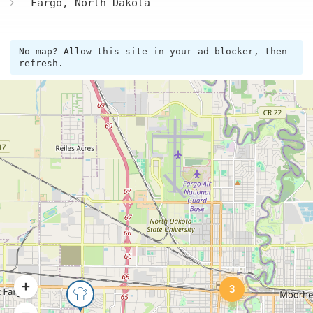
Fargo, North Dakota
No map? Allow this site in your ad blocker, then
refresh.
3