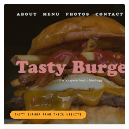
TASTY BURGER FROM THEIR WEBSITE