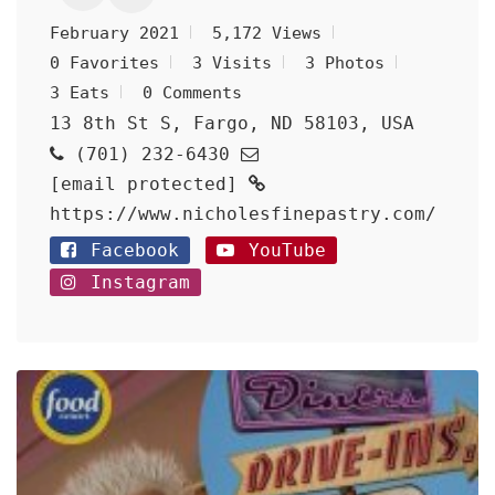
February 2021
5,172 Views
0 Favorites
3 Visits
3 Photos
3 Eats
0 Comments
13 8th St S, Fargo, ND 58103, USA
(701) 232-6430
[email protected]
https://www.nicholesfinepastry.com/
Facebook
YouTube
Instagram