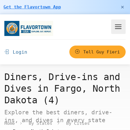
×
Get the Flavortown App
Login
Tell Guy Fieri
Diners, Drive-ins and
Dives in Fargo, North
Dakota (4)
Explore the best diners, drive-
ins, and dives in every state
Home
By States
By Cities