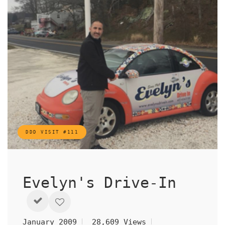
DDD VISIT #111
Evelyn's Drive-In
January 2009
28,609 Views