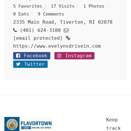
5 Favorites
17 Visits
1 Photos
0 Eats
9 Comments
2335 Main Road, Tiverton, RI 02878
(401) 624-3100
[email protected]
https://www.evelynsdrivein.com
Facebook
Instagram
Twitter
Keep
track