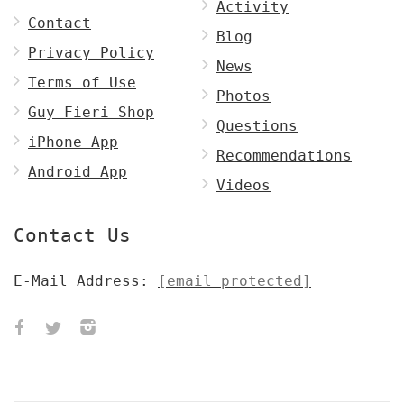
Activity
Contact
Blog
Privacy Policy
News
Terms of Use
Photos
Guy Fieri Shop
Questions
iPhone App
Recommendations
Android App
Videos
Contact Us
E-Mail Address:
[email protected]