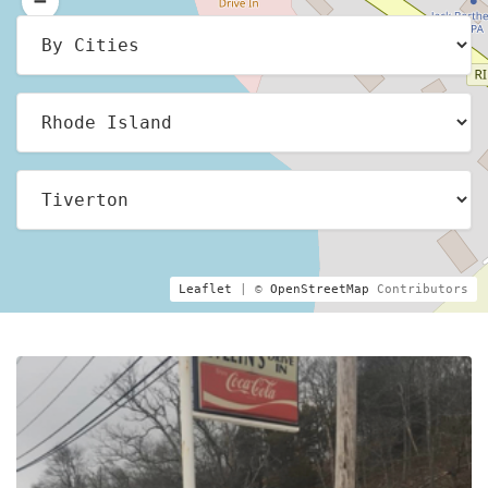
Leaflet
| ©
OpenStreetMap
Contributors