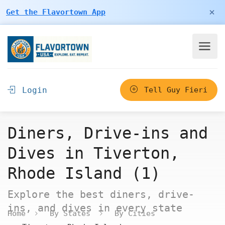
×
Get the Flavortown App
Login
Tell Guy Fieri
Diners, Drive-ins and
Dives in Tiverton,
Rhode Island (1)
Explore the best diners, drive-
ins, and dives in every state
Home
By States
By Cities