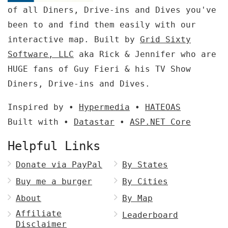
of all Diners, Drive-ins and Dives you've
been to and find them easily with our
interactive map. Built by
Grid Sixty
Software, LLC
aka Rick & Jennifer who are
HUGE fans of Guy Fieri & his TV Show
Diners, Drive-ins and Dives.
Inspired by •
Hypermedia
•
HATEOAS
Built with •
Datastar
•
ASP.NET Core
Helpful Links
Donate via PayPal
By States
Buy me a burger
By Cities
About
By Map
Affiliate
Leaderboard
Disclaimer