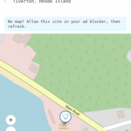
Tiverton, Rhode Island
No map? Allow this site in your ad blocker, then
refresh.