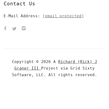
Contact Us
E-Mail Address:
[email protected]
Copyright © 2026 A
Richard (Rick) J
Graner III
Project via Grid Sixty
Software, LLC. All rights reserved.