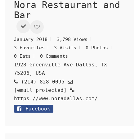
Nora Restaurant and
Bar
January 2018
3,798 Views
3 Favorites
3 Visits
0 Photos
0 Eats
0 Comments
1928 Greenville Ave Dallas, TX
75206, USA
(214) 828-0095
[email protected]
https://www.noradallas.com/
Facebook