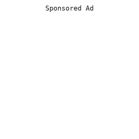
Sponsored Ad