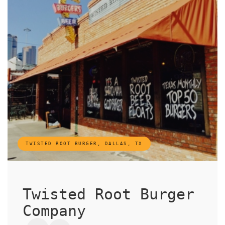
TWISTED ROOT BURGER, DALLAS, TX
Twisted Root Burger
Company