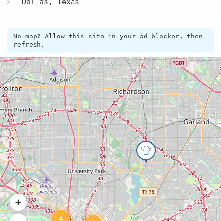
Dallas, Texas
No map? Allow this site in your ad blocker, then
refresh.
4