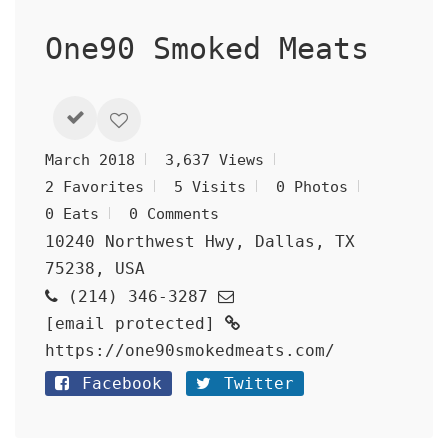
One90 Smoked Meats
March 2018
3,637 Views
2 Favorites
5 Visits
0 Photos
0 Eats
0 Comments
10240 Northwest Hwy, Dallas, TX
75238, USA
(214) 346-3287
[email protected]
https://one90smokedmeats.com/
Facebook
Twitter