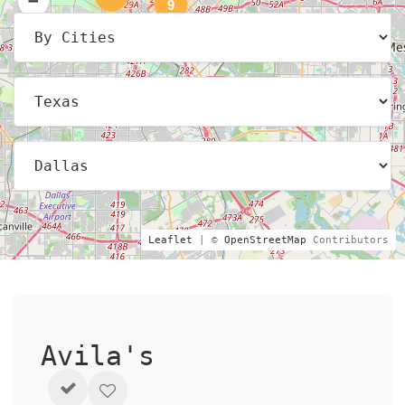
9
Leaflet
| ©
OpenStreetMap
Contributors
Avila's