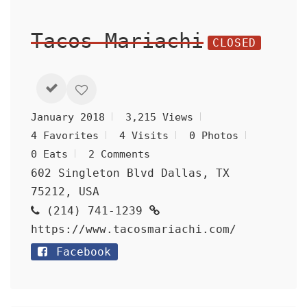
Tacos Mariachi
CLOSED
January 2018
3,215 Views
4 Favorites
4 Visits
0 Photos
0 Eats
2 Comments
602 Singleton Blvd Dallas, TX
75212, USA
(214) 741-1239
https://www.tacosmariachi.com/
Facebook