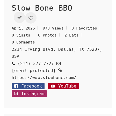
Slow Bone BBQ
April 2025
978 Views
0 Favorites
0 Visits
0 Photos
2 Eats
0 Comments
2234 Irving Blvd, Dallas, TX 75207,
USA
(214) 377-7727
[email protected]
https://www.slowbone.com/
Facebook
YouTube
Instagram