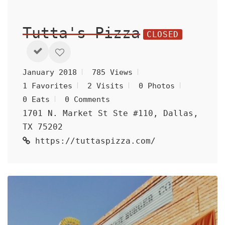
Tutta's Pizza
CLOSED
January 2018
785 Views
1 Favorites
2 Visits
0 Photos
0 Eats
0 Comments
1701 N. Market St Ste #110, Dallas,
TX 75202
https://tuttaspizza.com/