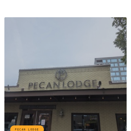
PECAN LODGE