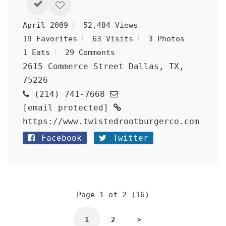
April 2009
52,484 Views
19 Favorites
63 Visits
3 Photos
1 Eats
29 Comments
2615 Commerce Street Dallas, TX,
75226
(214) 741-7668
[email protected]
https://www.twistedrootburgerco.com
Facebook
Twitter
Page 1 of 2 (16)
1
2
>