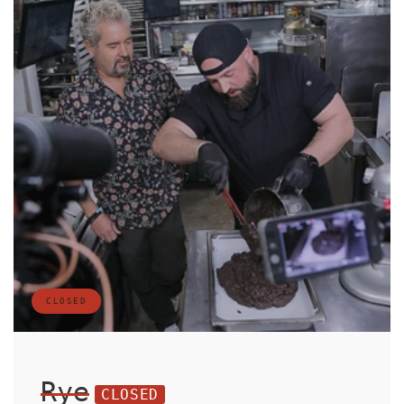
CLOSED
Rye
CLOSED