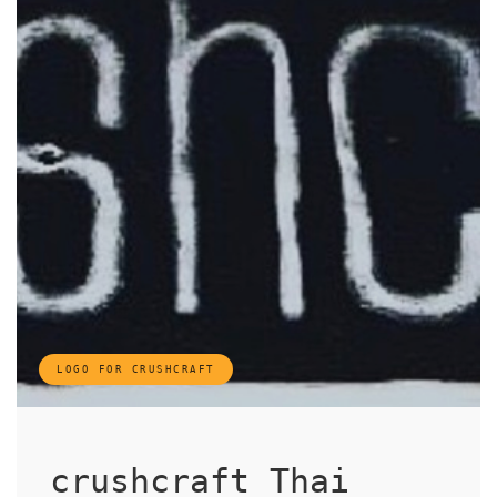
LOGO FOR CRUSHCRAFT
crushcraft Thai