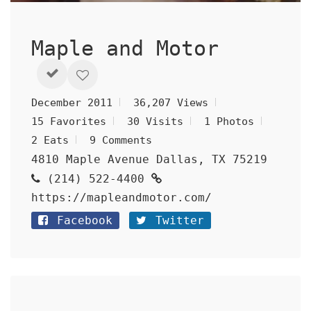
Maple and Motor
December 2011
36,207 Views
15 Favorites
30 Visits
1 Photos
2 Eats
9 Comments
4810 Maple Avenue Dallas, TX 75219
(214) 522-4400
https://mapleandmotor.com/
Facebook
Twitter