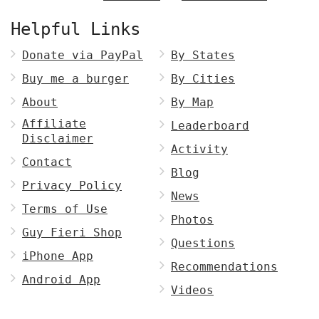
Helpful Links
Donate via PayPal
By States
Buy me a burger
By Cities
About
By Map
Affiliate
Leaderboard
Disclaimer
Activity
Contact
Blog
Privacy Policy
News
Terms of Use
Photos
Guy Fieri Shop
Questions
iPhone App
Recommendations
Android App
Videos