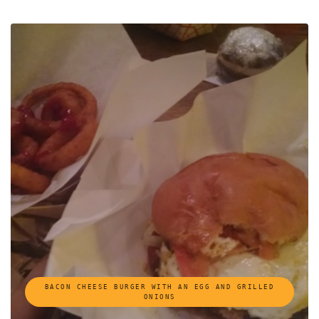
BACON CHEESE BURGER WITH AN EGG AND GRILLED
ONIONS