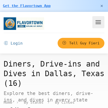
×
Get the Flavortown App
Login
Tell Guy Fieri
Diners, Drive-ins and
Dives in Dallas, Texas
(16)
Explore the best diners, drive-
ins, and dives in every state
Home
By States
By Cities