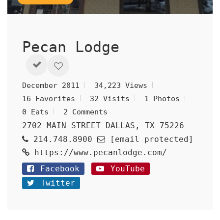
Pecan Lodge
December 2011
34,223 Views
16 Favorites
32 Visits
1 Photos
0 Eats
2 Comments
2702 MAIN STREET DALLAS, TX 75226
214.748.8900
[email protected]
https://www.pecanlodge.com/
Facebook
YouTube
Twitter