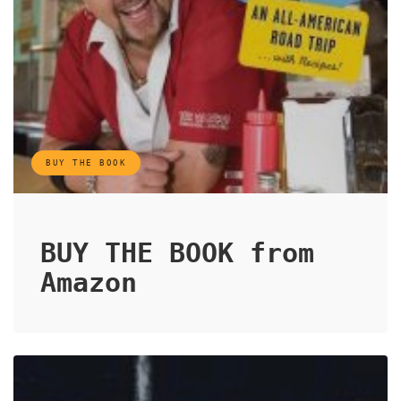
BUY THE BOOK
BUY THE BOOK from
Amazon