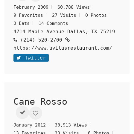
February 2009
60,788 Views
9 Favorites
27 Visits
0 Photos
0 Eats
14 Comments
4714 Maple Avenue Dallas, TX 75219
(214) 520-2700
https://www.avilasrestaurant.com/
Twitter
Cane Rosso
January 2012
30,913 Views
13 Favorites
33 Visits
0 Photos