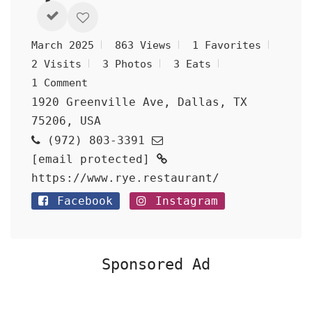
March 2025
863 Views
1 Favorites
2 Visits
3 Photos
3 Eats
1 Comment
1920 Greenville Ave, Dallas, TX
75206, USA
(972) 803-3391
[email protected]
https://www.rye.restaurant/
Facebook
Instagram
Sponsored Ad