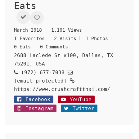
Eats
March 2018
1,101 Views
1 Favorites
2 Visits
1 Photos
0 Eats
0 Comments
2688 Laclede St #100, Dallas, TX
75201, USA
(972) 677-7038
[email protected]
https://www.crushcraftthai.com/
Facebook
YouTube
Instagram
Twitter