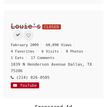
Louie's
CLOSED
February 2009
60,890 Views
4 Favorites
6 Visits
0 Photos
1 Eats
17 Comments
1839 N Henderson Avenue Dallas, TX
75206
(214) 826-0505
YouTube