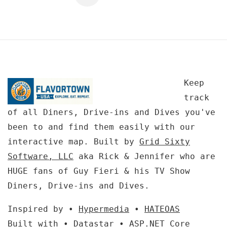
Keep
track
of all Diners, Drive-ins and Dives you've
been to and find them easily with our
interactive map. Built by
Grid Sixty
Software, LLC
aka Rick & Jennifer who are
HUGE fans of Guy Fieri & his TV Show
Diners, Drive-ins and Dives.
Inspired by •
Hypermedia
•
HATEOAS
Built with •
Datastar
•
ASP.NET Core