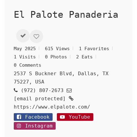
El Palote Panaderia
May 2025
615 Views
1 Favorites
1 Visits
0 Photos
2 Eats
0 Comments
2537 S Buckner Blvd, Dallas, TX
75227, USA
(972) 807-2673
[email protected]
https://www.elpalote.com/
Facebook
YouTube
Instagram