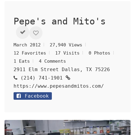
Pepe's and Mito's
March 2012
27,940 Views
12 Favorites
17 Visits
0 Photos
1 Eats
4 Comments
2911 Elm Street Dallas, TX 75226
(214) 741-1901
https://www.pepesandmitos.com/
Facebook