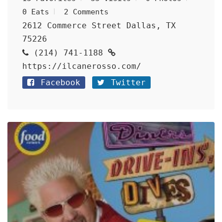
0 Eats
2 Comments
2612 Commerce Street Dallas, TX
75226
(214) 741-1188
https://ilcanerosso.com/
Facebook
Twitter