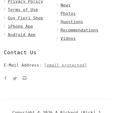
Privacy Policy
News
Terms of Use
Photos
Guy Fieri Shop
Questions
iPhone App
Recommendations
Android App
Videos
Contact Us
E-Mail Address:
[email protected]
Copyright © 2026 A
Richard (Rick) J