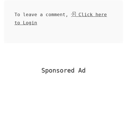
To leave a comment,
Click here
to Login
Sponsored Ad