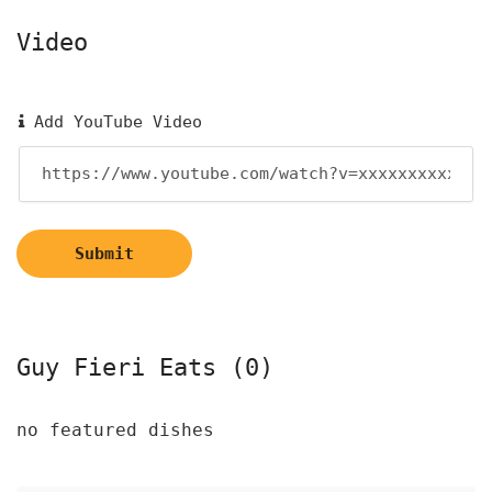
Video
Add YouTube Video
Submit
Guy Fieri Eats (0)
no featured dishes