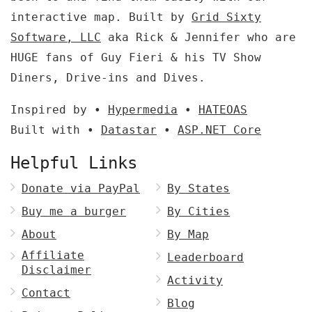
interactive map. Built by
Grid Sixty
Software, LLC
aka Rick & Jennifer who are
HUGE fans of Guy Fieri & his TV Show
Diners, Drive-ins and Dives.
Inspired by •
Hypermedia
•
HATEOAS
Built with •
Datastar
•
ASP.NET Core
Helpful Links
Donate via PayPal
By States
Buy me a burger
By Cities
About
By Map
Affiliate
Leaderboard
Disclaimer
Activity
Contact
Blog