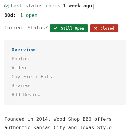
Last status check
1 week ago
|
30d:
1 open
Current Status?
Still Open
Closed
Overview
Photos
Video
Guy Fieri Eats
Reviews
Add Review
Founded in 2014, Wood Shop BBQ offers
authentic Kansas City and Texas Style