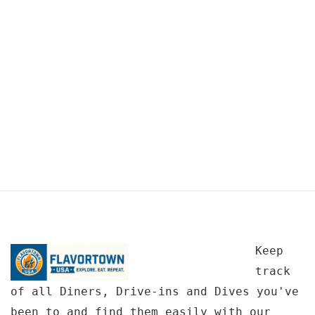
Keep
track
of all Diners, Drive-ins and Dives you've
been to and find them easily with our