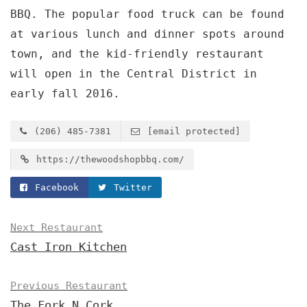
BBQ. The popular food truck can be found
at various lunch and dinner spots around
town, and the kid-friendly restaurant
will open in the Central District in
early fall 2016.
(206) 485-7381
[email protected]
https://thewoodshopbbq.com/
Facebook
Twitter
Next Restaurant
Cast Iron Kitchen
Previous Restaurant
The Fork N Cork