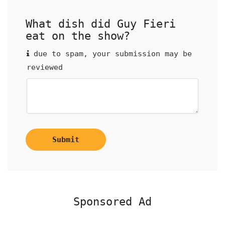
What dish did Guy Fieri
eat on the show?
due to spam, your submission may be
reviewed
Submit
Sponsored Ad