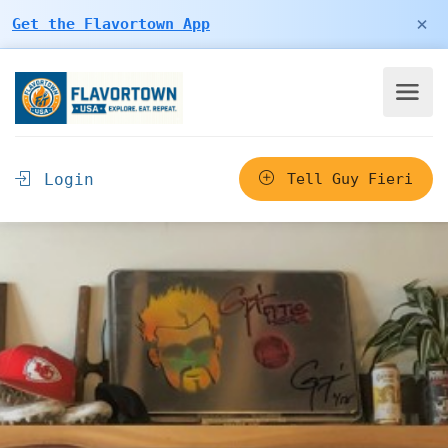
×
Get the Flavortown App
Login
Tell Guy Fieri