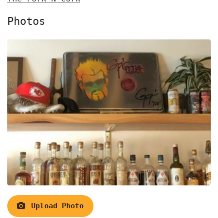
Photos
Upload Photo