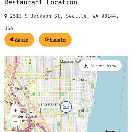
Restaurant Location
2513 S Jackson St, Seattle, WA 98144,
USA
Apple
Google
Street View