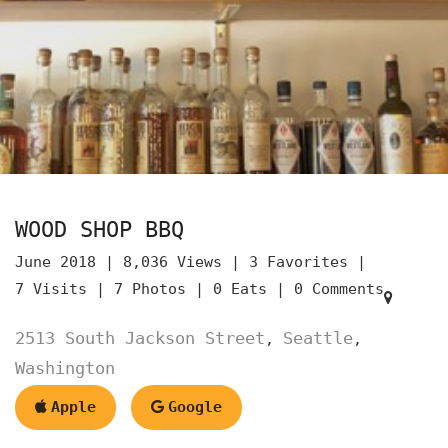
WOOD SHOP BBQ
June 2018 |
8,036 Views |
3 Favorites |
7 Visits |
7 Photos |
0 Eats |
0 Comments
2513 South Jackson Street
Seattle
,
,
Washington
Apple
Google