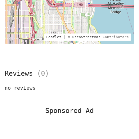
Leaflet
| ©
OpenStreetMap
Contributors
Reviews
(0)
no reviews
Sponsored Ad