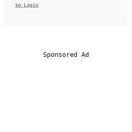
to Login
Sponsored Ad