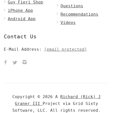
Guy Fieri Shop
Questions
iPhone App
Recommendations
Android App
Videos
Contact Us
E-Mail Address:
[email protected]
Copyright © 2026 A
Richard (Rick) J
Graner III
Project via Grid Sixty
Software, LLC. All rights reserved.