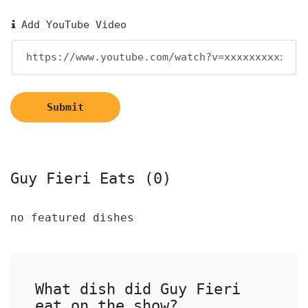
Add YouTube Video
Submit
Guy Fieri Eats (0)
no featured dishes
What dish did Guy Fieri
eat on the show?