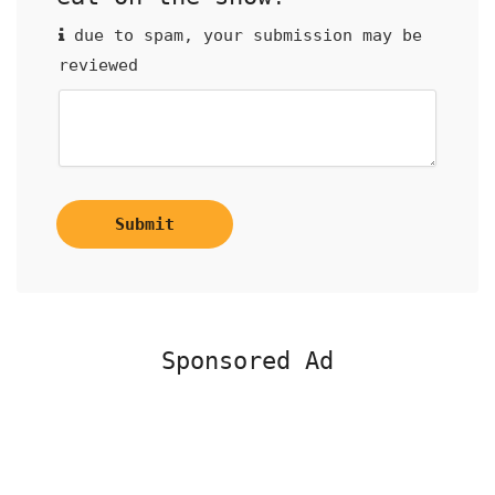
due to spam, your submission may be
reviewed
Submit
Sponsored Ad