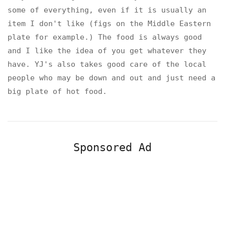
some of everything, even if it is usually an
item I don't like (figs on the Middle Eastern
plate for example.) The food is always good
and I like the idea of you get whatever they
have. YJ's also takes good care of the local
people who may be down and out and just need a
big plate of hot food.
Sponsored Ad