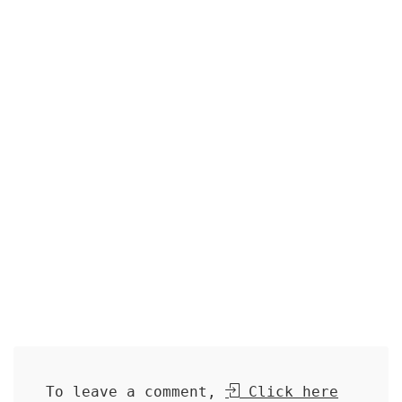
To leave a comment,
Click here