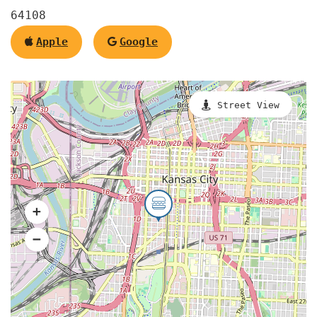
64108
Apple
Google
Street View