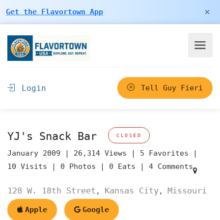
×
Get the Flavortown App
Login
Tell Guy Fieri
YJ's Snack Bar
CLOSED
January 2009 |
26,314 Views |
5 Favorites |
10 Visits |
0 Photos |
0 Eats |
4 Comments
128 W. 18th Street
Kansas City
Missouri
,
,
Apple
Google