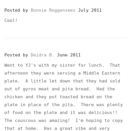
Posted by
Bonnie Roggensees
July 2011
Cool!
Posted by
Deidra B.
June 2011
Went to YJ's with my sister for lunch. That
afternoon they were serving a Middle Eastern
plate. A little let down that they had sold
out of gyros meat and pita bread. Had the
chicken and they put toasted bread on the
plate in place of the pita. There was plenty
of food on the plate and it was delicious!!
The couscous was amazing! I'm hoping to copy
that at home. Has a great vibe and very