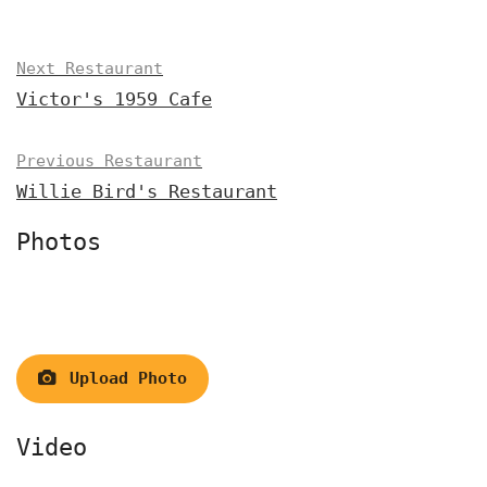
Next Restaurant
Victor's 1959 Cafe
Previous Restaurant
Willie Bird's Restaurant
Photos
Upload Photo
Video