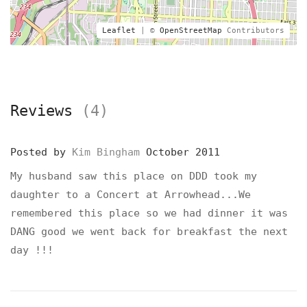
Leaflet
| ©
OpenStreetMap
Contributors
Reviews
(4)
Posted by
Kim Bingham
October 2011
My husband saw this place on DDD took my
daughter to a Concert at Arrowhead...We
remembered this place so we had dinner it was
DANG good we went back for breakfast the next
day !!!