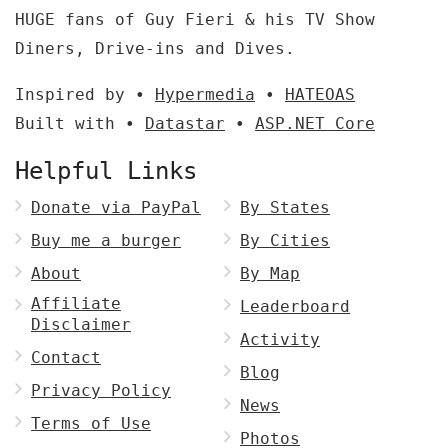
HUGE fans of Guy Fieri & his TV Show
Diners, Drive-ins and Dives.
Inspired by •
Hypermedia
•
HATEOAS
Built with •
Datastar
•
ASP.NET Core
Helpful Links
Donate via PayPal
By States
Buy me a burger
By Cities
About
By Map
Affiliate
Leaderboard
Disclaimer
Activity
Contact
Blog
Privacy Policy
News
Terms of Use
Photos