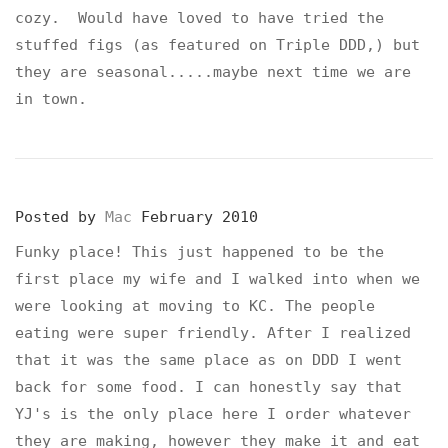
cozy. Would have loved to have tried the
stuffed figs (as featured on Triple DDD,) but
they are seasonal.....maybe next time we are
in town.
Posted by
Mac
February 2010
Funky place! This just happened to be the
first place my wife and I walked into when we
were looking at moving to KC. The people
eating were super friendly. After I realized
that it was the same place as on DDD I went
back for some food. I can honestly say that
YJ's is the only place here I order whatever
they are making, however they make it and eat