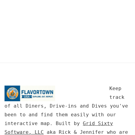
Keep
track
of all Diners, Drive-ins and Dives you've
been to and find them easily with our
interactive map. Built by
Grid Sixty
Software, LLC
aka Rick & Jennifer who are