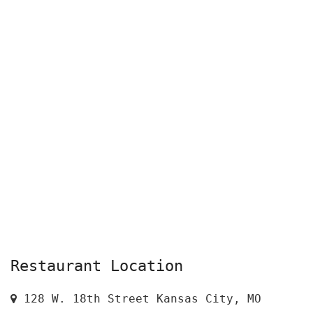
Restaurant Location
128 W. 18th Street Kansas City, MO