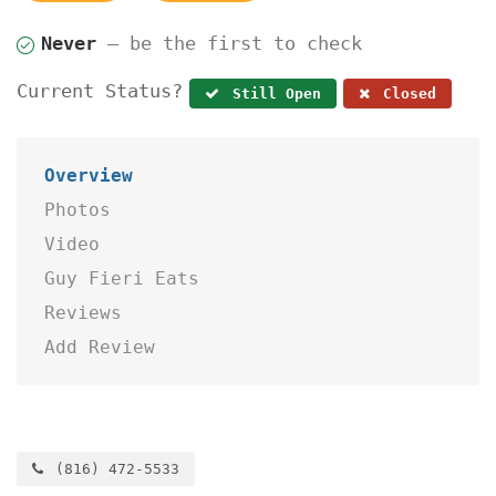
Never
— be the first to check
Current Status?
Still Open
Closed
Overview
Photos
Video
Guy Fieri Eats
Reviews
Add Review
(816) 472-5533