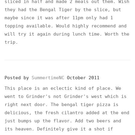
sliced in half and made 2 meals out them. Wish
they had the Bengal Tiger by the slice, but
maybe since it was after 11pm only had 1
topping available. Would highly recommend and
will try it again during lunch time. Worth the
trip.
Posted by
SummertimeNC
October 2011
This place is an eclectic kind of place. We
went to Grinder's not Grinder's west which is
right next door. The bengal tiger pizza is
delicious, the fresh cilantro added at the end
just bumps up the flavor. Add two beers and
its heaven. Definitely give it a shot if