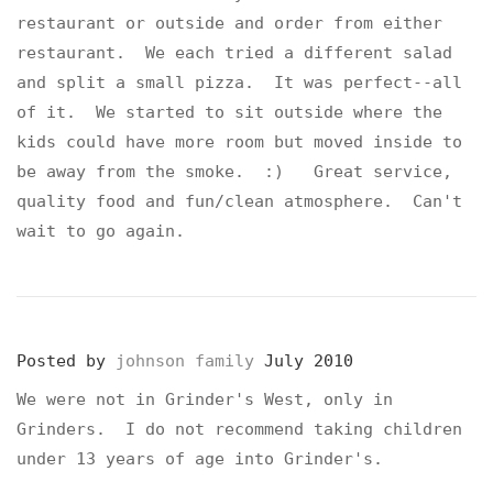
restaurant or outside and order from either
restaurant. We each tried a different salad
and split a small pizza. It was perfect--all
of it. We started to sit outside where the
kids could have more room but moved inside to
be away from the smoke. :) Great service,
quality food and fun/clean atmosphere. Can't
wait to go again.
Posted by
johnson family
July 2010
We were not in Grinder's West, only in
Grinders. I do not recommend taking children
under 13 years of age into Grinder's.