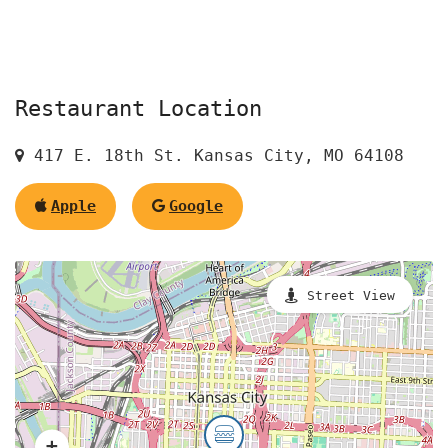
Restaurant Location
417 E. 18th St. Kansas City, MO 64108
Apple
Google
Street View