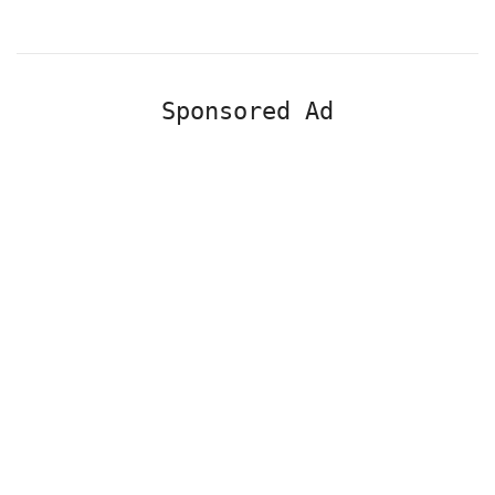
Sponsored Ad