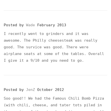
Posted by
Wade
February 2013
I recently went to grinders and it was
awesome. The Philly cheesesteak was really
good. The survice was good. There were
airplane seats at some of the tables. Overall
I give it a 9/10 and you need to go.
Posted by
JenZ
October 2012
Soo good!! We had the Famous Chili Bomb Pizza
(with chili, cheese, and tater tots piled in