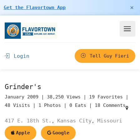
×
Get the Flavortown App
Login
Tell Guy Fieri
Grinder's
January 2009 |
38,250 Views |
19 Favorites |
48 Visits |
1 Photos |
0 Eats |
18 Comments
417 E. 18th St.
Kansas City
Missouri
,
,
Apple
Google