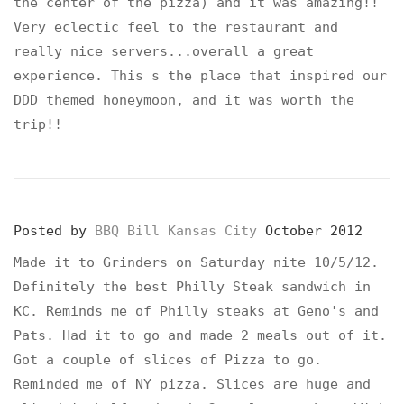
the center of the pizza) and it was amazing!!
Very eclectic feel to the restaurant and
really nice servers...overall a great
experience. This s the place that inspired our
DDD themed honeymoon, and it was worth the
trip!!
Posted by
BBQ Bill Kansas City
October 2012
Made it to Grinders on Saturday nite 10/5/12.
Definitely the best Philly Steak sandwich in
KC. Reminds me of Philly steaks at Geno's and
Pats. Had it to go and made 2 meals out of it.
Got a couple of slices of Pizza to go.
Reminded me of NY pizza. Slices are huge and