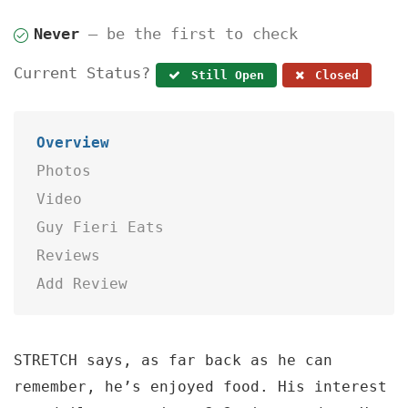
Never
— be the first to check
Current Status?
Still Open
Closed
Overview
Photos
Video
Guy Fieri Eats
Reviews
Add Review
STRETCH says, as far back as he can
remember, he’s enjoyed food. His interest