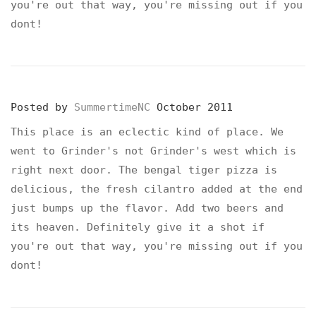
you're out that way, you're missing out if you
dont!
Posted by
SummertimeNC
October 2011
This place is an eclectic kind of place. We
went to Grinder's not Grinder's west which is
right next door. The bengal tiger pizza is
delicious, the fresh cilantro added at the end
just bumps up the flavor. Add two beers and
its heaven. Definitely give it a shot if
you're out that way, you're missing out if you
dont!