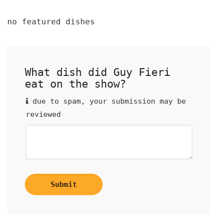
no featured dishes
What dish did Guy Fieri
eat on the show?
due to spam, your submission may be
reviewed
Submit