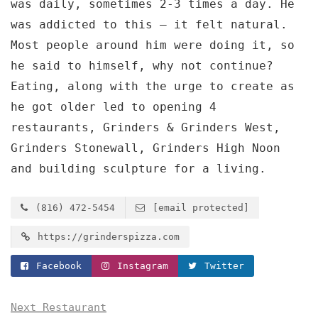
was daily, sometimes 2-3 times a day. He
was addicted to this — it felt natural.
Most people around him were doing it, so
he said to himself, why not continue?
Eating, along with the urge to create as
he got older led to opening 4
restaurants, Grinders & Grinders West,
Grinders Stonewall, Grinders High Noon
and building sculpture for a living.
(816) 472-5454
[email protected]
https://grinderspizza.com
Facebook
Instagram
Twitter
Next Restaurant