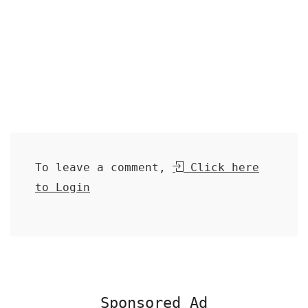
To leave a comment,
Click here
to Login
Sponsored Ad