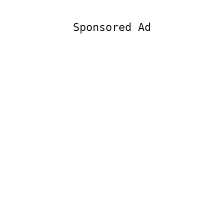
Sponsored Ad