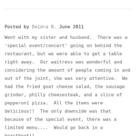
Posted by
Deidra B.
June 2011
Went with my sister and husband. There was a
'special event/concert' going on behind the
restaurant, but we were able to get a table
right away. Our waitress was wonderful and
considering the amount of people coming in and
out of the joint, she was very attentive. We
had the fried goat cheese salad, the sausage
grinder, philly cheesesteak, and a slice of
pepperoni pizza. All the items were
delicious!! The only downside was that
because of the special event, there was a
limited menu.... Would go back in a
heartbeat!!