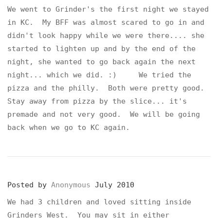
We went to Grinder's the first night we stayed
in KC. My BFF was almost scared to go in and
didn't look happy while we were there.... she
started to lighten up and by the end of the
night, she wanted to go back again the next
night... which we did. :) We tried the
pizza and the philly. Both were pretty good.
Stay away from pizza by the slice... it's
premade and not very good. We will be going
back when we go to KC again.
Posted by
Anonymous
July 2010
We had 3 children and loved sitting inside
Grinders West. You may sit in either