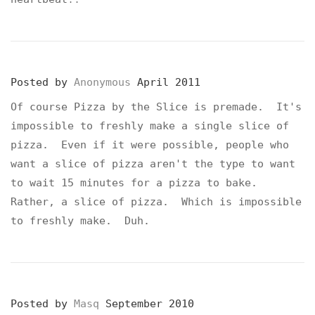
Posted by
Anonymous
April 2011
Of course Pizza by the Slice is premade. It's
impossible to freshly make a single slice of
pizza. Even if it were possible, people who
want a slice of pizza aren't the type to want
to wait 15 minutes for a pizza to bake.
Rather, a slice of pizza. Which is impossible
to freshly make. Duh.
Posted by
Masq
September 2010