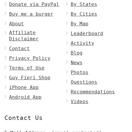
Donate via PayPal
By States
Buy me a burger
By Cities
About
By Map
Affiliate
Leaderboard
Disclaimer
Activity
Contact
Blog
Privacy Policy
News
Terms of Use
Photos
Guy Fieri Shop
Questions
iPhone App
Recommendations
Android App
Videos
Contact Us