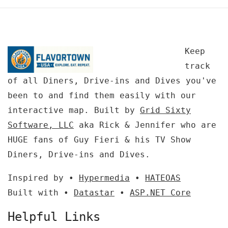
Keep
track
of all Diners, Drive-ins and Dives you've
been to and find them easily with our
interactive map. Built by
Grid Sixty
Software, LLC
aka Rick & Jennifer who are
HUGE fans of Guy Fieri & his TV Show
Diners, Drive-ins and Dives.
Inspired by •
Hypermedia
•
HATEOAS
Built with •
Datastar
•
ASP.NET Core
Helpful Links