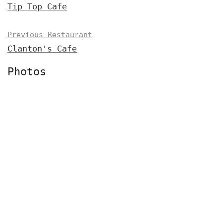
Tip Top Cafe
Previous Restaurant
Clanton's Cafe
Photos