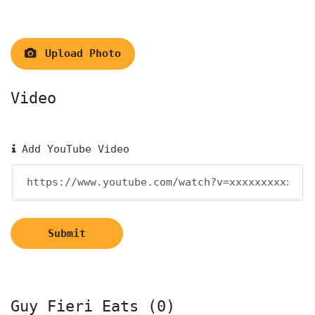
Upload Photo
Video
Add YouTube Video
Submit
Guy Fieri Eats (0)