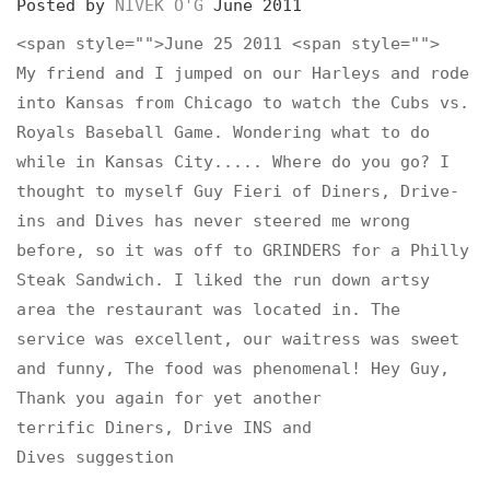
Posted by
NIVEK O'G
June 2011
<span style="">June 25 2011 <span style="">
My friend and I jumped on our Harleys and rode
into Kansas from Chicago to watch the Cubs vs.
Royals Baseball Game. Wondering what to do
while in Kansas City..... Where do you go? I
thought to myself Guy Fieri of Diners, Drive-
ins and Dives has never steered me wrong
before, so it was off to GRINDERS for a Philly
Steak Sandwich. I liked the run down artsy
area the restaurant was located in. The
service was excellent, our waitress was sweet
and funny, The food was phenomenal! Hey Guy,
Thank you again for yet another
terrific Diners, Drive INS and
Dives suggestion