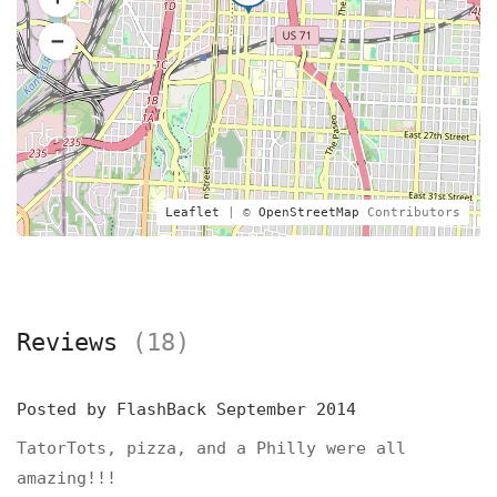
Leaflet
| ©
OpenStreetMap
Contributors
Reviews
(18)
Posted by
FlashBack
September 2014
TatorTots, pizza, and a Philly were all
amazing!!!