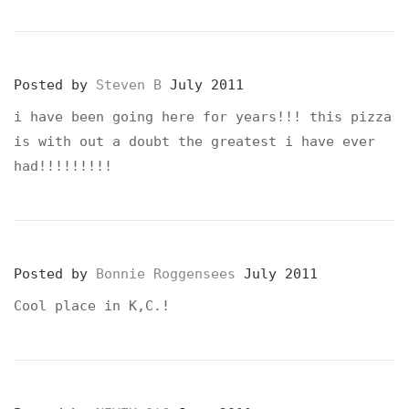
Posted by
Steven B
July 2011
i have been going here for years!!! this pizza
is with out a doubt the greatest i have ever
had!!!!!!!!!
Posted by
Bonnie Roggensees
July 2011
Cool place in K,C.!