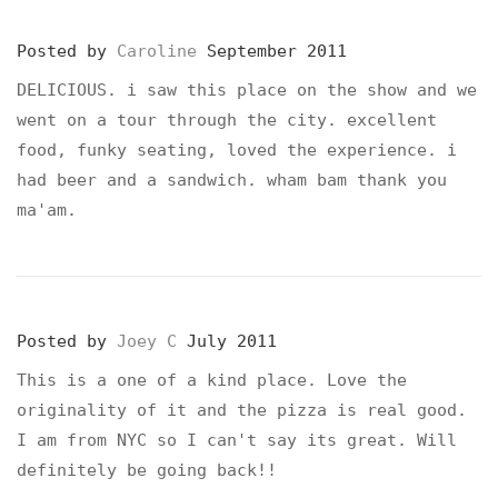
Posted by
Caroline
September 2011
DELICIOUS. i saw this place on the show and we
went on a tour through the city. excellent
food, funky seating, loved the experience. i
had beer and a sandwich. wham bam thank you
ma'am.
Posted by
Joey C
July 2011
This is a one of a kind place. Love the
originality of it and the pizza is real good.
I am from NYC so I can't say its great. Will
definitely be going back!!