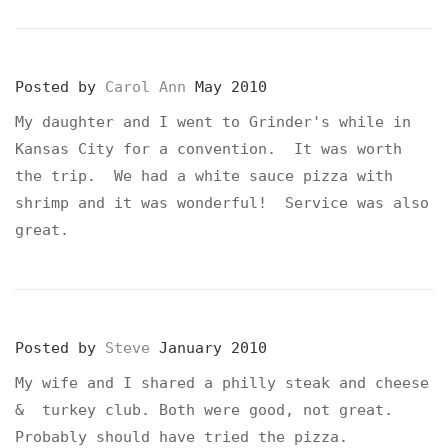
Posted by
Carol Ann
May 2010
My daughter and I went to Grinder's while in
Kansas City for a convention. It was worth
the trip. We had a white sauce pizza with
shrimp and it was wonderful! Service was also
great.
Posted by
Steve
January 2010
My wife and I shared a philly steak and cheese
& turkey club. Both were good, not great.
Probably should have tried the pizza.