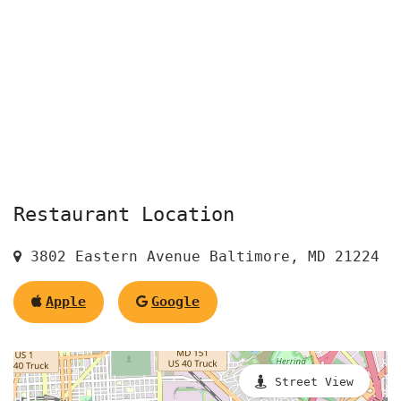
Restaurant Location
3802 Eastern Avenue Baltimore, MD 21224
Apple
Google
Street View