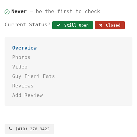
Never
— be the first to check
Current Status?
Still Open
Closed
Overview
Photos
Video
Guy Fieri Eats
Reviews
Add Review
(410) 276-9422