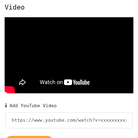
Video
Add YouTube Video