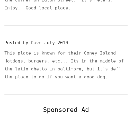
Enjoy. Good local place.
Posted by
Dave
July 2010
This place is known for their Coney Island
Hotdogs, burgers, etc... Its in the middle of
the latin ghetto in baltimore, but it's def'
the place to go if you want a good dog.
Sponsored Ad