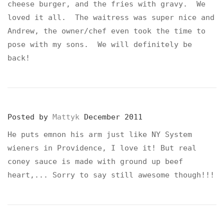
cheese burger, and the fries with gravy. We
loved it all. The waitress was super nice and
Andrew, the owner/chef even took the time to
pose with my sons. We will definitely be
back!
Posted by
Mattyk
December 2011
He puts emnon his arm just like NY System
wieners in Providence, I love it! But real
coney sauce is made with ground up beef
heart,... Sorry to say still awesome though!!!