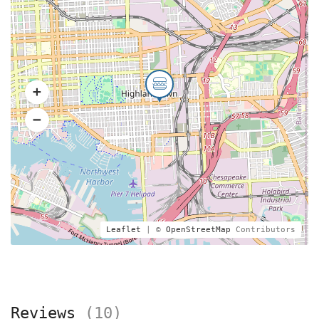
Leaflet
| ©
OpenStreetMap
Contributors
Reviews
(10)