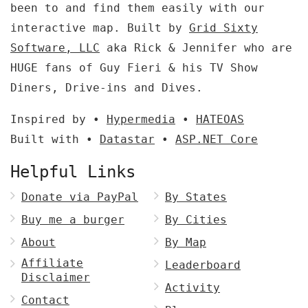
been to and find them easily with our
interactive map. Built by
Grid Sixty
Software, LLC
aka Rick & Jennifer who are
HUGE fans of Guy Fieri & his TV Show
Diners, Drive-ins and Dives.
Inspired by •
Hypermedia
•
HATEOAS
Built with •
Datastar
•
ASP.NET Core
Helpful Links
Donate via PayPal
By States
Buy me a burger
By Cities
About
By Map
Affiliate
Leaderboard
Disclaimer
Activity
Contact