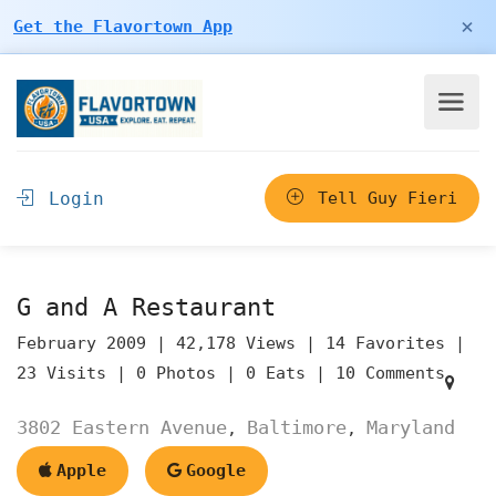
×
Get the Flavortown App
Login
Tell Guy Fieri
G and A Restaurant
February 2009 |
42,178 Views |
14 Favorites |
23 Visits |
0 Photos |
0 Eats |
10 Comments
3802 Eastern Avenue
Baltimore
Maryland
,
,
Apple
Google