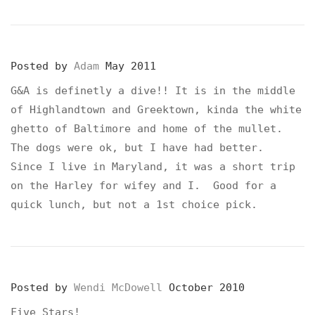
Posted by
Adam
May 2011
G&A is definetly a dive!! It is in the middle
of Highlandtown and Greektown, kinda the white
ghetto of Baltimore and home of the mullet.
The dogs were ok, but I have had better.
Since I live in Maryland, it was a short trip
on the Harley for wifey and I. Good for a
quick lunch, but not a 1st choice pick.
Posted by
Wendi McDowell
October 2010
Five Stars!