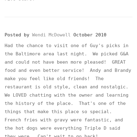
Posted by
Wendi McDowell
October 2010
Had the chance to visit one of Guy's picks in
the Baltimore area last night. We picked G&A
and could not have been more pleased! GREAT
food and even better service! Andy and Brandy
make you feel like old friends! The
restaurant is old style, clean and nostalgic.
We LOVED chatting with the owner and learning
the history of the place. That's one of the
things that make this place so special.
French fries with gravy were fantastic, and
the hot dogs were everything Triple D said
they were. Can't wait to go back!