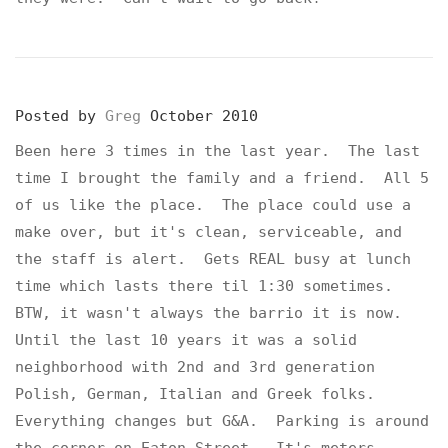
Posted by
Greg
October 2010
Been here 3 times in the last year. The last
time I brought the family and a friend. All 5
of us like the place. The place could use a
make over, but it's clean, serviceable, and
the staff is alert. Gets REAL busy at lunch
time which lasts there til 1:30 sometimes.
BTW, it wasn't always the barrio it is now.
Until the last 10 years it was a solid
neighborhood with 2nd and 3rd generation
Polish, German, Italian and Greek folks.
Everything changes but G&A. Parking is around
the corner on Eaton Street. It's meters.