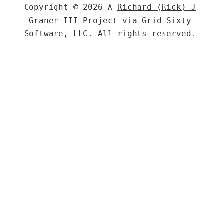
Copyright © 2026 A
Richard (Rick) J
Graner III
Project via Grid Sixty
Software, LLC. All rights reserved.