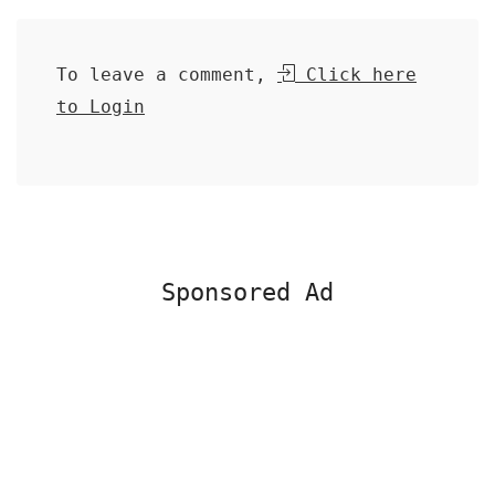
To leave a comment,
Click here
to Login
Sponsored Ad