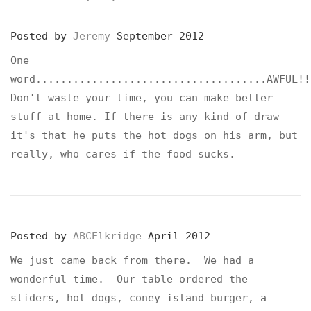
Posted by
Jeremy
September 2012
One
word.....................................AWFUL!!
Don't waste your time, you can make better
stuff at home. If there is any kind of draw
it's that he puts the hot dogs on his arm, but
really, who cares if the food sucks.
Posted by
ABCElkridge
April 2012
We just came back from there. We had a
wonderful time. Our table ordered the
sliders, hot dogs, coney island burger, a