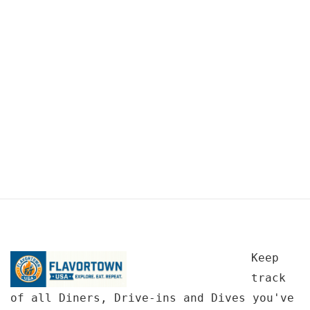
Keep
track
of all Diners, Drive-ins and Dives you've