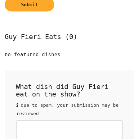
Submit
Guy Fieri Eats (0)
no featured dishes
What dish did Guy Fieri
eat on the show?
due to spam, your submission may be
reviewed