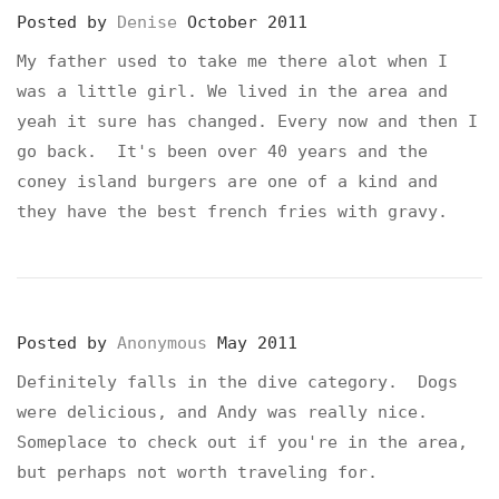
Posted by
Denise
October 2011
My father used to take me there alot when I
was a little girl. We lived in the area and
yeah it sure has changed. Every now and then I
go back. It's been over 40 years and the
coney island burgers are one of a kind and
they have the best french fries with gravy.
Posted by
Anonymous
May 2011
Definitely falls in the dive category. Dogs
were delicious, and Andy was really nice.
Someplace to check out if you're in the area,
but perhaps not worth traveling for.