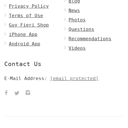
Blog
Privacy Policy
News
Terms of Use
Photos
Guy Fieri Shop
Questions
iPhone App
Recommendations
Android App
Videos
Contact Us
E-Mail Address:
[email protected]