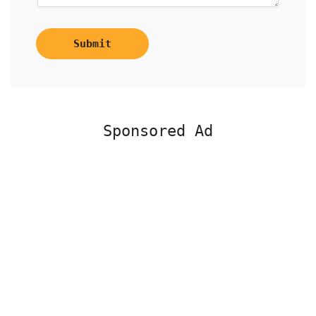
Submit
Sponsored Ad