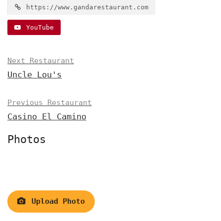
https://www.gandarestaurant.com
YouTube
Next Restaurant
Uncle Lou's
Previous Restaurant
Casino El Camino
Photos
Upload Photo