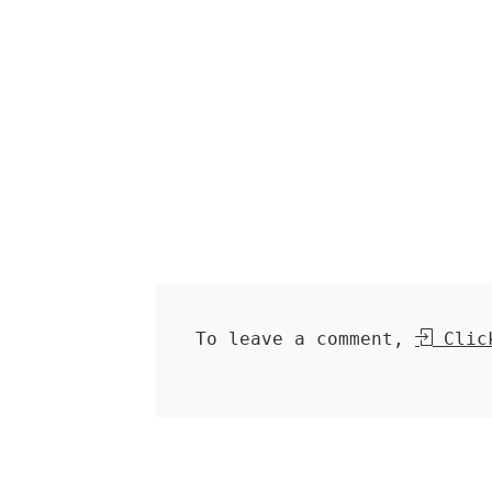
To leave a comment,
Click