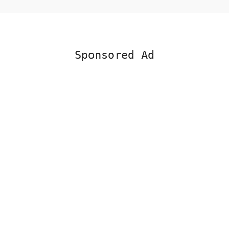
Sponsored Ad