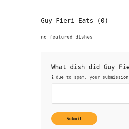
Guy Fieri Eats (0)
no featured dishes
What dish did Guy Fi
due to spam, your submission
Submit