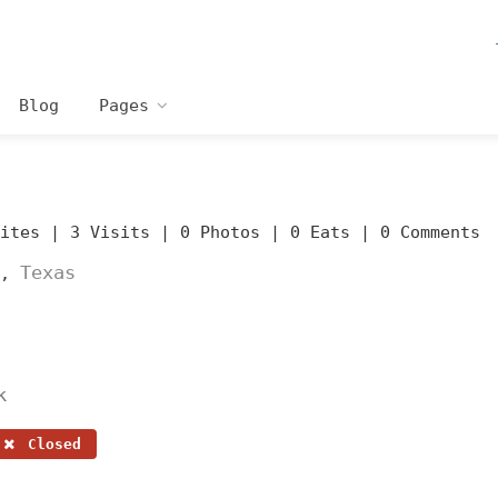
Blog
Pages
rites |
3 Visits |
0 Photos |
0 Eats |
0 Comments
Texas
,
k
Closed