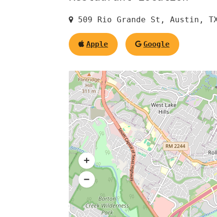
509 Rio Grande St, Austin, T
Apple
Google