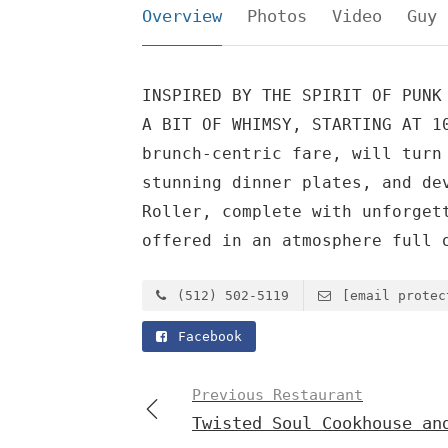
Overview
Photos
Video
Guy 
INSPIRED BY THE SPIRIT OF PUNK
A BIT OF WHIMSY, STARTING AT 1
brunch-centric fare, will turn
stunning dinner plates, and de
Roller, complete with unforget
offered in an atmosphere full 
(512) 502-5119
[email protec
Facebook
Previous Restaurant
Twisted Soul Cookhouse an