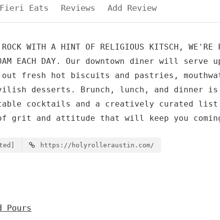
Fieri Eats
Reviews
Add Review
 ROCK WITH A HINT OF RELIGIOUS KITSCH, WE'RE 
0AM EACH DAY. Our downtown diner will serve u
 out fresh hot biscuits and pastries, mouthwa
vilish desserts. Brunch, lunch, and dinner is
table cocktails and a creatively curated list
of grit and attitude that will keep you comin
ted]
https://holyrolleraustin.com/
d Pours