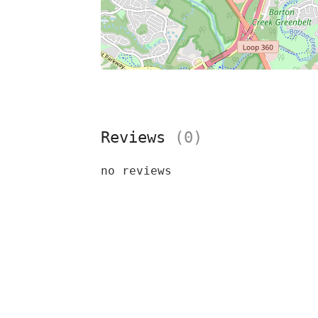
Reviews
(0)
no reviews