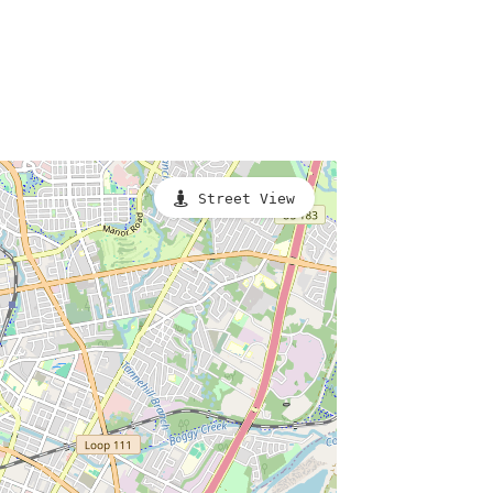
Street View