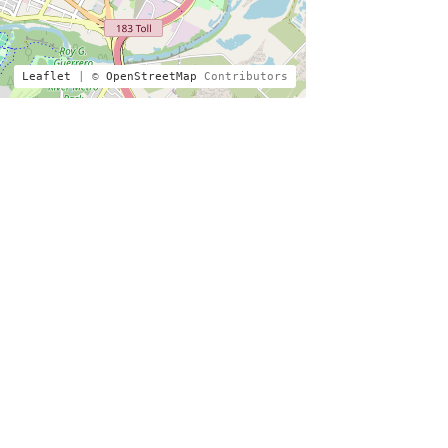
Leaflet
| ©
OpenStreetMap
Contributors