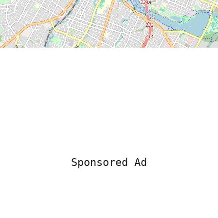
Sponsored Ad