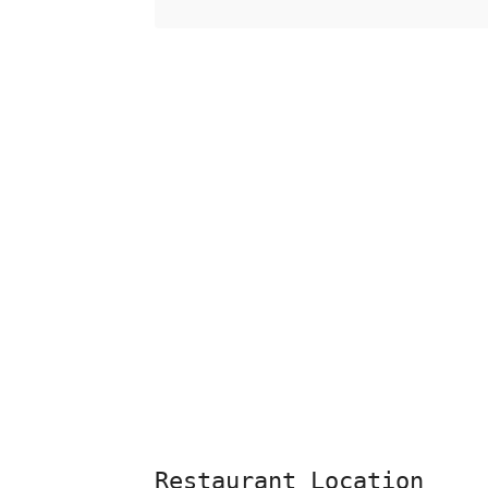
Restaurant Location