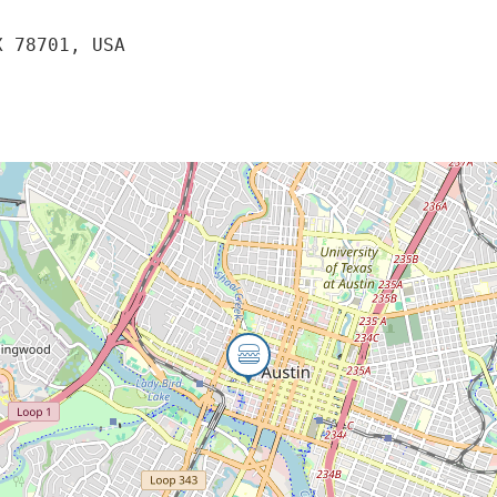
X 78701, USA