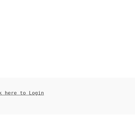
 here to Login