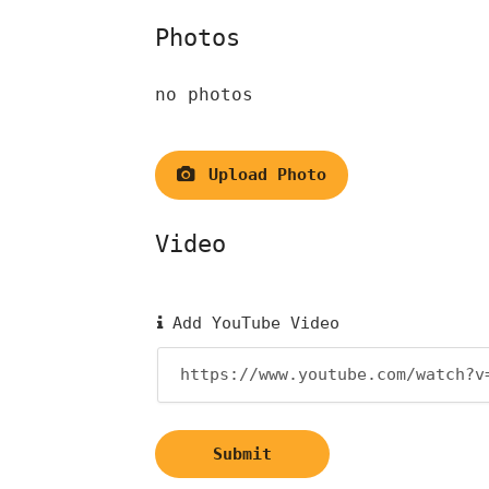
Photos
no photos
Upload Photo
Video
Add YouTube Video
Submit