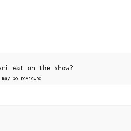
eri eat on the show?
 may be reviewed