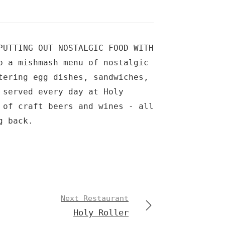
PUTTING OUT NOSTALGIC FOOD WITH
p a mishmash menu of nostalgic
tering egg dishes, sandwiches,
 served every day at Holy
 of craft beers and wines - all
g back.
Next Restaurant
Holy Roller