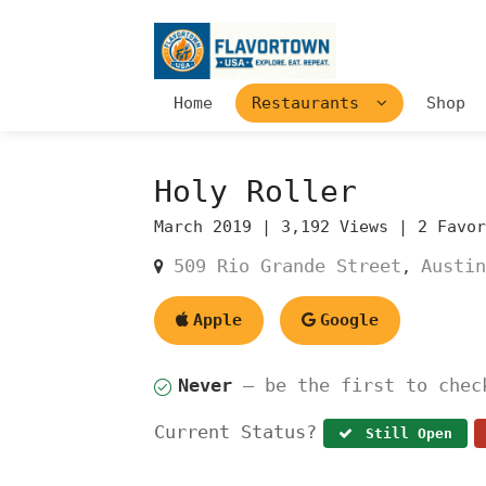
Home
Restaurants
Shop
Holy Roller
March 2019 |
3,192 Views |
2 Favo
509 Rio Grande Street
Austin
,
Apple
Google
Never
— be the first to chec
Current Status?
Still Open