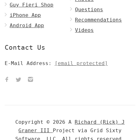
Guy Fieri Shop
Questions
iPhone App
Recommendations
Android App
Videos
Contact Us
E-Mail Address:
[email protected]
Copyright © 2026 A
Richard (Rick) J
Graner III
Project via Grid Sixty
Software, LLC. All rights reserved.