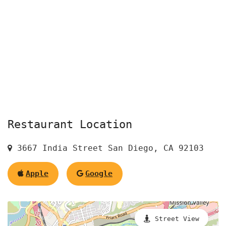
Restaurant Location
3667 India Street San Diego, CA 92103
Apple
Google
Street View