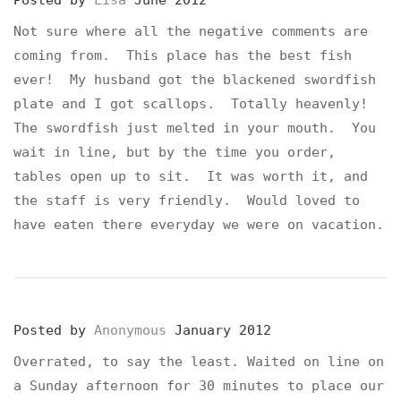
Posted by
Lisa
June 2012
Not sure where all the negative comments are
coming from. This place has the best fish
ever! My husband got the blackened swordfish
plate and I got scallops. Totally heavenly!
The swordfish just melted in your mouth. You
wait in line, but by the time you order,
tables open up to sit. It was worth it, and
the staff is very friendly. Would loved to
have eaten there everyday we were on vacation.
Posted by
Anonymous
January 2012
Overrated, to say the least. Waited on line on
a Sunday afternoon for 30 minutes to place our