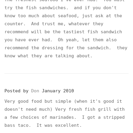
try the fish sandwiches. and if you don't
know too much about seafood, just ask at the
counter. And trust me, whatever they
recommend will be the tastiest fish sandwich
you have ever had. Oh yeah, let them also
recommend the dressing for the sandwich. they
know what they are talking about.
Posted by
Don
January 2010
Very good food but simple (when it's good it
doesn't need much) Very fresh fish grill with
a few choices of marinades. I got a stripped
bass taco. It was excellent.