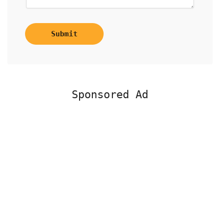
Submit
Sponsored Ad