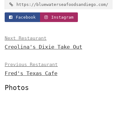
https://bluewaterseafoodsandiego.com/
Facebook
Instagram
Next Restaurant
Creolina's Dixie Take Out
Previous Restaurant
Fred's Texas Cafe
Photos