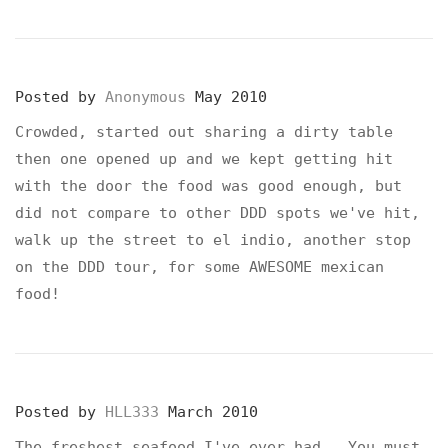
Posted by
Anonymous
May 2010
Crowded, started out sharing a dirty table
then one opened up and we kept getting hit
with the door the food was good enough, but
did not compare to other DDD spots we've hit,
walk up the street to el indio, another stop
on the DDD tour, for some AWESOME mexican
food!
Posted by
HLL333
March 2010
The freshest seafood I've ever had. You must