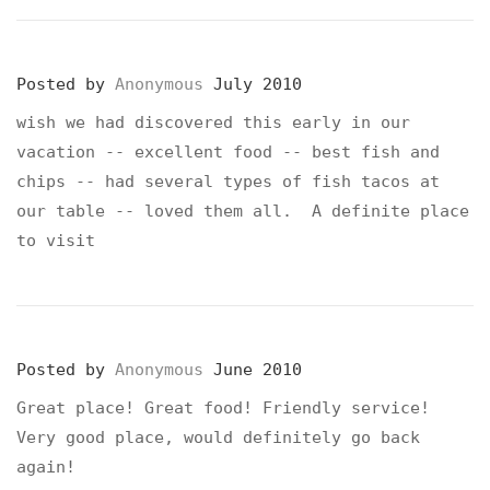
Posted by
Anonymous
July 2010
wish we had discovered this early in our
vacation -- excellent food -- best fish and
chips -- had several types of fish tacos at
our table -- loved them all. A definite place
to visit
Posted by
Anonymous
June 2010
Great place! Great food! Friendly service!
Very good place, would definitely go back
again!