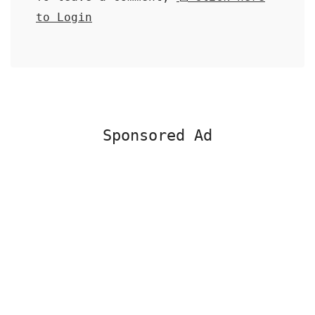
to Login
Sponsored Ad