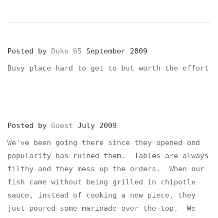
Posted by
Duke 65
September 2009
Busy place hard to get to but worth the effort
Posted by
Guest
July 2009
We've been going there since they opened and
popularity has ruined them. Tables are always
filthy and they mess up the orders. When our
fish came without being grilled in chipotle
sauce, instead of cooking a new piece, they
just poured some marinade over the top. We