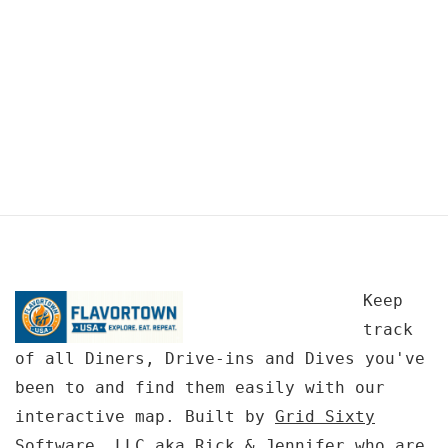
Keep
track
of all Diners, Drive-ins and Dives you've
been to and find them easily with our
interactive map. Built by
Grid Sixty
Software, LLC
aka Rick & Jennifer who are