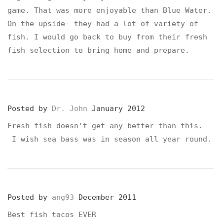
game. That was more enjoyable than Blue Water.
On the upside- they had a lot of variety of
fish. I would go back to buy from their fresh
fish selection to bring home and prepare.
Posted by
Dr. John
January 2012
Fresh fish doesn't get any better than this.
I wish sea bass was in season all year round.
Posted by
ang93
December 2011
Best fish tacos EVER