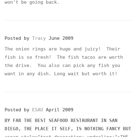
won't be going back.
Posted by
Tracy
June 2009
The onion rings are huge and juicy! Their
fish is so fresh! The fish tacos are worth
the drive. You also can pick any fish you
want in any dish. Long wait but worth it!
Posted by
ESAU
April 2009
BY FAR THE BEST SEAFOOD RESTAURANT IN SAN
DIEGO, THE PLACE IT SELF, IS NOTHING FANCY BUT