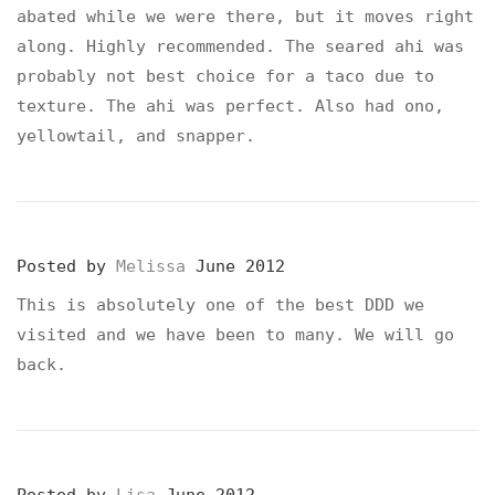
abated while we were there, but it moves right
along. Highly recommended. The seared ahi was
probably not best choice for a taco due to
texture. The ahi was perfect. Also had ono,
yellowtail, and snapper.
Posted by
Melissa
June 2012
This is absolutely one of the best DDD we
visited and we have been to many. We will go
back.