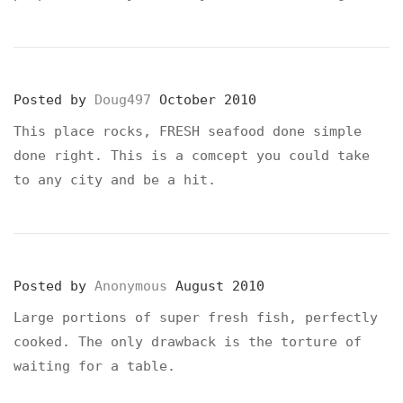
Posted by
Doug497
October 2010
This place rocks, FRESH seafood done simple
done right. This is a comcept you could take
to any city and be a hit.
Posted by
Anonymous
August 2010
Large portions of super fresh fish, perfectly
cooked. The only drawback is the torture of
waiting for a table.