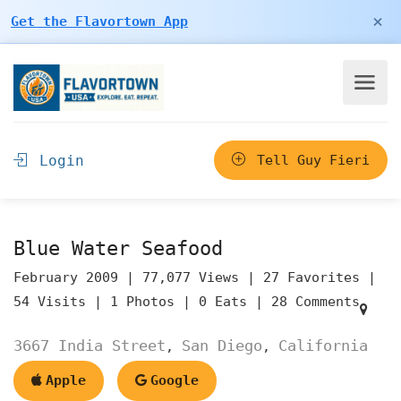
×
Get the Flavortown App
Login
Tell Guy Fieri
Blue Water Seafood
February 2009 |
77,077 Views |
27 Favorites |
54 Visits |
1 Photos |
0 Eats |
28 Comments
3667 India Street
San Diego
California
,
,
Apple
Google