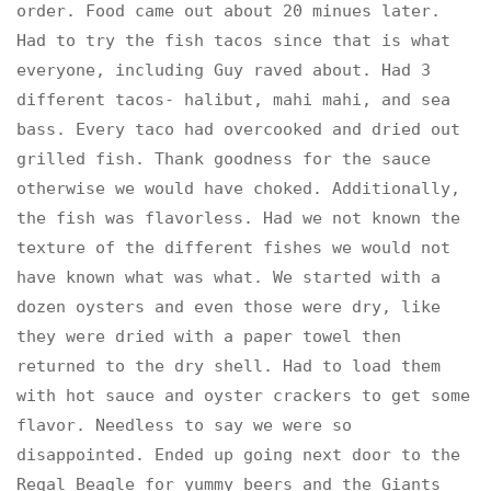
order. Food came out about 20 minues later.
Had to try the fish tacos since that is what
everyone, including Guy raved about. Had 3
different tacos- halibut, mahi mahi, and sea
bass. Every taco had overcooked and dried out
grilled fish. Thank goodness for the sauce
otherwise we would have choked. Additionally,
the fish was flavorless. Had we not known the
texture of the different fishes we would not
have known what was what. We started with a
dozen oysters and even those were dry, like
they were dried with a paper towel then
returned to the dry shell. Had to load them
with hot sauce and oyster crackers to get some
flavor. Needless to say we were so
disappointed. Ended up going next door to the
Regal Beagle for yummy beers and the Giants