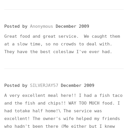
Posted by
Anonymous
December 2009
Great food and great service. We caught them
at a slow time, so no crowds to deal with.
They have the best coleslaw I've ever had.
Posted by
SILVERJAY57
December 2009
A very excellent meal here!! I had a fish taco
and the fish and chips!! WAY TOO MUCH food. I
had totake half home!\ The service was
excellent! The owner's wife helped my friends
who hadn't been there (Me either but I knew