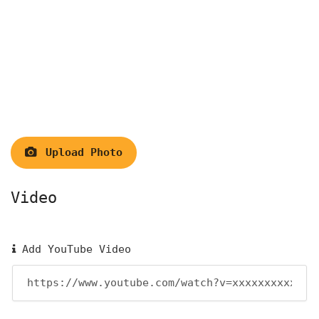
Upload Photo
Video
Add YouTube Video