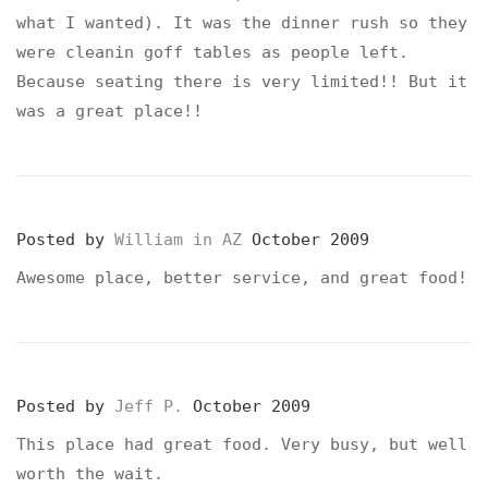
what I wanted). It was the dinner rush so they
were cleanin goff tables as people left.
Because seating there is very limited!! But it
was a great place!!
Posted by
William in AZ
October 2009
Awesome place, better service, and great food!
Posted by
Jeff P.
October 2009
This place had great food. Very busy, but well
worth the wait.