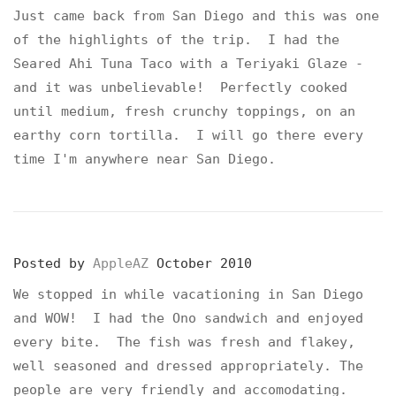
Just came back from San Diego and this was one
of the highlights of the trip. I had the
Seared Ahi Tuna Taco with a Teriyaki Glaze -
and it was unbelievable! Perfectly cooked
until medium, fresh crunchy toppings, on an
earthy corn tortilla. I will go there every
time I'm anywhere near San Diego.
Posted by
AppleAZ
October 2010
We stopped in while vacationing in San Diego
and WOW! I had the Ono sandwich and enjoyed
every bite. The fish was fresh and flakey,
well seasoned and dressed appropriately. The
people are very friendly and accomodating.