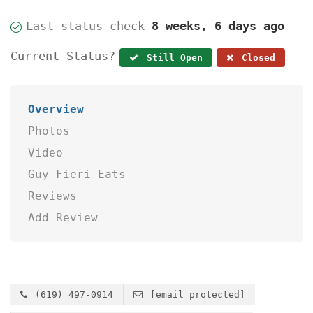
Last status check
8 weeks, 6 days ago
Current Status?
Still Open
Closed
Overview
Photos
Video
Guy Fieri Eats
Reviews
Add Review
(619) 497-0914
[email protected]