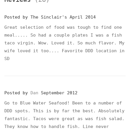
Posted by
The Sinclair's
April 2014
Great selection of food was tough to find one
meal..... So had a couple plates I was a fish
taco virgin. Wow. Loved it. So much flavor. My
wife loved it too.... Favorite DDD location in
SD
Posted by
Dan
September 2012
Go to Blue Water Seafood! Been to a number of
DDD spots. This is by far the best. Absolutely
fantastic. Tacos were great as was fish salad.
They know how to handle fish. Line never