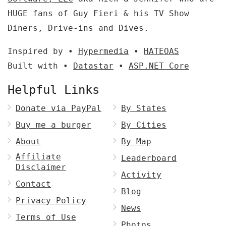
HUGE fans of Guy Fieri & his TV Show
Diners, Drive-ins and Dives.
Inspired by •
Hypermedia
•
HATEOAS
Built with •
Datastar
•
ASP.NET Core
Helpful Links
Donate via PayPal
By States
Buy me a burger
By Cities
About
By Map
Affiliate
Leaderboard
Disclaimer
Activity
Contact
Blog
Privacy Policy
News
Terms of Use
Photos