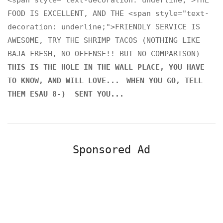
<span style="text-decoration: underline;">THE
FOOD IS EXCELLENT, AND THE <span style="text-
decoration: underline;">FRIENDLY SERVICE IS
AWESOME, TRY THE SHRIMP TACOS (NOTHING LIKE
BAJA FRESH, NO OFFENSE!! BUT NO COMPARISON)
THIS IS THE HOLE IN THE WALL PLACE, YOU HAVE
TO KNOW, AND WILL LOVE...
WHEN YOU GO, TELL
THEM ESAU 8-) SENT YOU...
Sponsored Ad