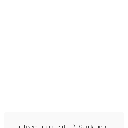
To leave a comment,
Click here