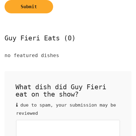
Submit
Guy Fieri Eats (0)
no featured dishes
What dish did Guy Fieri
eat on the show?
due to spam, your submission may be
reviewed