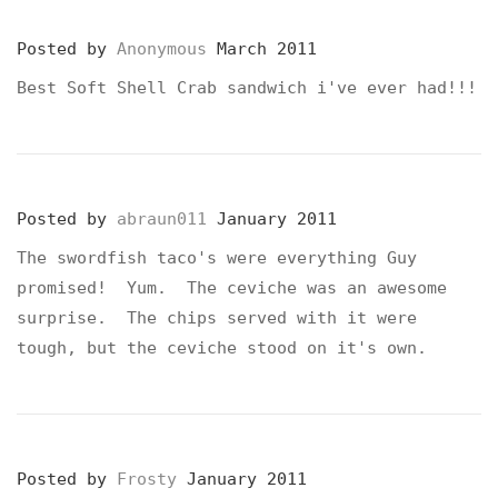
Posted by
Anonymous
March 2011
Best Soft Shell Crab sandwich i've ever had!!!
Posted by
abraun011
January 2011
The swordfish taco's were everything Guy
promised! Yum. The ceviche was an awesome
surprise. The chips served with it were
tough, but the ceviche stood on it's own.
Posted by
Frosty
January 2011