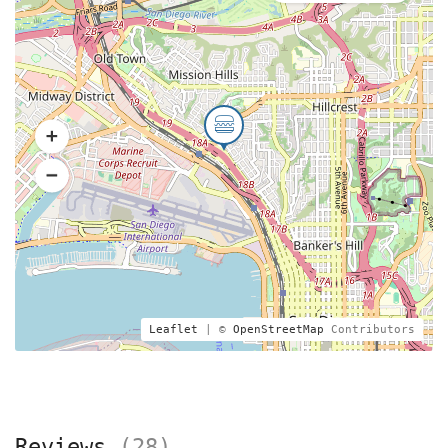
Leaflet
| ©
OpenStreetMap
Contributors
Reviews
(28)