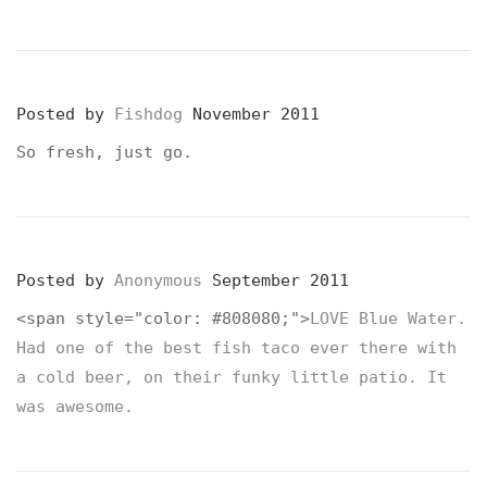
Posted by
Fishdog
November 2011
So fresh, just go.
Posted by
Anonymous
September 2011
<span style="color: #808080;">
LOVE Blue Water.
Had one of the best fish taco ever there with
a cold beer, on their funky little patio. It
was awesome.