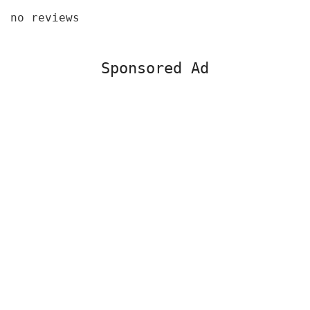
no reviews
Sponsored Ad