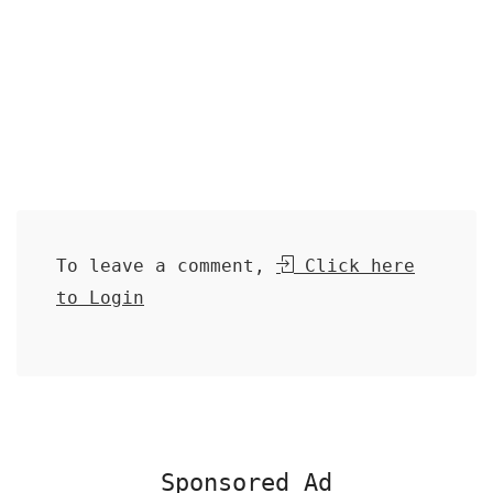
To leave a comment,
Click here
to Login
Sponsored Ad