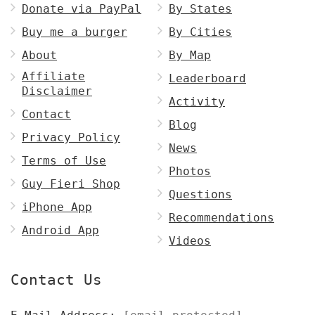
Donate via PayPal
By States
Buy me a burger
By Cities
About
By Map
Affiliate
Leaderboard
Disclaimer
Activity
Contact
Blog
Privacy Policy
News
Terms of Use
Photos
Guy Fieri Shop
Questions
iPhone App
Recommendations
Android App
Videos
Contact Us