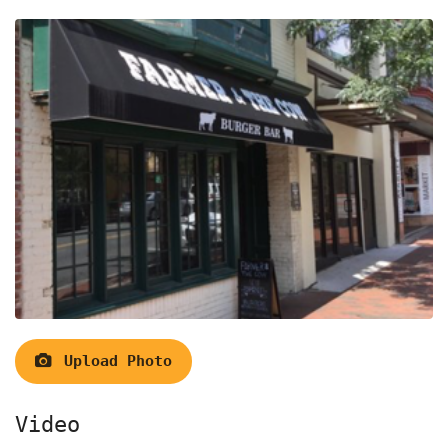
Upload Photo
Video