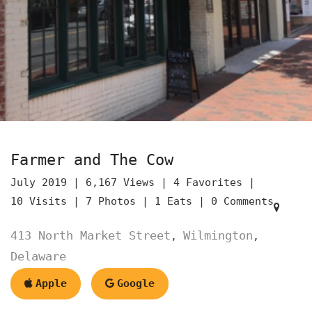
Farmer and The Cow
July 2019 |
6,167 Views |
4 Favorites |
10 Visits |
7 Photos |
1 Eats |
0 Comments
413 North Market Street
Wilmington
,
,
Delaware
Apple
Google