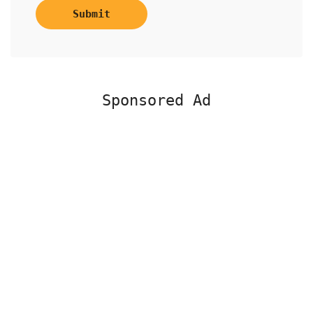
Submit
Sponsored Ad