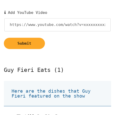
Add YouTube Video
Submit
Guy Fieri Eats (1)
Here are the dishes that Guy
Fieri featured on the show