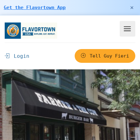
×
Get the Flavortown App
Login
Tell Guy Fieri