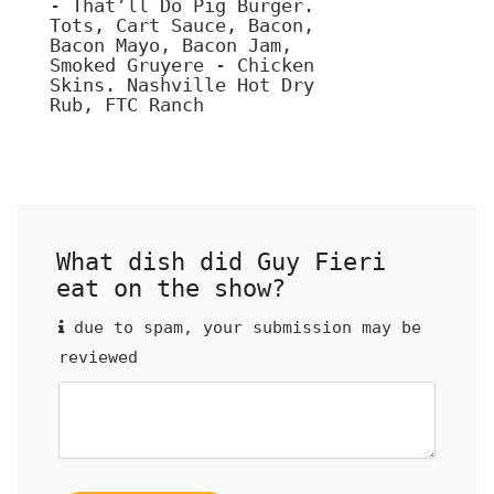
- That’ll Do Pig Burger.
Tots, Cart Sauce, Bacon,
Bacon Mayo, Bacon Jam,
Smoked Gruyere - Chicken
Skins. Nashville Hot Dry
Rub, FTC Ranch
What dish did Guy Fieri
eat on the show?
due to spam, your submission may be
reviewed