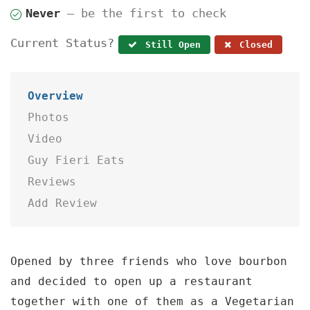
Never
— be the first to check
Current Status?
Still Open
Closed
Overview
Photos
Video
Guy Fieri Eats
Reviews
Add Review
Opened by three friends who love bourbon
and decided to open up a restaurant
together with one of them as a Vegetarian