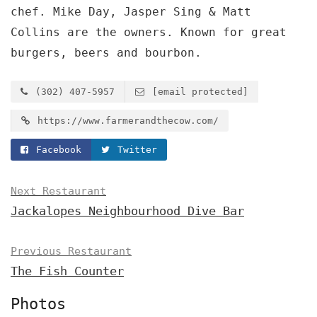
chef. Mike Day, Jasper Sing & Matt
Collins are the owners. Known for great
burgers, beers and bourbon.
(302) 407-5957
[email protected]
https://www.farmerandthecow.com/
Facebook
Twitter
Next Restaurant
Jackalopes Neighbourhood Dive Bar
Previous Restaurant
The Fish Counter
Photos