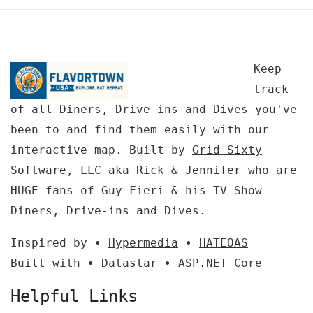
Keep
track
of all Diners, Drive-ins and Dives you've
been to and find them easily with our
interactive map. Built by
Grid Sixty
Software, LLC
aka Rick & Jennifer who are
HUGE fans of Guy Fieri & his TV Show
Diners, Drive-ins and Dives.
Inspired by •
Hypermedia
•
HATEOAS
Built with •
Datastar
•
ASP.NET Core
Helpful Links