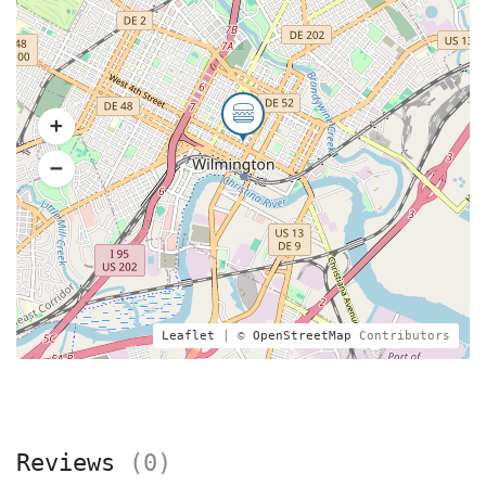
Leaflet
| ©
OpenStreetMap
Contributors
Reviews
(0)