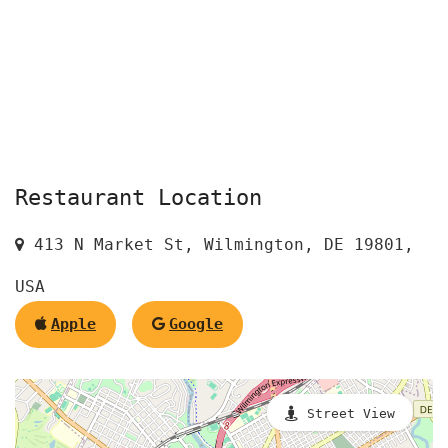
Restaurant Location
413 N Market St, Wilmington, DE 19801,
USA
Apple
Google
Street View