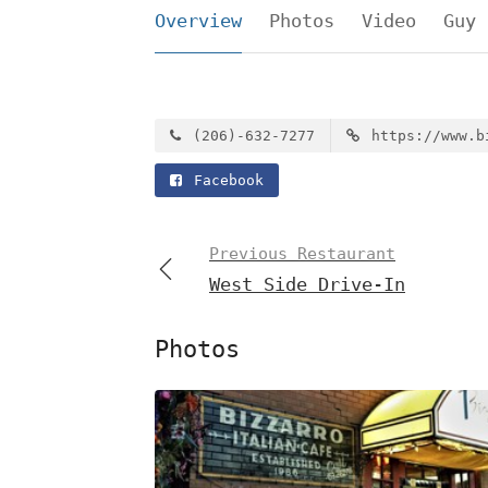
Overview
Photos
Video
Guy 
(206)-632-7277
https://www.b
Facebook
Previous Restaurant
West Side Drive-In
Photos