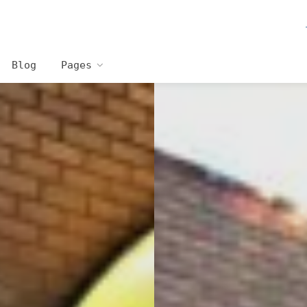
Blog
Pages