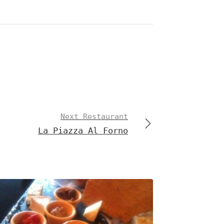
Next Restaurant
La Piazza Al Forno