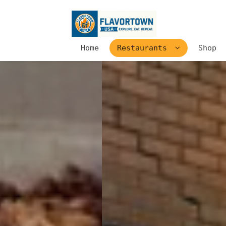
Home
Restaurants
Shop