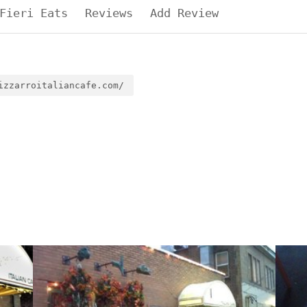
Fieri Eats
Reviews
Add Review
izzarroitaliancafe.com/