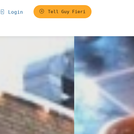
Tell Guy Fieri
Login