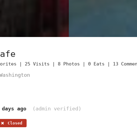
afe
vorites |
25 Visits |
8 Photos |
0 Eats |
13 Comme
Washington
 days ago
(admin verified)
Closed