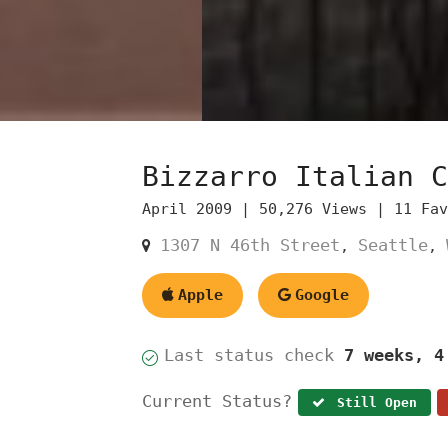
Bizzarro Italian C
April 2009 |
50,276 Views |
11 Fa
1307 N 46th Street
Seattle
,
,
Apple
Google
Last status check
7 weeks, 4
Current Status?
Still Open