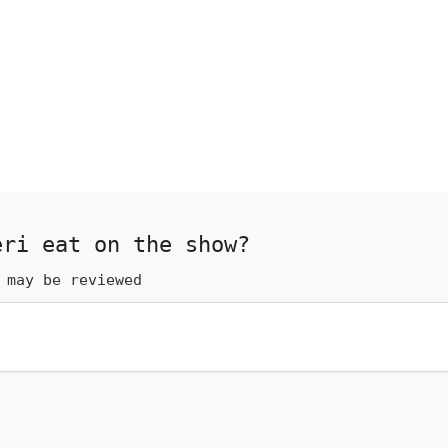
eri eat on the show?
 may be reviewed