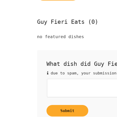
Guy Fieri Eats (0)
no featured dishes
What dish did Guy Fi
due to spam, your submission
Submit