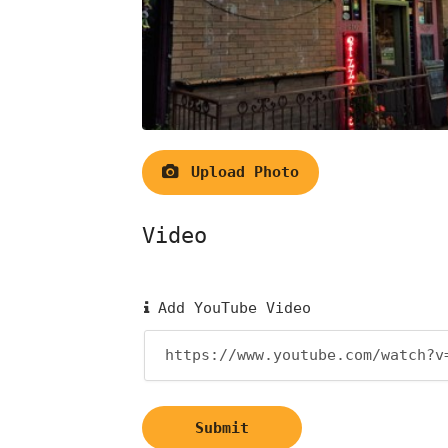
Upload Photo
Video
Add YouTube Video
Submit