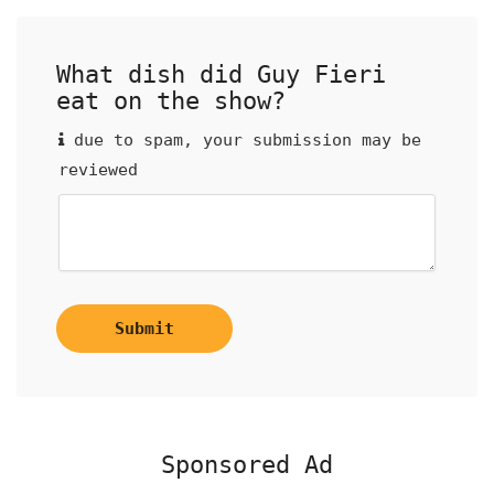
What dish did Guy Fieri
eat on the show?
due to spam, your submission may be
reviewed
Submit
Sponsored Ad