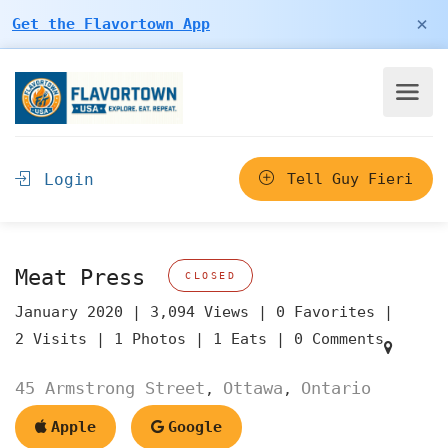
×
Get the Flavortown App
Login
Tell Guy Fieri
Meat Press
CLOSED
January 2020 |
3,094 Views |
0 Favorites |
2 Visits |
1 Photos |
1 Eats |
0 Comments
45 Armstrong Street
Ottawa
Ontario
,
,
Apple
Google