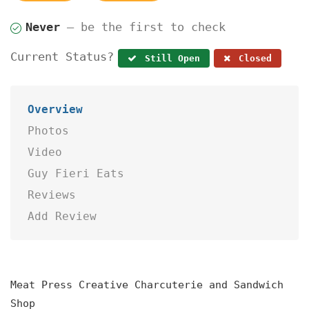
Never
— be the first to check
Current Status?
Still Open
Closed
Overview
Photos
Video
Guy Fieri Eats
Reviews
Add Review
Meat Press Creative Charcuterie and Sandwich
Shop