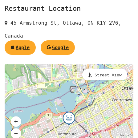
Restaurant Location
45 Armstrong St, Ottawa, ON K1Y 2V6,
Canada
Apple
Google
Street View