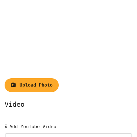
Upload Photo
Video
Add YouTube Video