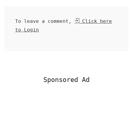
To leave a comment,
Click here
to Login
Sponsored Ad