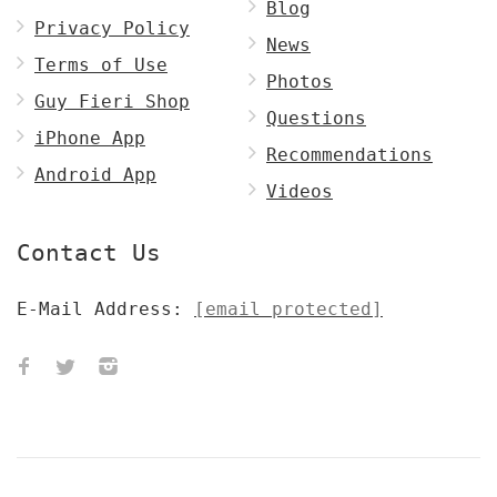
Blog
Privacy Policy
News
Terms of Use
Photos
Guy Fieri Shop
Questions
iPhone App
Recommendations
Android App
Videos
Contact Us
E-Mail Address:
[email protected]