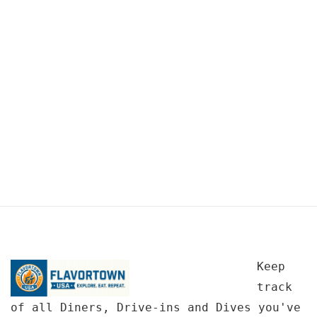
Keep
track
of all Diners, Drive-ins and Dives you've