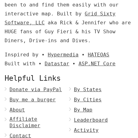
been to and find them easily with our
interactive map. Built by
Grid Sixty
Software, LLC
aka Rick & Jennifer who are
HUGE fans of Guy Fieri & his TV Show
Diners, Drive-ins and Dives.
Inspired by •
Hypermedia
•
HATEOAS
Built with •
Datastar
•
ASP.NET Core
Helpful Links
Donate via PayPal
By States
Buy me a burger
By Cities
About
By Map
Affiliate
Leaderboard
Disclaimer
Activity
Contact