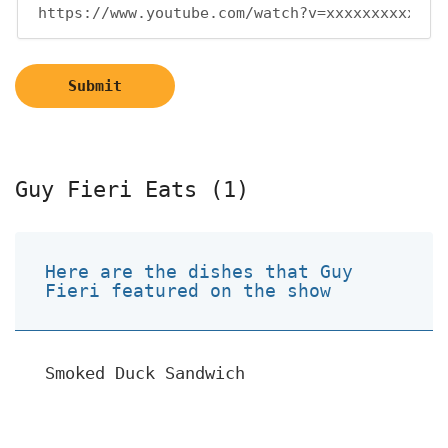
Submit
Guy Fieri Eats (1)
Here are the dishes that Guy
Fieri featured on the show
Smoked Duck Sandwich