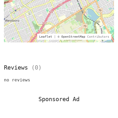
Leaflet
| ©
OpenStreetMap
Contributors
Reviews
(0)
no reviews
Sponsored Ad