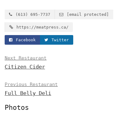
(613) 695-7737
[email protected]
https://meatpress.ca/
Facebook
Twitter
Next Restaurant
Citizen Cider
Previous Restaurant
Full Belly Deli
Photos