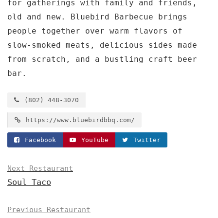
for gatherings with family and friends,
old and new. Bluebird Barbecue brings
people together over warm flavors of
slow-smoked meats, delicious sides made
from scratch, and a bustling craft beer
bar.
(802) 448-3070
https://www.bluebirdbbq.com/
Facebook
YouTube
Twitter
Next Restaurant
Soul Taco
Previous Restaurant