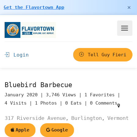
×
Get the Flavortown App
Login
Tell Guy Fieri
Bluebird Barbecue
January 2020 |
3,746 Views |
1 Favorites |
4 Visits |
1 Photos |
0 Eats |
0 Comments
317 Riverside Avenue
Burlington
Vermont
,
,
Apple
Google