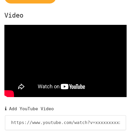
Video
Add YouTube Video