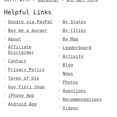
Helpful Links
Donate via PayPal
By States
Buy me a burger
By Cities
About
By Map
Affiliate
Leaderboard
Disclaimer
Activity
Contact
Blog
Privacy Policy
News
Terms of Use
Photos
Guy Fieri Shop
Questions
iPhone App
Recommendations
Android App
Videos