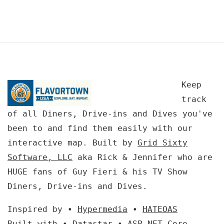
Keep
track
of all Diners, Drive-ins and Dives you've
been to and find them easily with our
interactive map. Built by
Grid Sixty
Software, LLC
aka Rick & Jennifer who are
HUGE fans of Guy Fieri & his TV Show
Diners, Drive-ins and Dives.
Inspired by •
Hypermedia
•
HATEOAS
Built with •
Datastar
•
ASP.NET Core