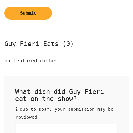
Submit
Guy Fieri Eats (0)
no featured dishes
What dish did Guy Fieri
eat on the show?
due to spam, your submission may be
reviewed