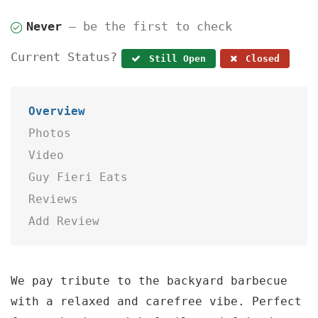
Never
— be the first to check
Current Status?
Still Open
Closed
Overview
Photos
Video
Guy Fieri Eats
Reviews
Add Review
We pay tribute to the backyard barbecue
with a relaxed and carefree vibe. Perfect