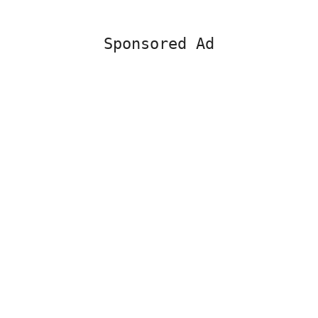
Sponsored Ad