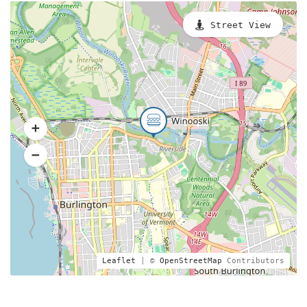
Street View
Leaflet
| ©
OpenStreetMap
Contributors