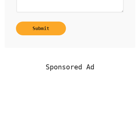
Submit
Sponsored Ad