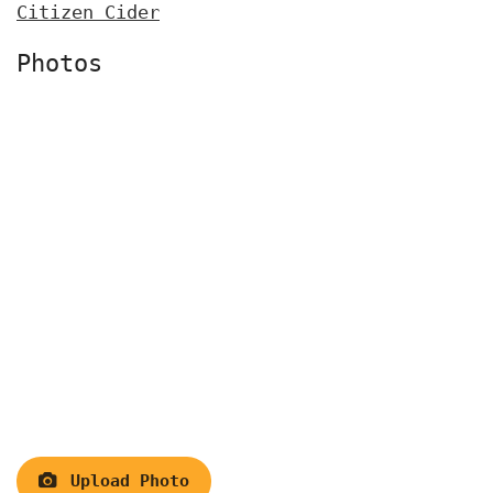
Citizen Cider
Photos
Upload Photo