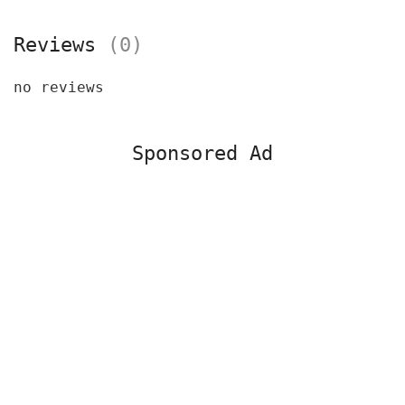
Reviews
(0)
no reviews
Sponsored Ad