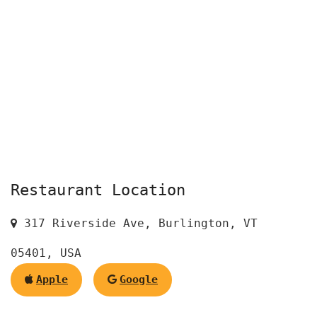
Restaurant Location
317 Riverside Ave, Burlington, VT
05401, USA
Apple
Google