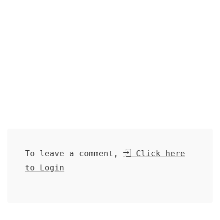
To leave a comment,
Click here
to Login