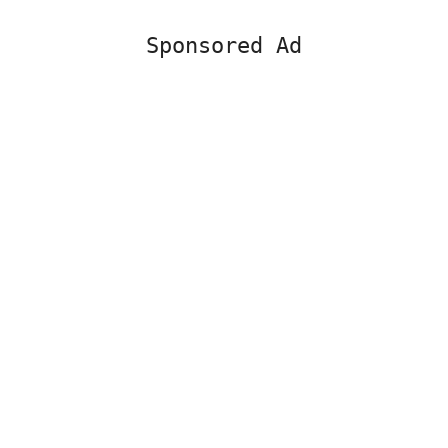
Sponsored Ad