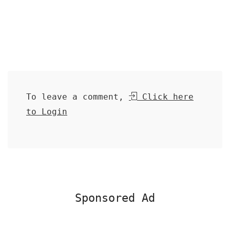
To leave a comment,
Click here
to Login
Sponsored Ad