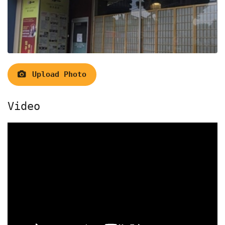
Upload Photo
Video