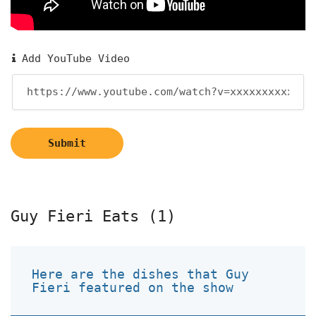
Add YouTube Video
Submit
Guy Fieri Eats (1)
Here are the dishes that Guy
Fieri featured on the show