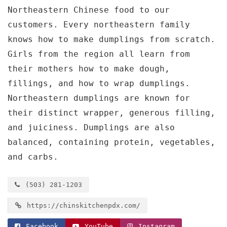
Northeastern Chinese food to our
customers. Every northeastern family
knows how to make dumplings from scratch.
Girls from the region all learn from
their mothers how to make dough,
fillings, and how to wrap dumplings.
Northeastern dumplings are known for
their distinct wrapper, generous filling,
and juiciness. Dumplings are also
balanced, containing protein, vegetables,
and carbs.
(503) 281-1203
https://chinskitchenpdx.com/
Facebook
YouTube
Instagram