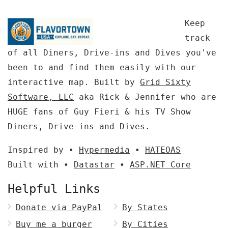
Keep
track
of all Diners, Drive-ins and Dives you've
been to and find them easily with our
interactive map. Built by
Grid Sixty
Software, LLC
aka Rick & Jennifer who are
HUGE fans of Guy Fieri & his TV Show
Diners, Drive-ins and Dives.
Inspired by •
Hypermedia
•
HATEOAS
Built with •
Datastar
•
ASP.NET Core
Helpful Links
Donate via PayPal
By States
Buy me a burger
By Cities