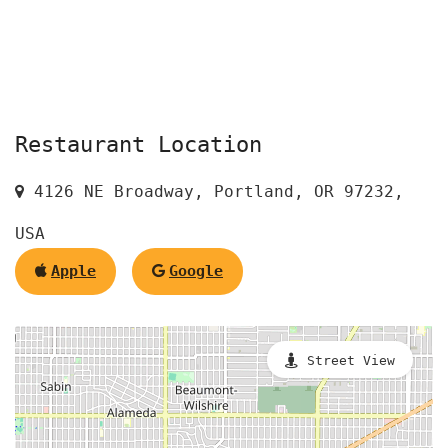
Restaurant Location
4126 NE Broadway, Portland, OR 97232,
USA
Apple
Google
Street View