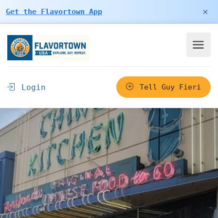
×
Get the Flavortown App
Login
Tell Guy Fieri