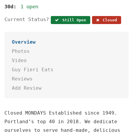
30d:
1 open
Current Status?
Still Open
Closed
Overview
Photos
Video
Guy Fieri Eats
Reviews
Add Review
Closed MONDAYS Established since 1949.
Portland’s top 40 in 2018. We dedicate
ourselves to serve hand-made, delicious