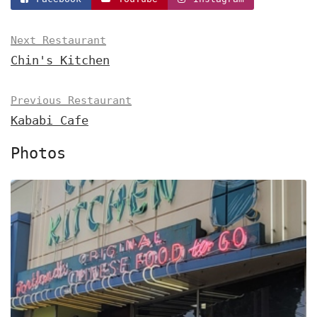
Next Restaurant
Chin's Kitchen
Previous Restaurant
Kababi Cafe
Photos