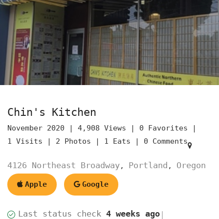
Chin's Kitchen
November 2020 |
4,908 Views |
0 Favorites |
1 Visits |
2 Photos |
1 Eats |
0 Comments
4126 Northeast Broadway
Portland
Oregon
,
,
Apple
Google
Last status check
4 weeks ago
|