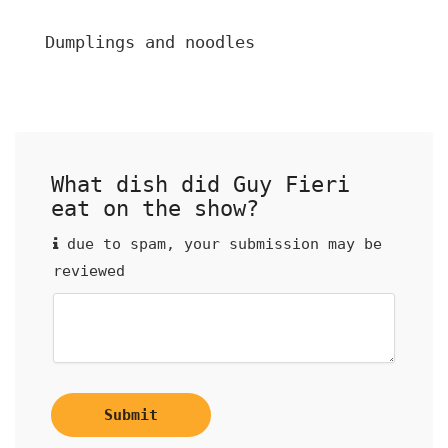
Dumplings and noodles
What dish did Guy Fieri
eat on the show?
due to spam, your submission may be
reviewed
Submit