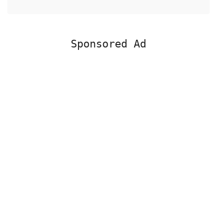
Sponsored Ad