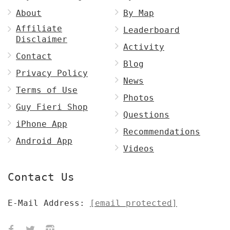
About
By Map
Affiliate
Leaderboard
Disclaimer
Activity
Contact
Blog
Privacy Policy
News
Terms of Use
Photos
Guy Fieri Shop
Questions
iPhone App
Recommendations
Android App
Videos
Contact Us
E-Mail Address:
[email protected]