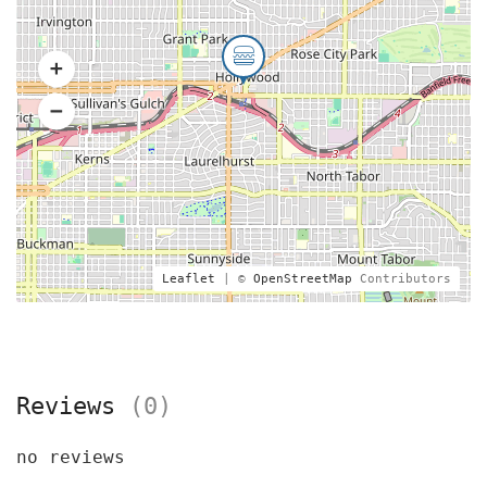
Leaflet
| ©
OpenStreetMap
Contributors
Reviews
(0)
no reviews