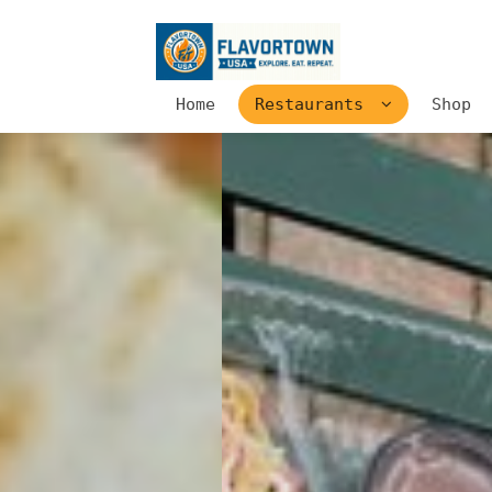
Home
Restaurants
Shop