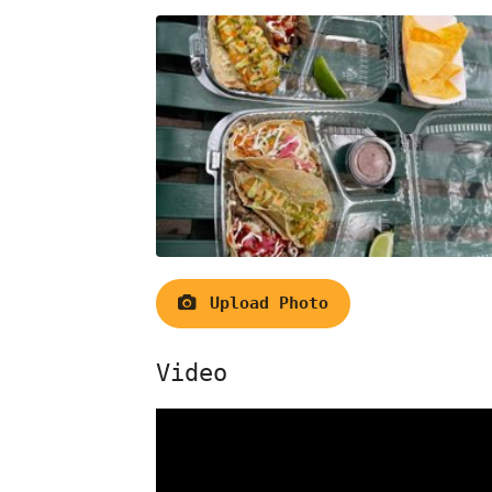
Upload Photo
Video