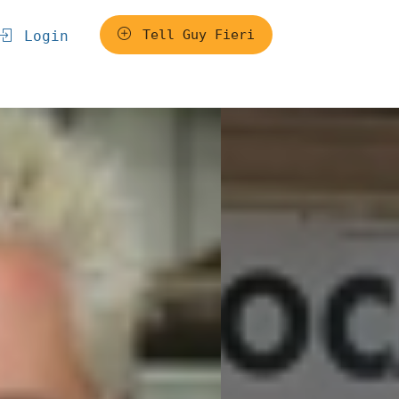
Tell Guy Fieri
Login