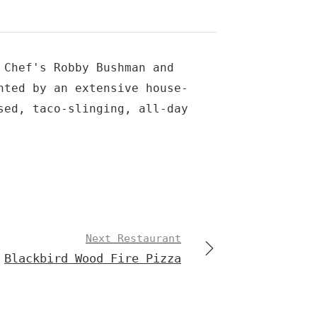
 Chef's Robby Bushman and
nted by an extensive house-
sed, taco-slinging, all-day
Next Restaurant
Blackbird Wood Fire Pizza