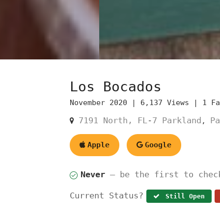
Los Bocados
November 2020 |
6,137 Views |
1 F
7191 North, FL-7 Parkland
Pa
,
Apple
Google
Never
— be the first to chec
Current Status?
Still Open