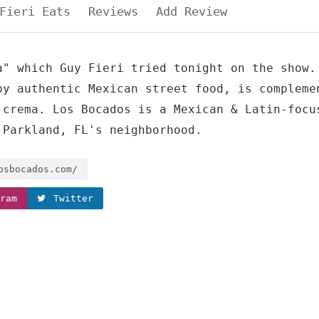
Fieri Eats
Reviews
Add Review
a" which Guy Fieri tried tonight on the show.
by authentic Mexican street food, is compleme
 crema. Los Bocados is a Mexican & Latin-focu
 Parkland, FL's neighborhood.
osbocados.com/
ram
Twitter