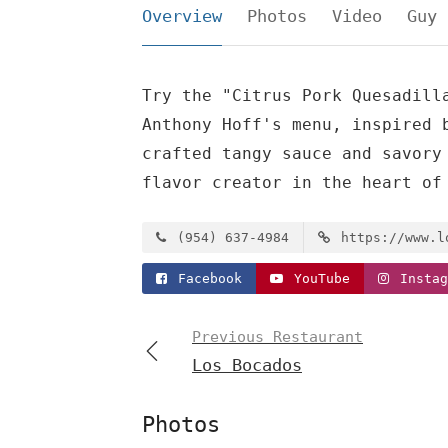
Overview
Photos
Video
Guy 
Try the "Citrus Pork Quesadill
Anthony Hoff's menu, inspired 
crafted tangy sauce and savory
flavor creator in the heart of
(954) 637-4984
https://www.l
Facebook
YouTube
Instag
Previous Restaurant
Los Bocados
Photos