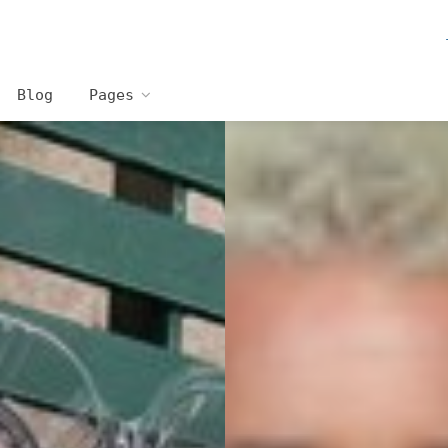
Blog
Pages