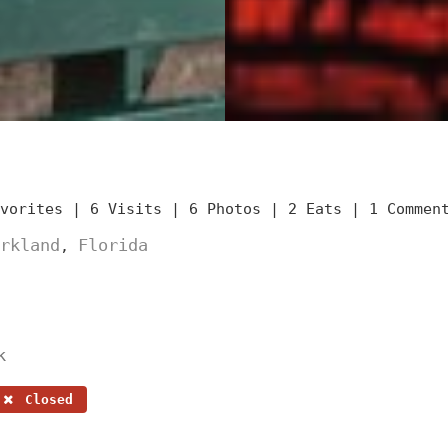
avorites |
6 Visits |
6 Photos |
2 Eats |
1 Commen
rkland
Florida
,
k
Closed