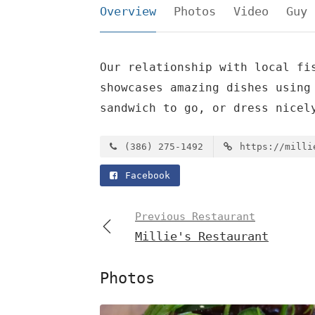
Overview
Photos
Video
Guy 
Our relationship with local fi
showcases amazing dishes using
sandwich to go, or dress nicel
(386) 275-1492
https://milli
Facebook
Previous Restaurant
Millie's Restaurant
Photos