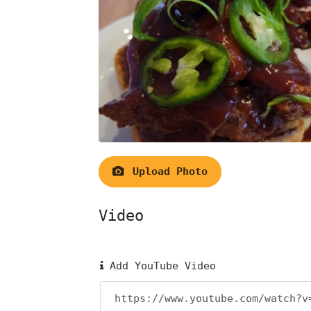
Upload Photo
Video
Add YouTube Video