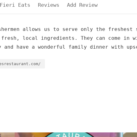
Fieri Eats
Reviews
Add Review
shermen allows us to serve only the freshest 
 fresh, local ingredients. They can come in w
y and have a wonderful family dinner with ups
esrestaurant.com/