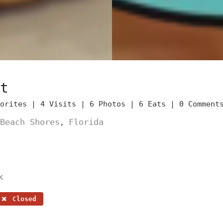
t
vorites |
4 Visits |
6 Photos |
6 Eats |
0 Comment
Beach Shores
Florida
,
k
Closed