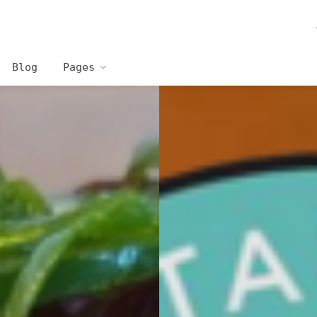
Blog
Pages