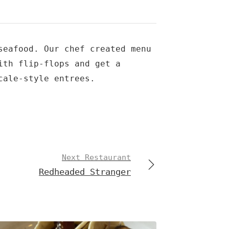
seafood. Our chef created menu
ith flip-flops and get a
cale-style entrees.
Next Restaurant
Redheaded Stranger