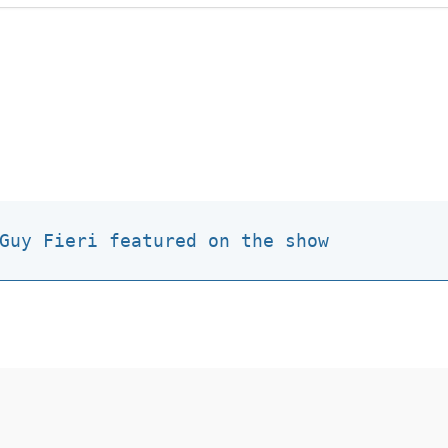
Guy Fieri featured on the show