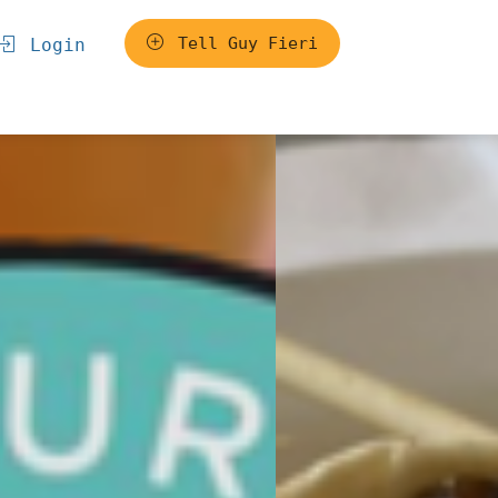
Tell Guy Fieri
Login