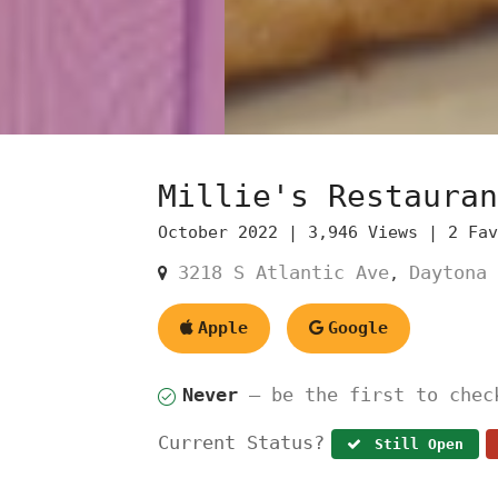
Millie's Restauran
October 2022 |
3,946 Views |
2 Fa
3218 S Atlantic Ave
Daytona 
,
Apple
Google
Never
— be the first to chec
Current Status?
Still Open