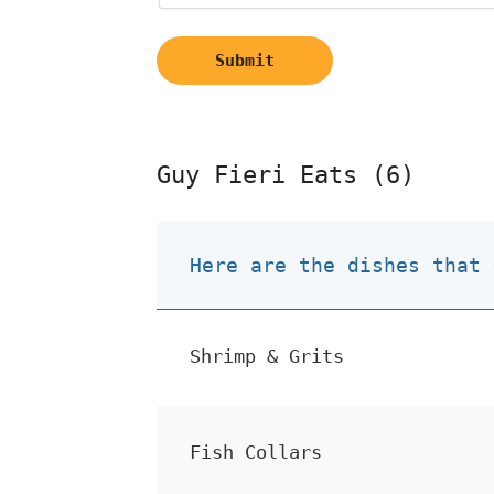
Submit
Guy Fieri Eats (6)
Here are the dishes that 
Shrimp & Grits
Fish Collars