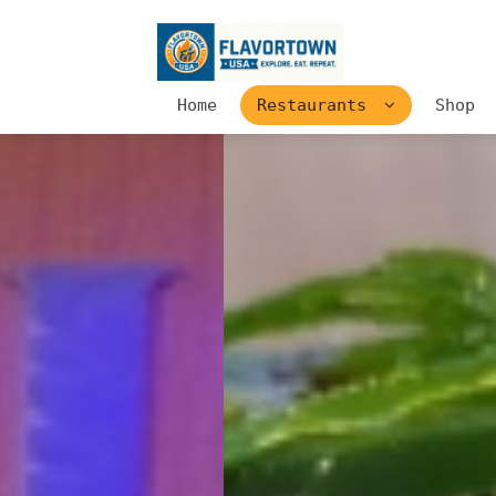
Home
Restaurants
Shop