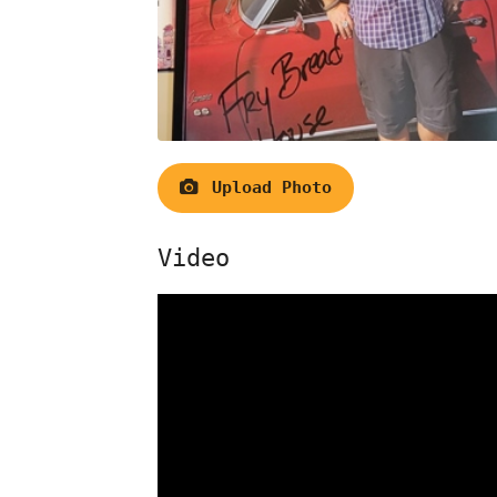
Upload Photo
Video