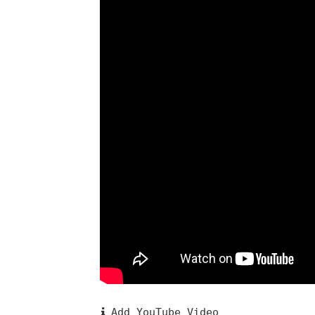
Add YouTube Video