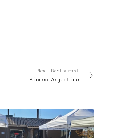
Next Restaurant
Rincon Argentino