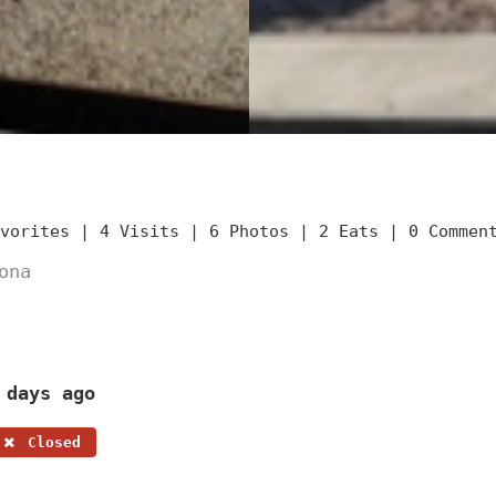
avorites |
4 Visits |
6 Photos |
2 Eats |
0 Commen
ona
 days ago
Closed