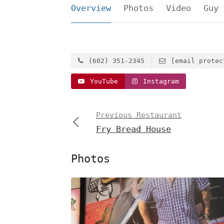
Overview
Photos
Video
Guy 
(602) 351-2345
[email protec
YouTube
Instagram
Previous Restaurant
Fry Bread House
Photos