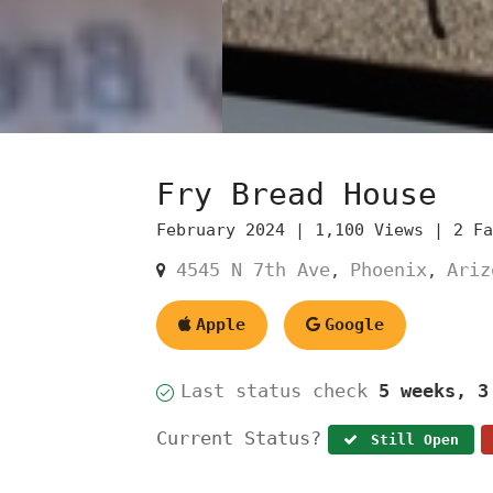
Fry Bread House
February 2024 |
1,100 Views |
2 F
4545 N 7th Ave
Phoenix
Ariz
,
,
Apple
Google
Last status check
5 weeks, 3
Current Status?
Still Open