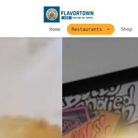
Home
Restaurants
Shop