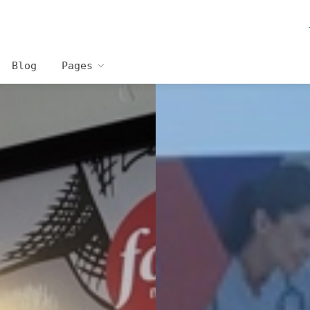
Blog
Pages