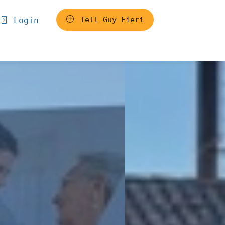
Tell Guy Fieri
Login