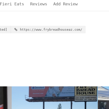
Fieri Eats
Reviews
Add Review
ted]
https://www.frybreadhouseaz.com/