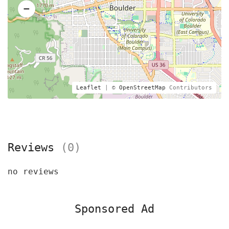
Leaflet
| ©
OpenStreetMap
Contributors
Reviews
(0)
no reviews
Sponsored Ad