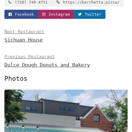
(720) 749-4751
https://barchetta.pizza/
Facebook
Instagram
Twitter
Next Restaurant
Sichuan House
Previous Restaurant
Dulce Dough Donuts and Bakery
Photos