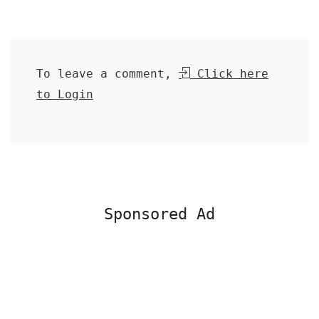
To leave a comment,
Click here
to Login
Sponsored Ad