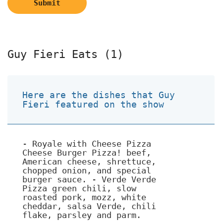
Submit
Guy Fieri Eats (1)
Here are the dishes that Guy
Fieri featured on the show
- Royale with Cheese Pizza
Cheese Burger Pizza! beef,
American cheese, shrettuce,
chopped onion, and special
burger sauce. - Verde Verde
Pizza green chili, slow
roasted pork, mozz, white
cheddar, salsa Verde, chili
flake, parsley and parm.