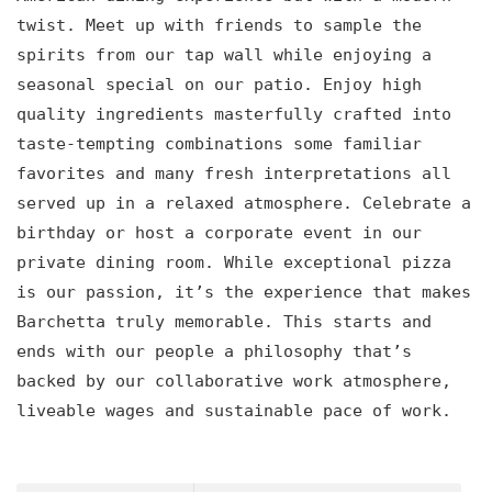
twist. Meet up with friends to sample the
spirits from our tap wall while enjoying a
seasonal special on our patio. Enjoy high
quality ingredients masterfully crafted into
taste-tempting combinations some familiar
favorites and many fresh interpretations all
served up in a relaxed atmosphere. Celebrate a
birthday or host a corporate event in our
private dining room. While exceptional pizza
is our passion, it’s the experience that makes
Barchetta truly memorable. This starts and
ends with our people a philosophy that’s
backed by our collaborative work atmosphere,
liveable wages and sustainable pace of work.