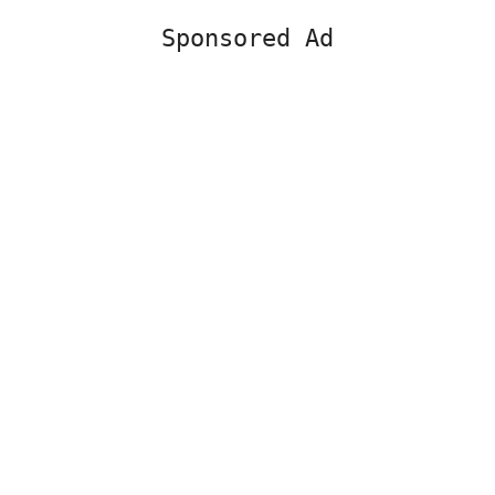
Sponsored Ad