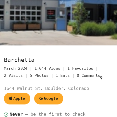
Barchetta
March 2024 |
1,044 Views |
1 Favorites |
2 Visits |
5 Photos |
1 Eats |
0 Comments
1644 Walnut St
Boulder
Colorado
,
,
Apple
Google
Never
— be the first to check