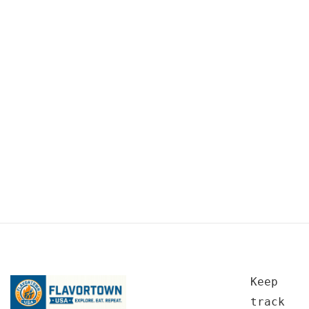
Keep
track