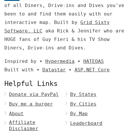
of all Diners, Drive-ins and Dives you've
been to and find them easily with our
interactive map. Built by
Grid Sixty
Software, LLC
aka Rick & Jennifer who are
HUGE fans of Guy Fieri & his TV Show
Diners, Drive-ins and Dives.
Inspired by •
Hypermedia
•
HATEOAS
Built with •
Datastar
•
ASP.NET Core
Helpful Links
Donate via PayPal
By States
Buy me a burger
By Cities
About
By Map
Affiliate
Leaderboard
Disclaimer