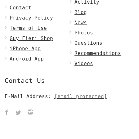
Activity
Contact
Blog
Privacy Policy
News
Terms of Use
Photos
Guy Fieri Shop
Questions
iPhone App
Recommendations
Android App
Videos
Contact Us
E-Mail Address:
[email protected]