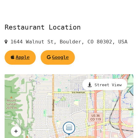
Restaurant Location
1644 Walnut St, Boulder, CO 80302, USA
Apple
Google
Street View