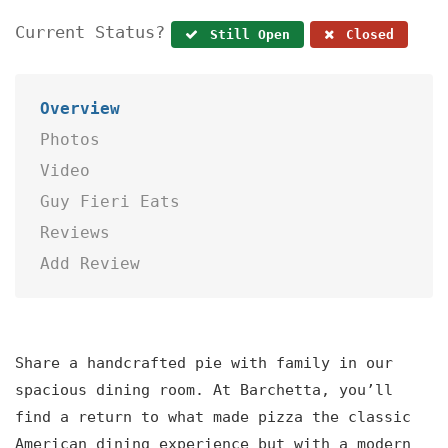
Current Status?
Still Open
Closed
Overview
Photos
Video
Guy Fieri Eats
Reviews
Add Review
Share a handcrafted pie with family in our
spacious dining room. At Barchetta, you’ll
find a return to what made pizza the classic
American dining experience but with a modern