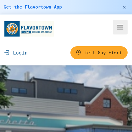
×
Get the Flavortown App
Login
Tell Guy Fieri