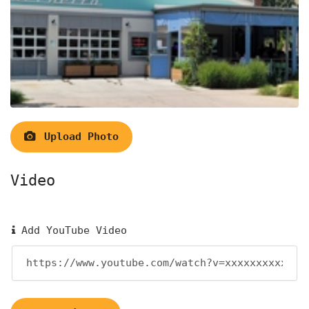
Upload Photo
Video
Add YouTube Video