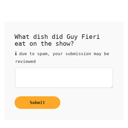
What dish did Guy Fieri
eat on the show?
due to spam, your submission may be
reviewed
Submit