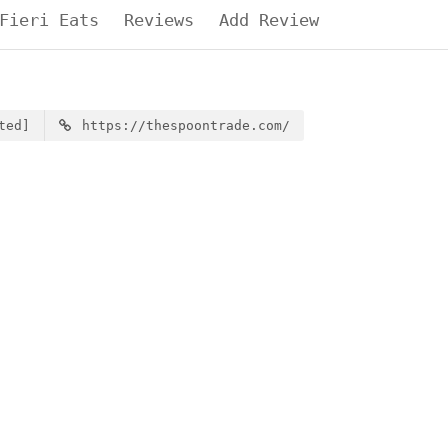
Fieri Eats
Reviews
Add Review
ted]
https://thespoontrade.com/