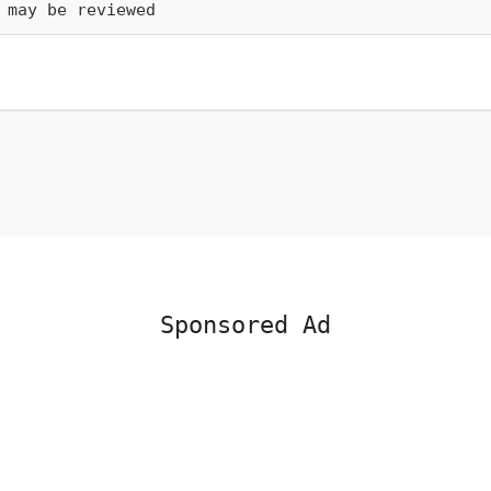
 may be reviewed
Sponsored Ad