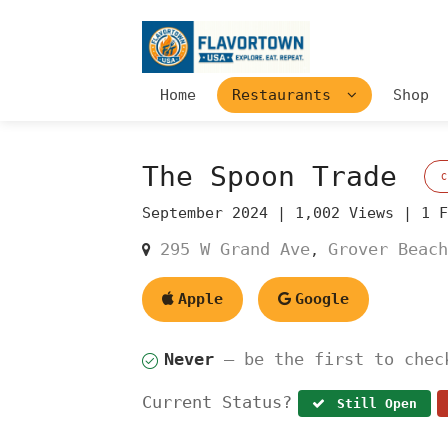
Home
Restaurants
Shop
The Spoon Trade
September 2024 |
1,002 Views |
1 
295 W Grand Ave
Grover Beach
,
Apple
Google
Never
— be the first to chec
Current Status?
Still Open