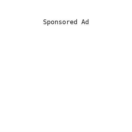
Sponsored Ad