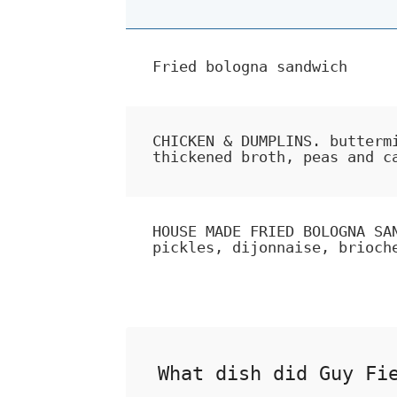
Fried bologna sandwich
CHICKEN & DUMPLINS. butterm
thickened broth, peas and c
HOUSE MADE FRIED BOLOGNA SA
pickles, dijonnaise, brioch
What dish did Guy Fi