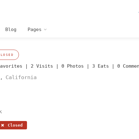
Blog
Pages
CLOSED
Favorites |
2 Visits |
0 Photos |
3 Eats |
0 Comme
California
,
k
Closed