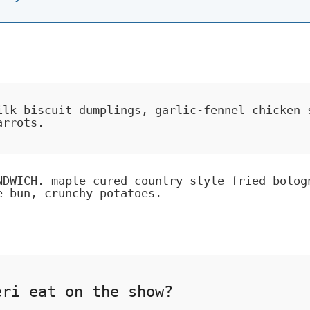
ilk biscuit dumplings, garlic-fennel chicken 
arrots.
NDWICH. maple cured country style fried bolog
e bun, crunchy potatoes.
eri eat on the show?