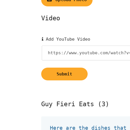
Video
Add YouTube Video
Submit
Guy Fieri Eats (3)
Here are the dishes that 