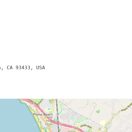
, CA 93433, USA