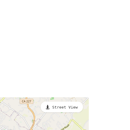
Street View