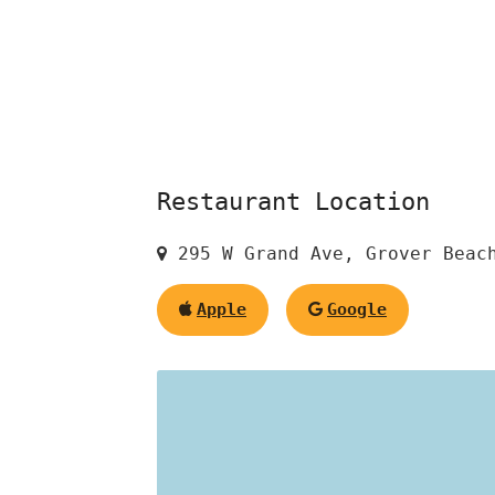
Restaurant Location
295 W Grand Ave, Grover Beach
Apple
Google