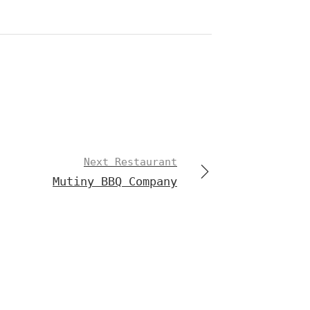
Next Restaurant
Mutiny BBQ Company