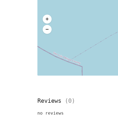
Reviews
(0)
no reviews