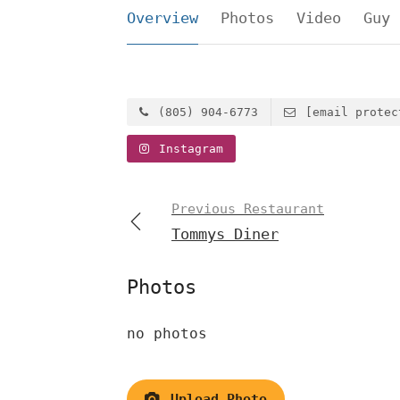
Overview
Photos
Video
Guy 
(805) 904-6773
[email protec
Instagram
Previous Restaurant
Tommys Diner
Photos
no photos
Upload Photo