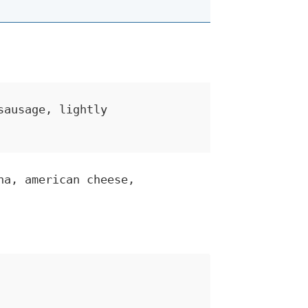
sausage, lightly
na, american cheese,