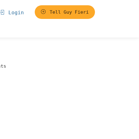
Tell Guy Fieri
Login
nts