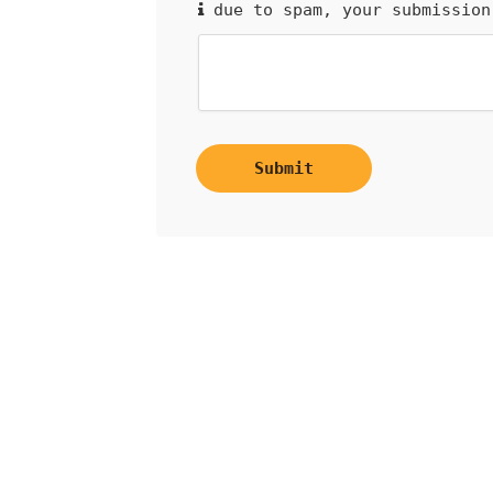
due to spam, your submission
Submit