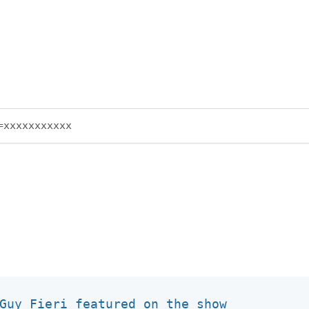
Guy Fieri featured on the show