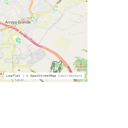
Leaflet
| ©
OpenStreetMap
Contributors