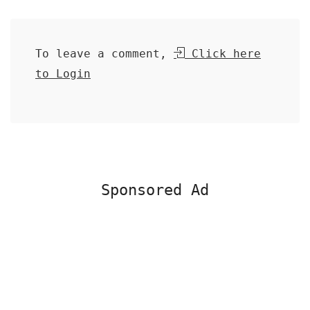
To leave a comment,
Click here
to Login
Sponsored Ad