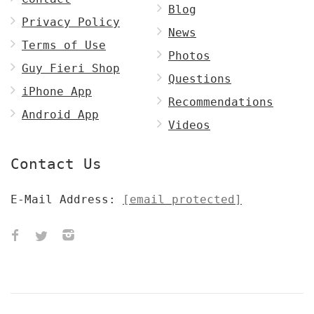
Blog
Privacy Policy
News
Terms of Use
Photos
Guy Fieri Shop
Questions
iPhone App
Recommendations
Android App
Videos
Contact Us
E-Mail Address:
[email protected]