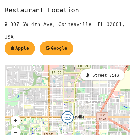
Restaurant Location
307 SW 4th Ave, Gainesville, FL 32601,
USA
Apple
Google
Street View