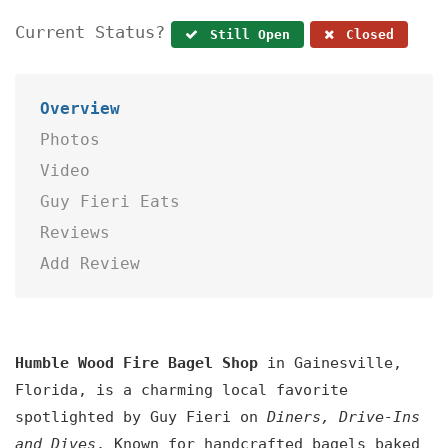
Current Status?
Still Open
Closed
Overview
Photos
Video
Guy Fieri Eats
Reviews
Add Review
Humble Wood Fire Bagel Shop
in Gainesville,
Florida, is a charming local favorite
spotlighted by Guy Fieri on
Diners, Drive-Ins
and Dives
. Known for handcrafted bagels baked