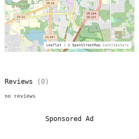
Leaflet
| ©
OpenStreetMap
Contributors
Reviews
(0)
no reviews
Sponsored Ad