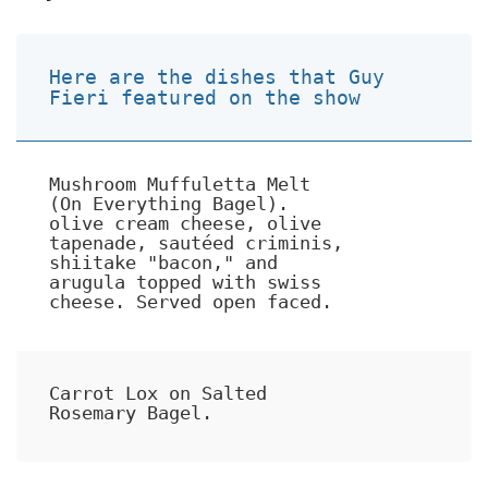
Here are the dishes that Guy
Fieri featured on the show
Mushroom Muffuletta Melt
(On Everything Bagel).
olive cream cheese, olive
tapenade, sautéed criminis,
shiitake "bacon," and
arugula topped with swiss
cheese. Served open faced.
Carrot Lox on Salted
Rosemary Bagel.