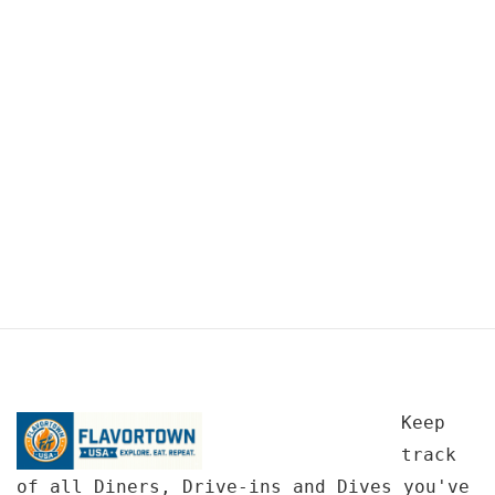
Keep
track
of all Diners, Drive-ins and Dives you've