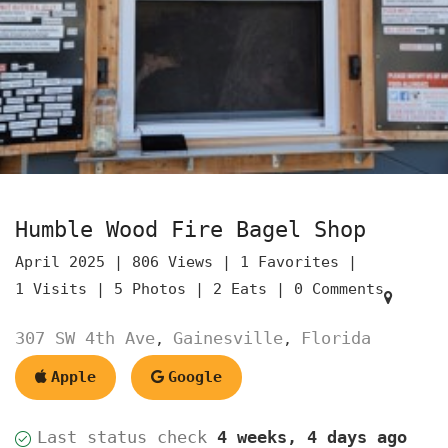
Humble Wood Fire Bagel Shop
April 2025 |
806 Views |
1 Favorites |
1 Visits |
5 Photos |
2 Eats |
0 Comments
307 SW 4th Ave
Gainesville
Florida
,
,
Apple
Google
Last status check
4 weeks, 4 days ago