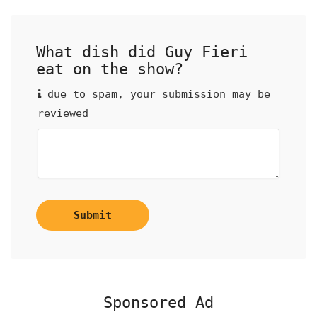
What dish did Guy Fieri
eat on the show?
due to spam, your submission may be
reviewed
Submit
Sponsored Ad