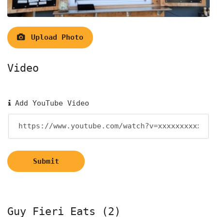
Upload Photo
Video
Add YouTube Video
Submit
Guy Fieri Eats (2)