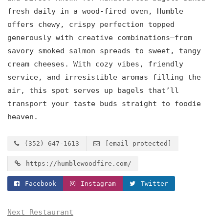
fresh daily in a wood-fired oven, Humble
offers chewy, crispy perfection topped
generously with creative combinations—from
savory smoked salmon spreads to sweet, tangy
cream cheeses. With cozy vibes, friendly
service, and irresistible aromas filling the
air, this spot serves up bagels that’ll
transport your taste buds straight to foodie
heaven.
(352) 647-1613
[email protected]
https://humblewoodfire.com/
Facebook
Instagram
Twitter
Next Restaurant