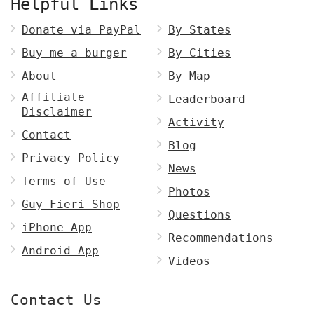
Helpful Links
Donate via PayPal
By States
Buy me a burger
By Cities
About
By Map
Affiliate
Leaderboard
Disclaimer
Activity
Contact
Blog
Privacy Policy
News
Terms of Use
Photos
Guy Fieri Shop
Questions
iPhone App
Recommendations
Android App
Videos
Contact Us