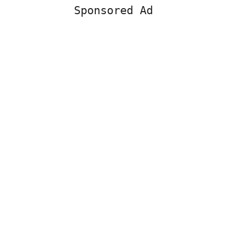
Sponsored Ad