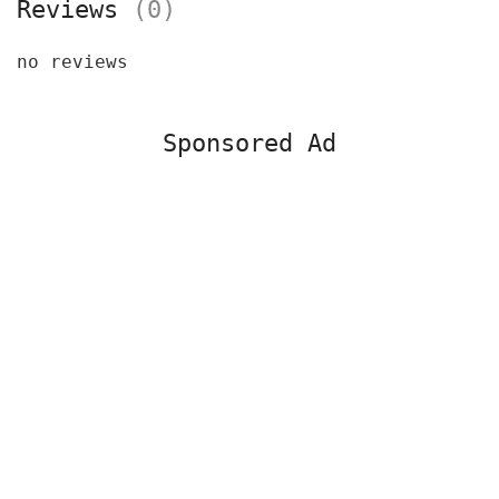
Reviews
(0)
no reviews
Sponsored Ad