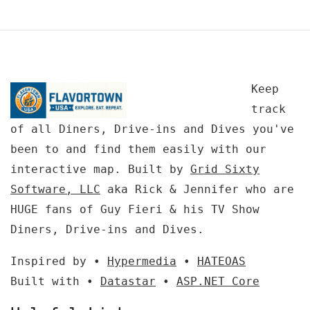
Keep
track
of all Diners, Drive-ins and Dives you've
been to and find them easily with our
interactive map. Built by
Grid Sixty
Software, LLC
aka Rick & Jennifer who are
HUGE fans of Guy Fieri & his TV Show
Diners, Drive-ins and Dives.
Inspired by •
Hypermedia
•
HATEOAS
Built with •
Datastar
•
ASP.NET Core