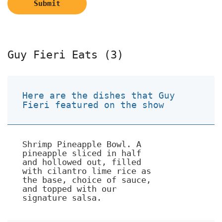
Submit
Guy Fieri Eats (3)
Here are the dishes that Guy
Fieri featured on the show
Shrimp Pineapple Bowl. A
pineapple sliced in half
and hollowed out, filled
with cilantro lime rice as
the base, choice of sauce,
and topped with our
signature salsa.