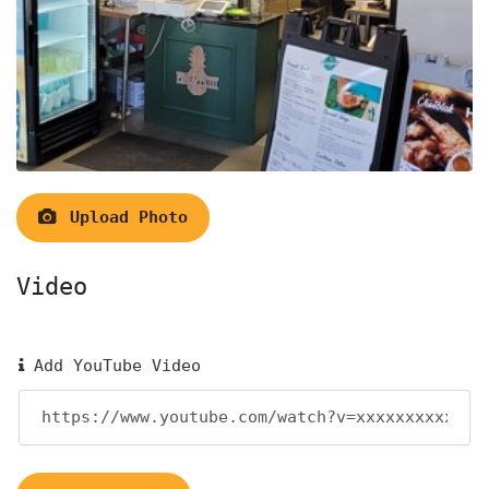
Upload Photo
Video
Add YouTube Video