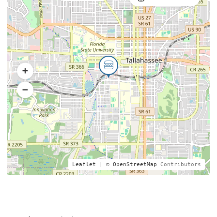
Leaflet
| ©
OpenStreetMap
Contributors