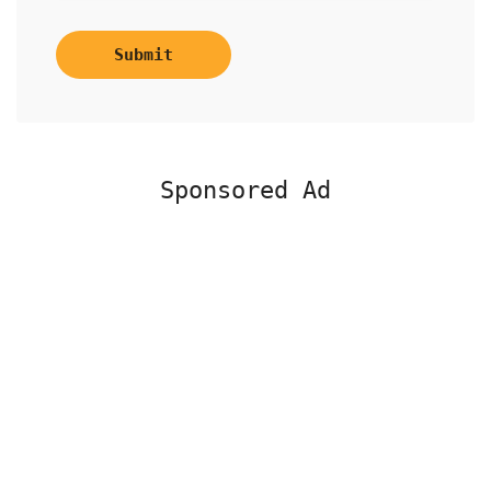
Submit
Sponsored Ad