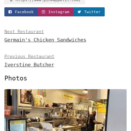
Facebook
Instagram
Twitter
Next Restaurant
Germain's Chicken Sandwiches
Previous Restaurant
Iverstine Butcher
Photos