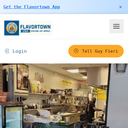
×
Get the Flavortown App
Login
Tell Guy Fieri