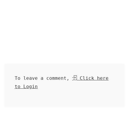
To leave a comment,
Click here
to Login