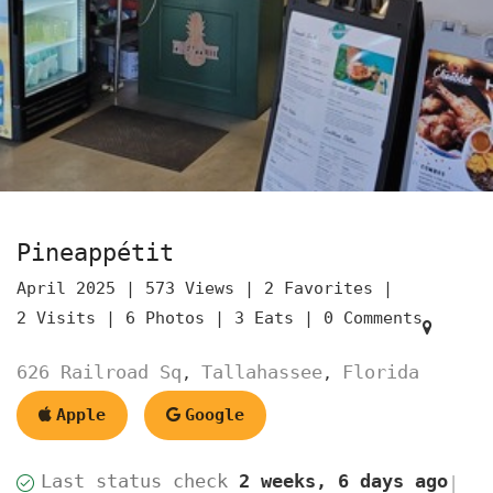
Pineappétit
April 2025 |
573 Views |
2 Favorites |
2 Visits |
6 Photos |
3 Eats |
0 Comments
626 Railroad Sq
Tallahassee
Florida
,
,
Apple
Google
Last status check
2 weeks, 6 days ago
|