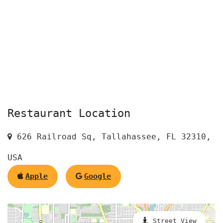
Restaurant Location
626 Railroad Sq, Tallahassee, FL 32310,
USA
Apple
Google
Street View