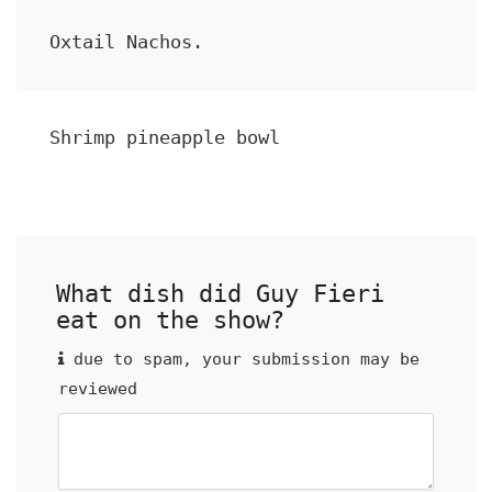
Oxtail Nachos.
Shrimp pineapple bowl
What dish did Guy Fieri
eat on the show?
due to spam, your submission may be
reviewed