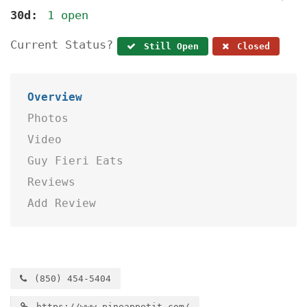
30d:
1 open
Current Status?
Still Open
Closed
Overview
Photos
Video
Guy Fieri Eats
Reviews
Add Review
(850) 454-5404
https://www.pineappetit.com/