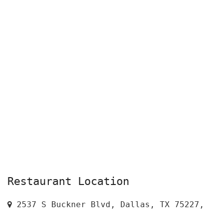
Restaurant Location
2537 S Buckner Blvd, Dallas, TX 75227,