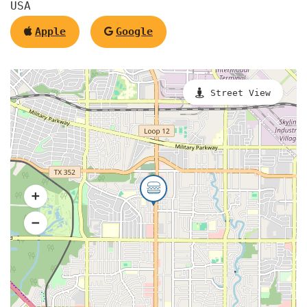
USA
Apple
Google
Street View