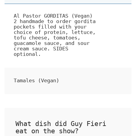
Al Pastor GORDITAS (Vegan)
2 handmade to order gordita
pockets filled with your
choice of protein, lettuce,
tofu cheese, tomatoes,
guacamole sauce, and sour
cream sauce. SIDES
optional.
Tamales (Vegan)
What dish did Guy Fieri
eat on the show?