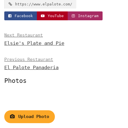
https://www.elpalote.com/
Facebook
YouTube
Instagram
Next Restaurant
Elsie's Plate and Pie
Previous Restaurant
El Palote Panaderia
Photos
Upload Photo