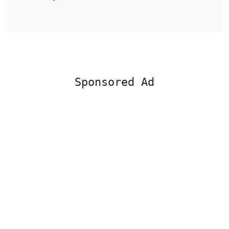
Sponsored Ad