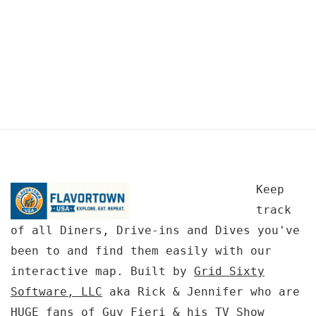
Keep
track
of all Diners, Drive-ins and Dives you've
been to and find them easily with our
interactive map. Built by
Grid Sixty
Software, LLC
aka Rick & Jennifer who are
HUGE fans of Guy Fieri & his TV Show