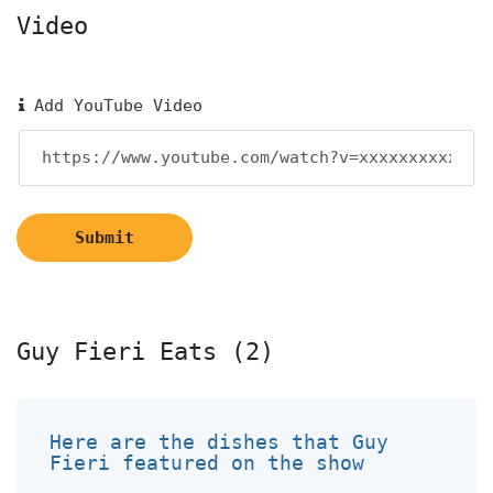
Video
Add YouTube Video
Submit
Guy Fieri Eats (2)
Here are the dishes that Guy
Fieri featured on the show