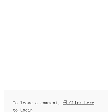
To leave a comment,
Click here
to Login