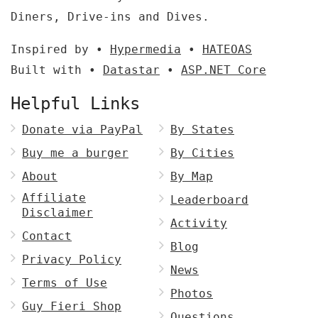
Diners, Drive-ins and Dives.
Inspired by •
Hypermedia
•
HATEOAS
Built with •
Datastar
•
ASP.NET Core
Helpful Links
Donate via PayPal
By States
Buy me a burger
By Cities
About
By Map
Affiliate
Leaderboard
Disclaimer
Activity
Contact
Blog
Privacy Policy
News
Terms of Use
Photos
Guy Fieri Shop
Questions