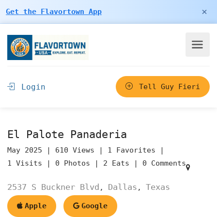
×
Get the Flavortown App
Login
Tell Guy Fieri
El Palote Panaderia
May 2025 |
610 Views |
1 Favorites |
1 Visits |
0 Photos |
2 Eats |
0 Comments
2537 S Buckner Blvd
Dallas
Texas
,
,
Apple
Google