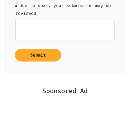
due to spam, your submission may be
reviewed
Submit
Sponsored Ad