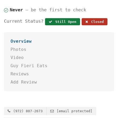
Never
— be the first to check
Current Status?
Still Open
Closed
Overview
Photos
Video
Guy Fieri Eats
Reviews
Add Review
(972) 807-2673
[email protected]