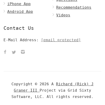
iPhone App
Recommendations
Android App
Videos
Contact Us
E-Mail Address:
[email protected]
Copyright © 2026 A
Richard (Rick) J
Graner III
Project via Grid Sixty
Software, LLC. All rights reserved.