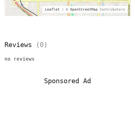
Leaflet
| ©
OpenStreetMap
Contributors
Reviews
(0)
no reviews
Sponsored Ad