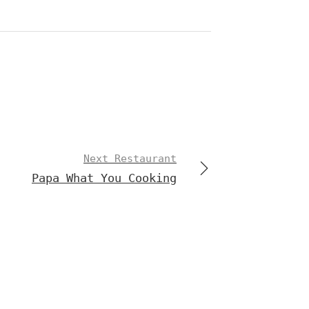
Next Restaurant
Papa What You Cooking