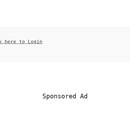
 here to Login
Sponsored Ad