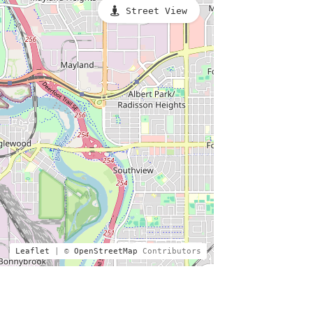
Street View
Leaflet
| ©
OpenStreetMap
Contributors