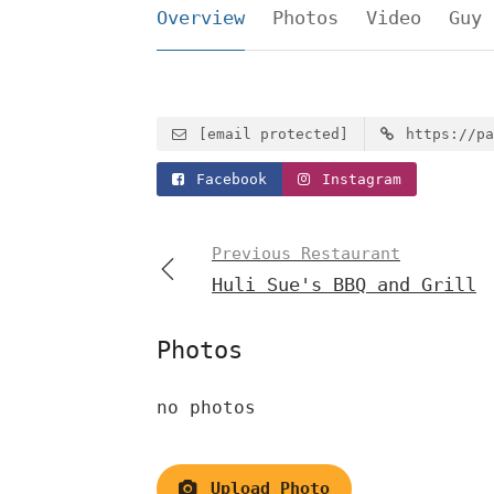
Overview
Photos
Video
Guy 
[email protected]
https://pa
Facebook
Instagram
Previous Restaurant
Huli Sue's BBQ and Grill
Photos
no photos
Upload Photo