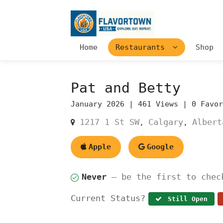
Home
Restaurants
Shop
Pat and Betty
January 2026 |
461 Views |
0 Favo
1217 1 St SW
Calgary
Albert
,
,
Apple
Google
Never
— be the first to chec
Current Status?
Still Open