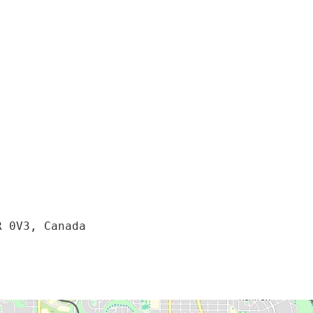
R 0V3, Canada