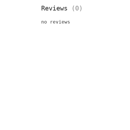
Reviews
(0)
no reviews