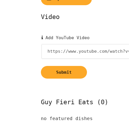
Video
Add YouTube Video
Submit
Guy Fieri Eats (0)
no featured dishes