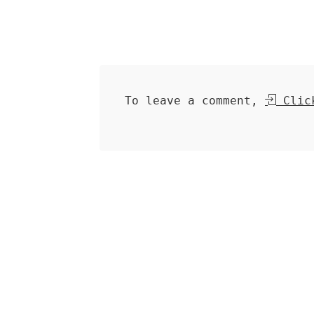
To leave a comment,
Click