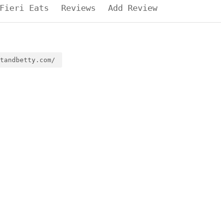
Fieri Eats
Reviews
Add Review
tandbetty.com/