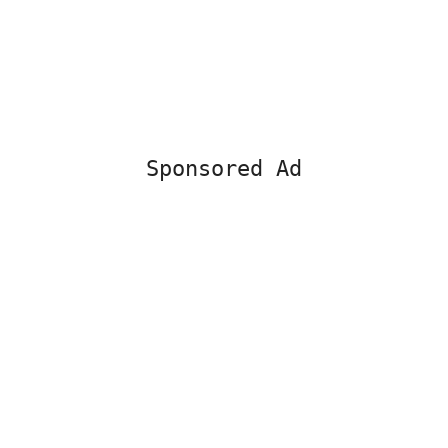
Sponsored Ad