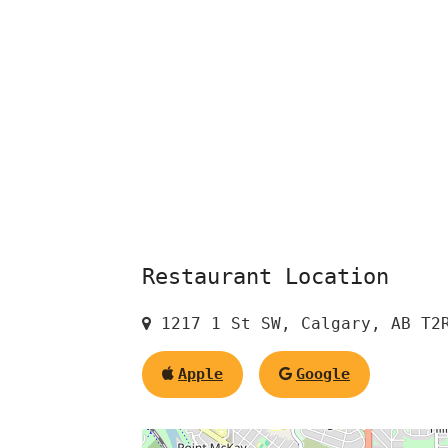
Restaurant Location
1217 1 St SW, Calgary, AB T2
Apple
Google