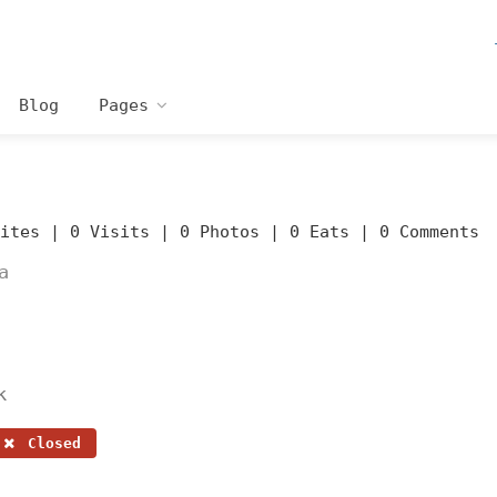
Blog
Pages
rites |
0 Visits |
0 Photos |
0 Eats |
0 Comments
a
k
Closed