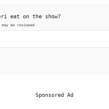
eri eat on the show?
 may be reviewed
Sponsored Ad