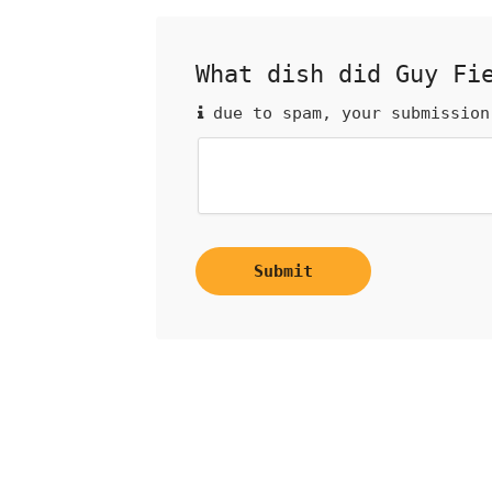
What dish did Guy Fi
due to spam, your submission
Submit