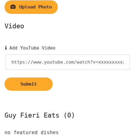
Upload Photo
Video
Add YouTube Video
Submit
Guy Fieri Eats (0)
no featured dishes