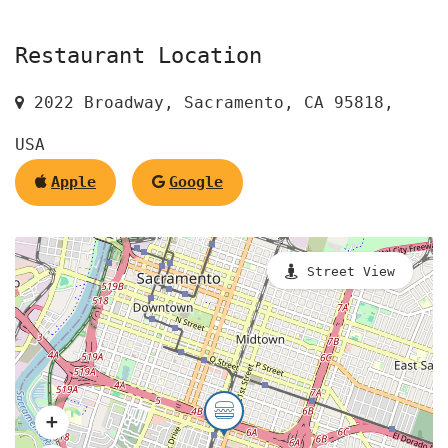
Restaurant Location
2022 Broadway, Sacramento, CA 95818,
USA
Apple
Google
Street View