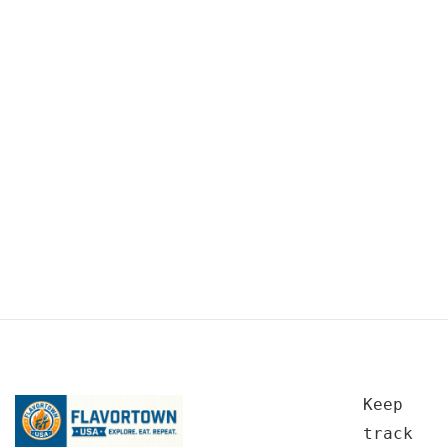
Keep
track