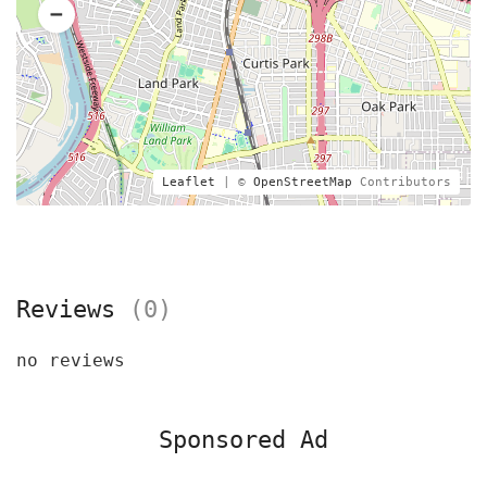
Leaflet
| ©
OpenStreetMap
Contributors
Reviews
(0)
no reviews
Sponsored Ad