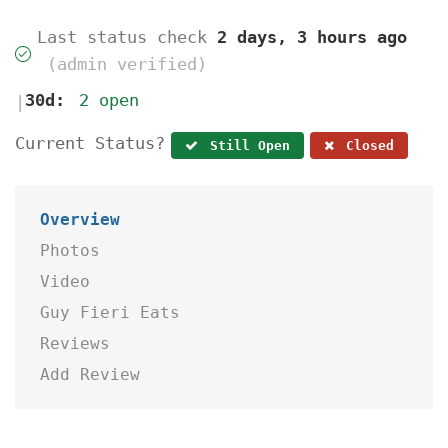
Last status check
2 days, 3 hours ago
(admin verified)
30d:
2 open
|
Current Status?
Still Open
Closed
Overview
Photos
Video
Guy Fieri Eats
Reviews
Add Review