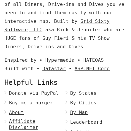
of all Diners, Drive-ins and Dives you've
been to and find them easily with our
interactive map. Built by
Grid Sixty
Software, LLC
aka Rick & Jennifer who are
HUGE fans of Guy Fieri & his TV Show
Diners, Drive-ins and Dives.
Inspired by •
Hypermedia
•
HATEOAS
Built with •
Datastar
•
ASP.NET Core
Helpful Links
Donate via PayPal
By States
Buy me a burger
By Cities
About
By Map
Affiliate
Leaderboard
Disclaimer