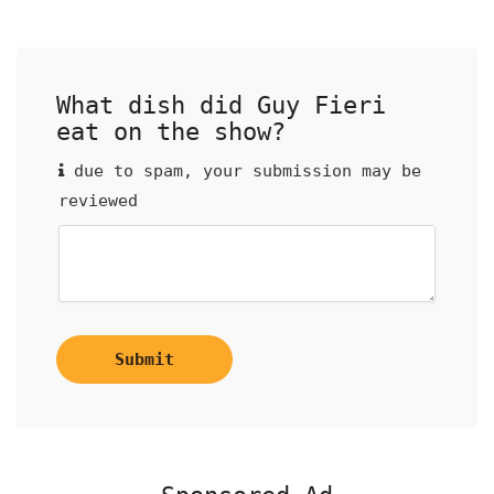
What dish did Guy Fieri
eat on the show?
due to spam, your submission may be
reviewed
Submit