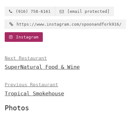
(916) 758-6161
[email protected]
https://www.instagram.com/spoonandfork916/
Instagram
Next Restaurant
SuperNatural Food & Wine
Previous Restaurant
Tropical Smokehouse
Photos