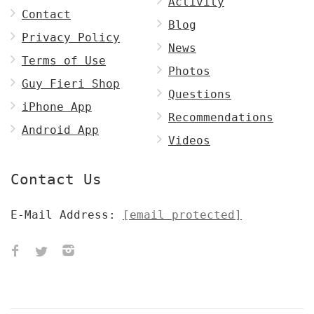
Activity
Contact
Blog
Privacy Policy
News
Terms of Use
Photos
Guy Fieri Shop
Questions
iPhone App
Recommendations
Android App
Videos
Contact Us
E-Mail Address:
[email protected]