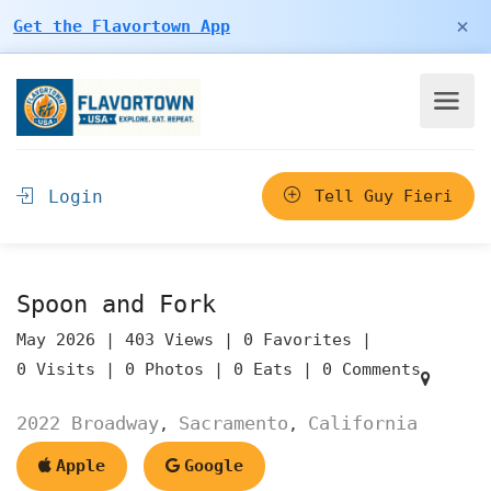
×
Get the Flavortown App
Login
Tell Guy Fieri
Spoon and Fork
May 2026 |
403 Views |
0 Favorites |
0 Visits |
0 Photos |
0 Eats |
0 Comments
2022 Broadway
Sacramento
California
,
,
Apple
Google