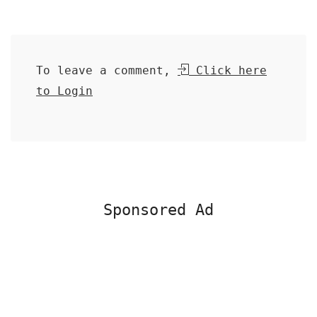
To leave a comment,
Click here
to Login
Sponsored Ad