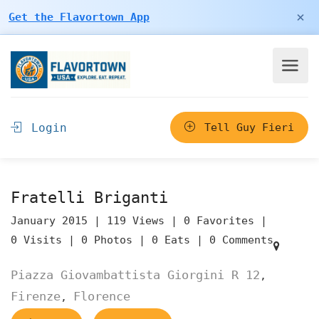
×
Get the Flavortown App
Login
Tell Guy Fieri
Fratelli Briganti
January 2015 |
119 Views |
0 Favorites |
0 Visits |
0 Photos |
0 Eats |
0 Comments
Piazza Giovambattista Giorgini R 12
,
Firenze
Florence
,