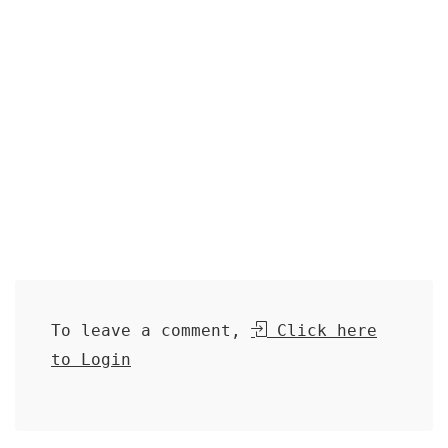
To leave a comment,
Click here
to Login