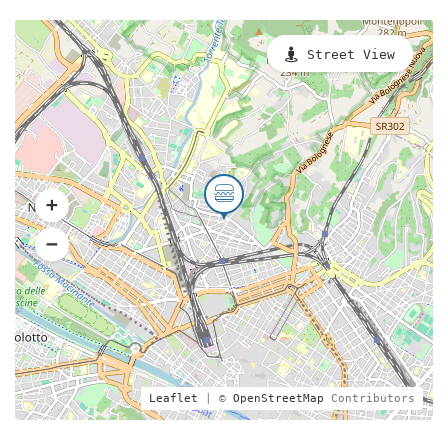
Street View
Leaflet
| ©
OpenStreetMap
Contributors