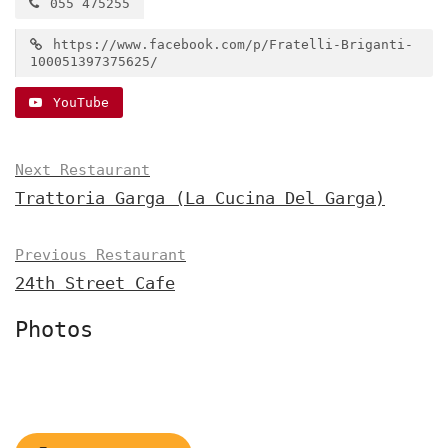
055 475255
https://www.facebook.com/p/Fratelli-Briganti-
100051397375625/
YouTube
Next Restaurant
Trattoria Garga (La Cucina Del Garga)
Previous Restaurant
24th Street Cafe
Photos