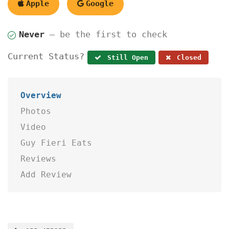
Apple
Google
Never
— be the first to check
Current Status?
Still Open
Closed
Overview
Photos
Video
Guy Fieri Eats
Reviews
Add Review