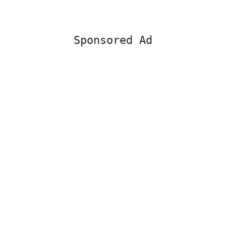
Sponsored Ad