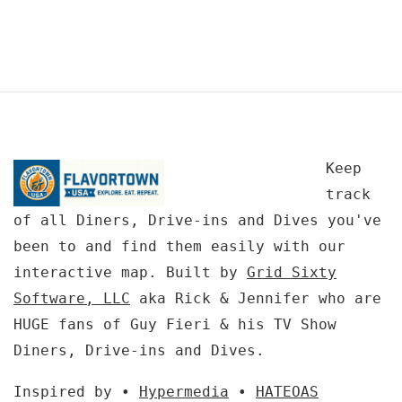
Keep
track
of all Diners, Drive-ins and Dives you've
been to and find them easily with our
interactive map. Built by
Grid Sixty
Software, LLC
aka Rick & Jennifer who are
HUGE fans of Guy Fieri & his TV Show
Diners, Drive-ins and Dives.
Inspired by •
Hypermedia
•
HATEOAS