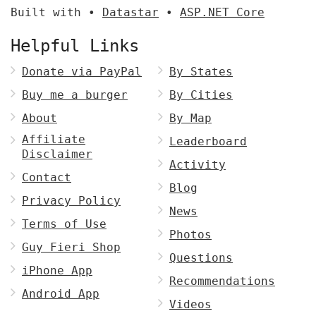
Built with •
Datastar
•
ASP.NET Core
Helpful Links
Donate via PayPal
By States
Buy me a burger
By Cities
About
By Map
Affiliate
Leaderboard
Disclaimer
Activity
Contact
Blog
Privacy Policy
News
Terms of Use
Photos
Guy Fieri Shop
Questions
iPhone App
Recommendations
Android App
Videos