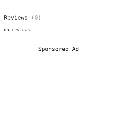
Reviews
(0)
no reviews
Sponsored Ad