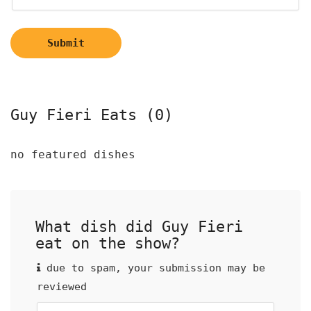
Submit
Guy Fieri Eats (0)
no featured dishes
What dish did Guy Fieri
eat on the show?
due to spam, your submission may be
reviewed