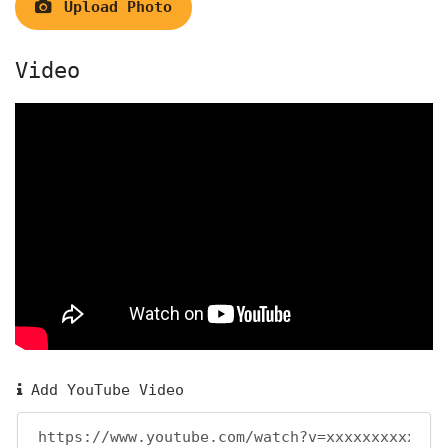
Upload Photo
Video
Add YouTube Video