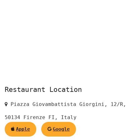
Restaurant Location
Piazza Giovambattista Giorgini, 12/R,
50134 Firenze FI, Italy
Apple
Google