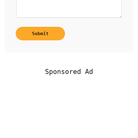
Submit
Sponsored Ad