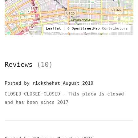
Leaflet
| ©
OpenStreetMap
Contributors
Reviews
(10)
Posted by
rickthehat
August 2019
CLOSED CLOSED CLOSED - This place is closed
and has been since 2017