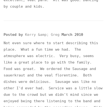
excellent, veal parm. All was good. Dancing
by couple and kids.
Posted by
Kerry &amp; Greg
March 2010
Not even sure where to start describing this
place. What a fun time we had. The
atmosphere was electric. Very busy, seems
like a great place to go with the family.
Food was great. We ordered the Sausage and
sauerkraut and the veal florentine. Both
dishes were delicious. Sausage was like no
other I'd ever had. Service was a little slow
due to the crowd but we didn't mind since we
enjoyed being there listening to the band and