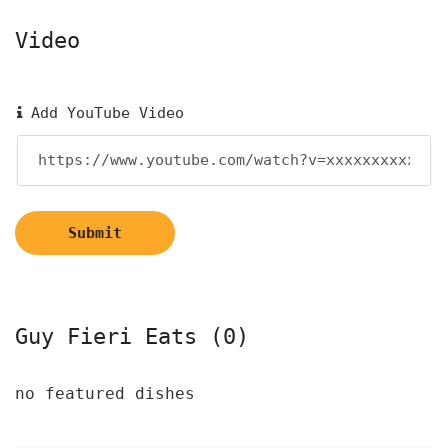
Video
Add YouTube Video
Submit
Guy Fieri Eats (0)
no featured dishes