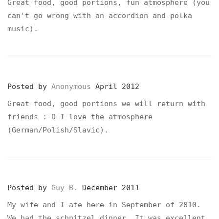
Great food, good portions, fun atmosphere (you
can't go wrong with an accordion and polka
music).
Posted by
Anonymous
April 2012
Great food, good portions we will return with
friends :-D I love the atmosphere
(German/Polish/Slavic).
Posted by
Guy B.
December 2011
My wife and I ate here in September of 2010.
We had the schnitzel dinner. It was excellent.