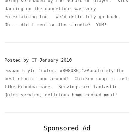
being serenaded by the accordion player. Kids
dancing on the dancefloor was very
entertaining too. We'd definitely go back.
Oh... did I mention the strudle? YUM!
Posted by
ET
January 2010
<span style="color: #808080;">Absolutely the
best ethnic food around! Chicken soup is just
like Grandma made. Servings are fantastic.
Quick service, delicious home cooked meal!
Sponsored Ad