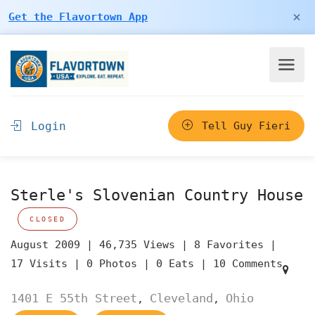
×
Get the Flavortown App
Login
Tell Guy Fieri
Sterle's Slovenian Country House
CLOSED
August 2009 |
46,735 Views |
8 Favorites |
17 Visits |
0 Photos |
0 Eats |
10 Comments
1401 E 55th Street
Cleveland
Ohio
,
,