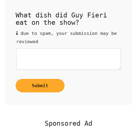
What dish did Guy Fieri
eat on the show?
due to spam, your submission may be
reviewed
Submit
Sponsored Ad