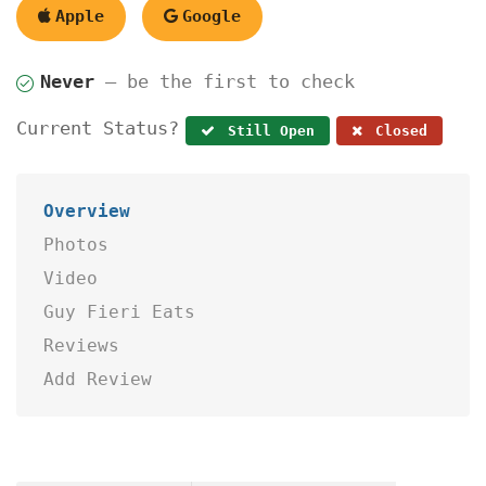
Apple
Google
Never
— be the first to check
Current Status?
Still Open
Closed
Overview
Photos
Video
Guy Fieri Eats
Reviews
Add Review