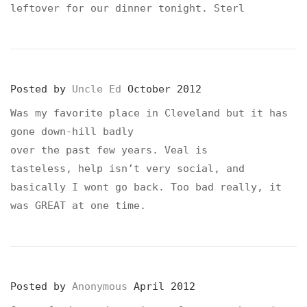
leftover for our dinner tonight. Sterl
Posted by
Uncle Ed
October 2012
Was my favorite place in Cleveland but it has
gone down-hill badly
over the past few years. Veal is
tasteless, help isn’t very social, and
basically I wont go back. Too bad really, it
was GREAT at one time.
Posted by
Anonymous
April 2012