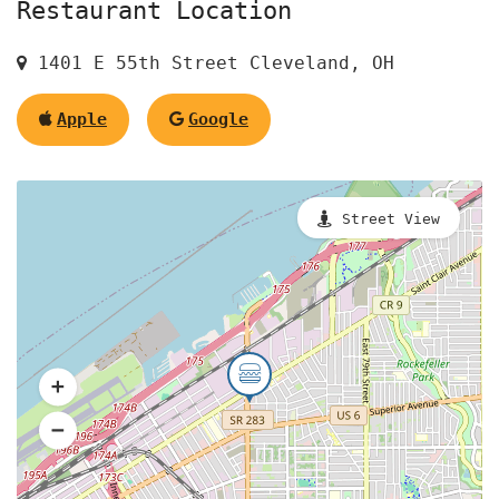
Restaurant Location
1401 E 55th Street Cleveland, OH
Apple
Google
Street View