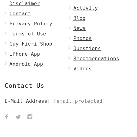
Disclaimer
Activity
Contact
Blog
Privacy Policy
News
Terms of Use
Photos
Guy Fieri Shop
Questions
iPhone App
Recommendations
Android App
Videos
Contact Us
E-Mail Address:
[email protected]