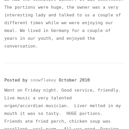
The portions were huge, the owner was a very
interesting lady and talked to us a couple of
different times while we were enjoying our
meal. We lived in Germany for a couple of
years in our youth, and enjoyed the
conversation.
Posted by
snowflakey
October 2010
Went on Friday night. Good service, friendly.
Live music a very talented
organ/accordian musician. Liver melted in my
mouth it was so tasty. HUGE portions.
Friends ate fried perch, chicken soup was