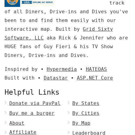
track
of all Diners, Drive-ins and Dives you've
been to and find them easily with our
interactive map. Built by
Grid Sixty
Software, LLC
aka Rick & Jennifer who are
HUGE fans of Guy Fieri & his TV Show
Diners, Drive-ins and Dives.
Inspired by •
Hypermedia
•
HATEOAS
Built with •
Datastar
•
ASP.NET Core
Helpful Links
Donate via PayPal
By States
Buy me a burger
By Cities
About
By Map
Affiliate
Leaderboard