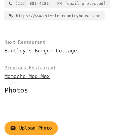
(216) 881-4181
[email protected]
https://www.sterlescountryhouse.com
Next Restaurant
Bartley's Burger Cottage
Previous Restaurant
Momocho Mod Mex
Photos
Upload Photo