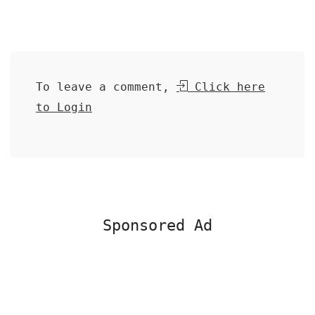
To leave a comment,
Click here
to Login
Sponsored Ad