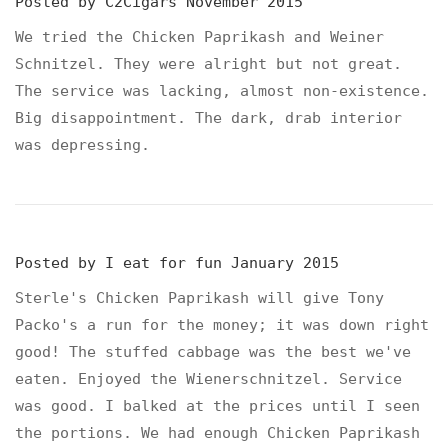
Posted by
C2Cigars
November 2015
We tried the Chicken Paprikash and Weiner
Schnitzel. They were alright but not great.
The service was lacking, almost non-existence.
Big disappointment. The dark, drab interior
was depressing.
Posted by
I eat for fun
January 2015
Sterle's Chicken Paprikash will give Tony
Packo's a run for the money; it was down right
good! The stuffed cabbage was the best we've
eaten. Enjoyed the Wienerschnitzel. Service
was good. I balked at the prices until I seen
the portions. We had enough Chicken Paprikash