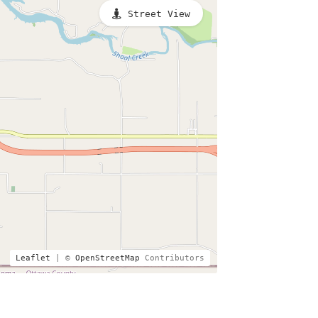
Street View
Leaflet
| ©
OpenStreetMap
Contributors