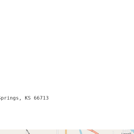
prings, KS 66713