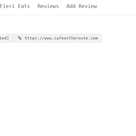
Fieri Eats
Reviews
Add Review
ted]
https://www.cafeontheroute.com