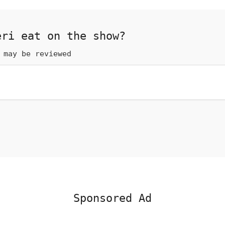
eri eat on the show?
 may be reviewed
Sponsored Ad