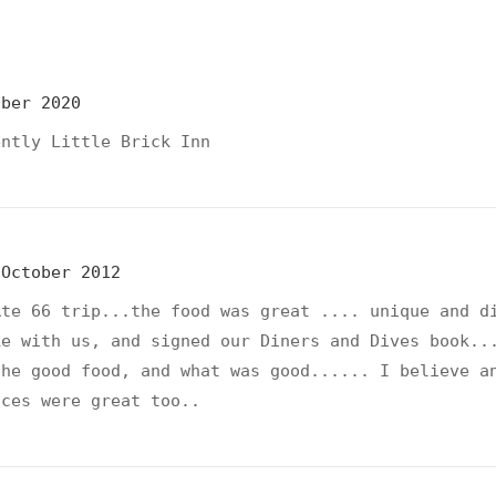
ober 2020
ently Little Brick Inn
October 2012
Rte 66 trip...the food was great .... unique and d
ke with us, and signed our Diners and Dives book..
the good food, and what was good...... I believe a
ices were great too..