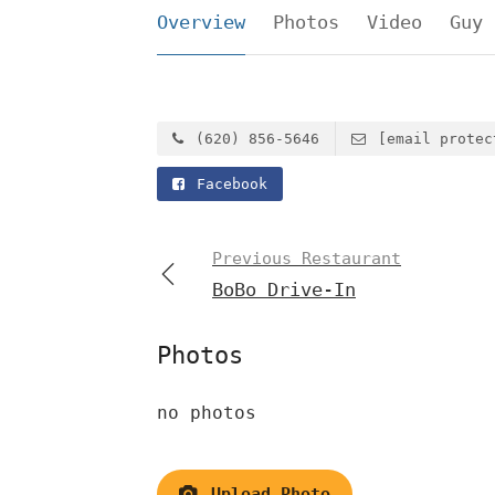
Overview
Photos
Video
Guy 
(620) 856-5646
[email protec
Facebook
Previous Restaurant
BoBo Drive-In
Photos
no photos
Upload Photo