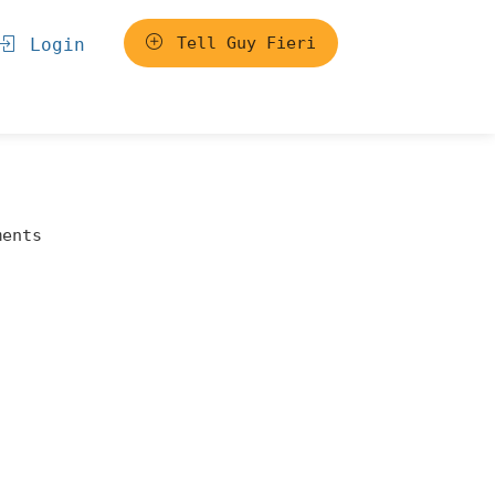
Tell Guy Fieri
Login
ments