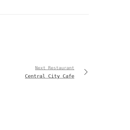
Next Restaurant
Central City Cafe