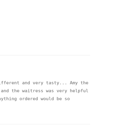
ifferent and very tasty... Amy the
.and the waitress was very helpful
nything ordered would be so