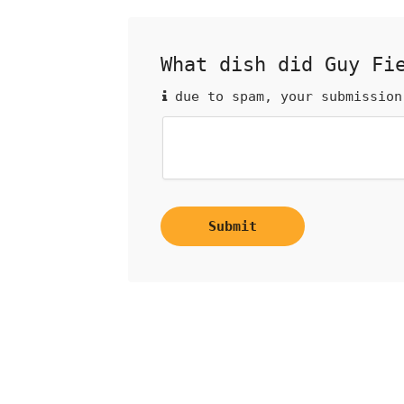
What dish did Guy Fi
due to spam, your submission
Submit