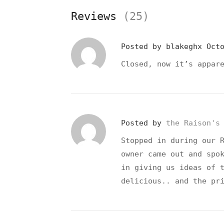
Reviews
(25)
Posted by
blakeghx
Oct
Closed, now it’s appar
Posted by
the Raison's
Stopped in during our 
owner came out and spo
in giving us ideas of 
delicious.. and the pr