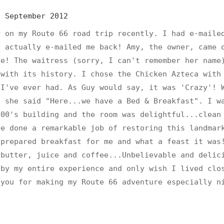
s
September 2012
r on my Route 66 road trip recently. I had e-maile
y actually e-mailed me back! Amy, the owner, came 
ce! The waitress (sorry, I can't remember her name
 with its history. I chose the Chicken Azteca with
 I've ever had. As Guy would say, it was 'Crazy'! 
, she said "Here...we have a Bed & Breakfast". I w
900's building and the room was delightful...clean
ve done a remarkable job of restoring this landmar
 prepared breakfast for me and what a feast it was
 butter, juice and coffee...Unbelievable and delic
 by my entire experience and only wish I lived clo
 you for making my Route 66 adventure especially n