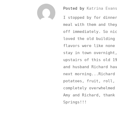
Posted by
Katrina Evan
I stopped by for dinne
meal with them and the
off immediately. So ni
loved the old building
flavors were like none
stay in town overnight
upstairs of this old 1
and husband Richard ha
next morning...Richard
potatoes, fruit, roll,
completely overwhelmed
Amy and Richard, thank
Springs!!!