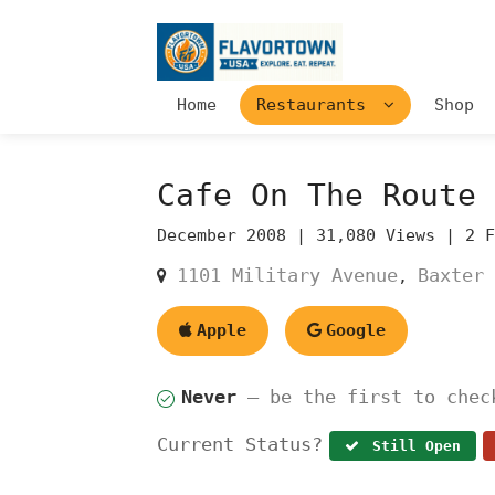
Home
Restaurants
Shop
Cafe On The Route
December 2008 |
31,080 Views |
2 
1101 Military Avenue
Baxter 
,
Apple
Google
Never
— be the first to chec
Current Status?
Still Open