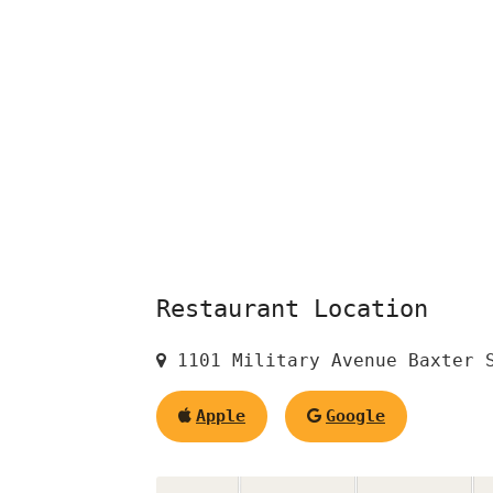
Restaurant Location
1101 Military Avenue Baxter S
Apple
Google