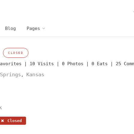
Blog
Pages
CLOSED
Favorites |
10 Visits |
0 Photos |
0 Eats |
25 Com
Springs
Kansas
,
k
Closed