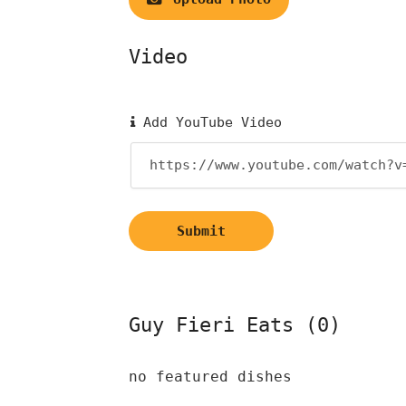
Video
Add YouTube Video
Submit
Guy Fieri Eats (0)
no featured dishes