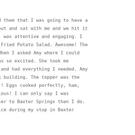
d them that I was going to have a
out and sat with me and we hit it
) was attentive and engaging. I
 Fried Potato Salad. Awesome! The
When I asked Amy where I could
as so excited. She took me
 and had everything I needed. Amy
k building. The topper was the
!! Eggs cooked perfectly, ham,
ious! I can only say I was
ser to Baxter Springs than I do.
ice during my stop in Baxter