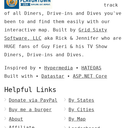
track
of all Diners, Drive-ins and Dives you've
been to and find them easily with our
interactive map. Built by
Grid Sixty
Software, LLC
aka Rick & Jennifer who are
HUGE fans of Guy Fieri & his TV Show
Diners, Drive-ins and Dives.
Inspired by •
Hypermedia
•
HATEOAS
Built with •
Datastar
•
ASP.NET Core
Helpful Links
Donate via PayPal
By States
Buy me a burger
By Cities
About
By Map
Affiliate