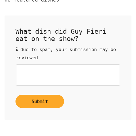
What dish did Guy Fieri
eat on the show?
due to spam, your submission may be
reviewed
Submit