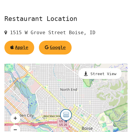
Restaurant Location
1515 W Grove Street Boise, ID
Apple
Google
Street View