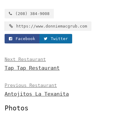
(208) 384-9008
https://www.donniemacgrub.com
Facebook
Twitter
Next Restaurant
Tap Tap Restaurant
Previous Restaurant
Antojitos La Texanita
Photos