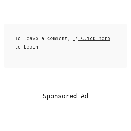
To leave a comment,
Click here
to Login
Sponsored Ad