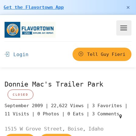
×
Get the Flavortown App
Login
Tell Guy Fieri
Donnie Mac's Trailer Park
CLOSED
September 2009 |
22,622 Views |
3 Favorites |
11 Visits |
0 Photos |
0 Eats |
3 Comments
1515 W Grove Street
Boise
Idaho
,
,