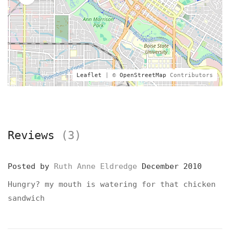
Leaflet
| ©
OpenStreetMap
Contributors
Reviews
(3)
Posted by
Ruth Anne Eldredge
December 2010
Hungry? my mouth is watering for that chicken
sandwich