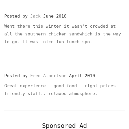
Posted by
Jack
June 2010
Went there this winter it wasn't crowded at
all the southern chicken sandwhich is the way
to go. It was nice fun lunch spot
Posted by
Fred Albertson
April 2010
Great experience.. good food.. right prices..
friendly staff.. relaxed atmosphere.
Sponsored Ad