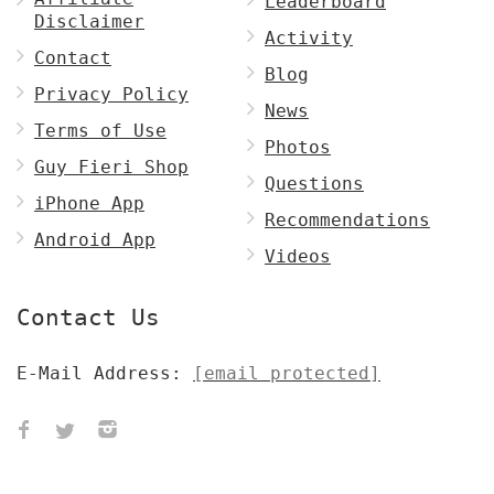
Leaderboard
Disclaimer
Activity
Contact
Blog
Privacy Policy
News
Terms of Use
Photos
Guy Fieri Shop
Questions
iPhone App
Recommendations
Android App
Videos
Contact Us
E-Mail Address:
[email protected]