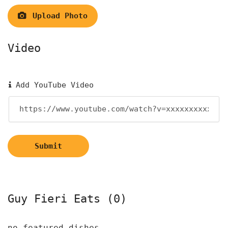
Upload Photo
Video
Add YouTube Video
Submit
Guy Fieri Eats (0)
no featured dishes