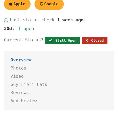
Apple
Google
Last status check
1 week ago
|
30d:
1 open
Current Status?
Still Open
Closed
Overview
Photos
Video
Guy Fieri Eats
Reviews
Add Review