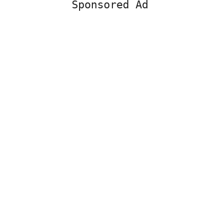
Sponsored Ad