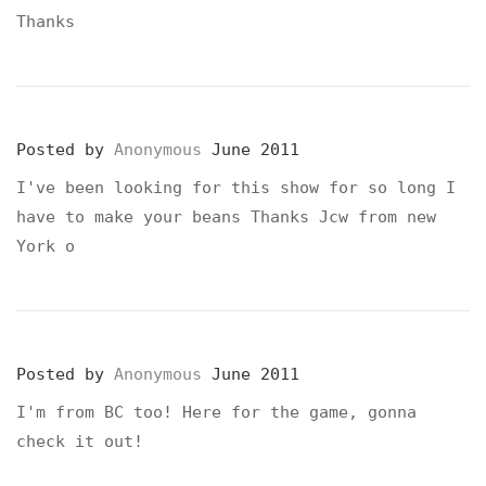
Thanks
Posted by
Anonymous
June 2011
I've been looking for this show for so long I
have to make your beans Thanks Jcw from new
York o
Posted by
Anonymous
June 2011
I'm from BC too! Here for the game, gonna
check it out!