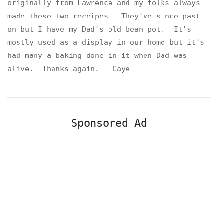
originally from Lawrence and my folks always
made these two receipes. They've since past
on but I have my Dad's old bean pot. It's
mostly used as a display in our home but it's
had many a baking done in it when Dad was
alive. Thanks again. Caye
Sponsored Ad