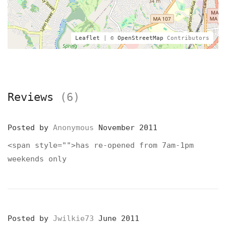
Leaflet
| ©
OpenStreetMap
Contributors
Reviews
(6)
Posted by
Anonymous
November 2011
<span style="">has re-opened from 7am-1pm
weekends only
Posted by
Jwilkie73
June 2011