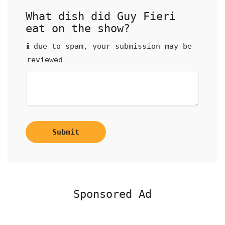
What dish did Guy Fieri
eat on the show?
due to spam, your submission may be
reviewed
Submit
Sponsored Ad