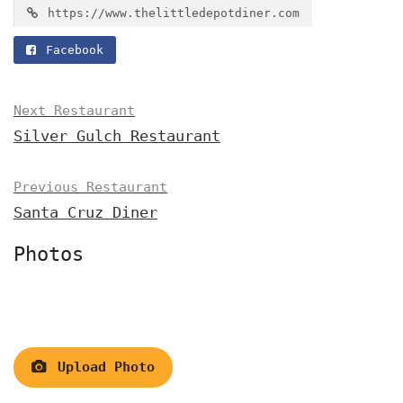
https://www.thelittledepotdiner.com
Facebook
Next Restaurant
Silver Gulch Restaurant
Previous Restaurant
Santa Cruz Diner
Photos
Upload Photo