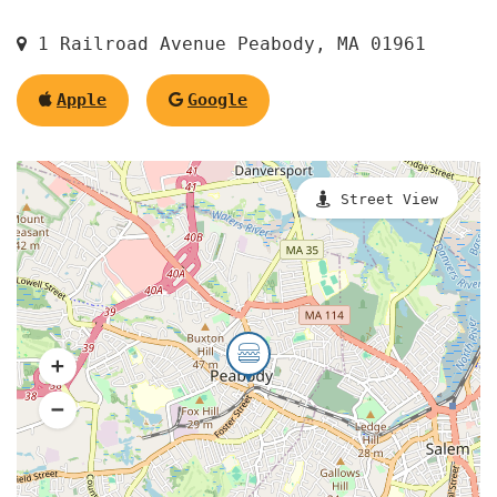
1 Railroad Avenue Peabody, MA 01961
Apple
Google
Street View