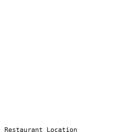
Restaurant Location