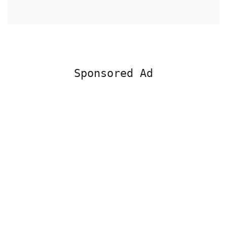
Sponsored Ad