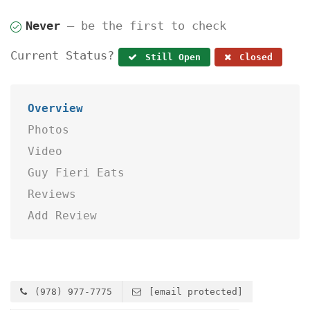
Never
— be the first to check
Current Status?
Still Open
Closed
Overview
Photos
Video
Guy Fieri Eats
Reviews
Add Review
(978) 977-7775
[email protected]