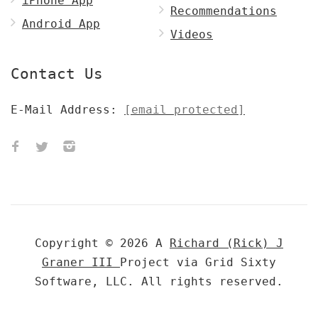
iPhone App
Recommendations
Android App
Videos
Contact Us
E-Mail Address:
[email protected]
Copyright © 2026 A
Richard (Rick) J
Graner III
Project via Grid Sixty
Software, LLC. All rights reserved.