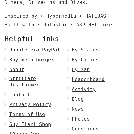
Diners, Drive-ins and Dives.
Inspired by •
Hypermedia
•
HATEOAS
Built with •
Datastar
•
ASP.NET Core
Helpful Links
Donate via PayPal
By States
Buy me a burger
By Cities
About
By Map
Affiliate
Leaderboard
Disclaimer
Activity
Contact
Blog
Privacy Policy
News
Terms of Use
Photos
Guy Fieri Shop
Questions