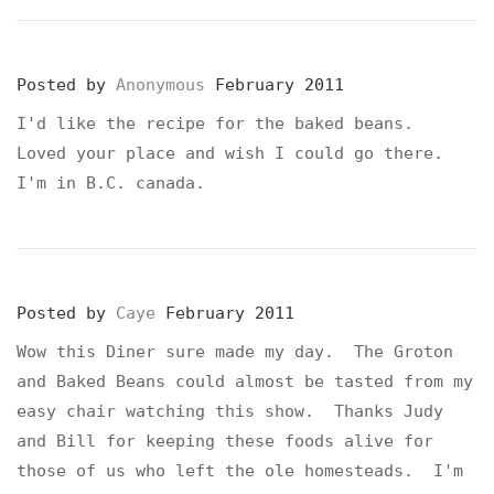
Posted by
Anonymous
February 2011
I'd like the recipe for the baked beans.
Loved your place and wish I could go there.
I'm in B.C. canada.
Posted by
Caye
February 2011
Wow this Diner sure made my day. The Groton
and Baked Beans could almost be tasted from my
easy chair watching this show. Thanks Judy
and Bill for keeping these foods alive for
those of us who left the ole homesteads. I'm