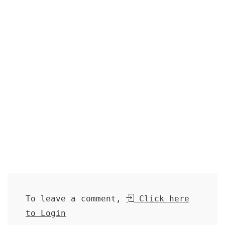
To leave a comment,
Click here
to Login