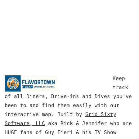
Keep
track
of all Diners, Drive-ins and Dives you've
been to and find them easily with our
interactive map. Built by
Grid Sixty
Software, LLC
aka Rick & Jennifer who are
HUGE fans of Guy Fieri & his TV Show