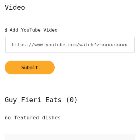
Video
Add YouTube Video
Submit
Guy Fieri Eats (0)
no featured dishes