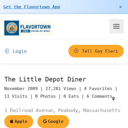
×
Get the Flavortown App
Login
Tell Guy Fieri
The Little Depot Diner
November 2009 |
27,281 Views |
4 Favorites |
11 Visits |
0 Photos |
0 Eats |
6 Comments
1 Railroad Avenue
Peabody
Massachusetts
,
,
Apple
Google