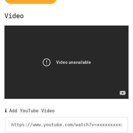
Video
Add YouTube Video