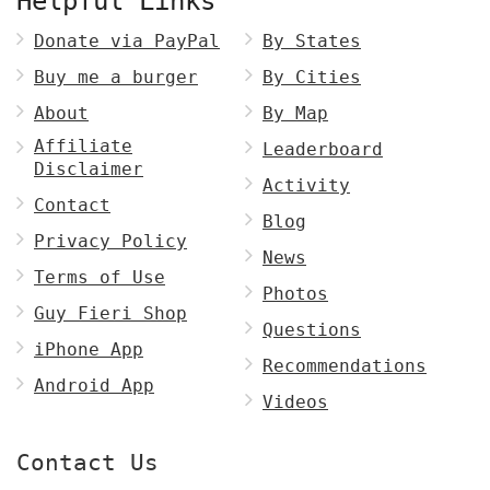
Helpful Links
Donate via PayPal
By States
Buy me a burger
By Cities
About
By Map
Affiliate
Leaderboard
Disclaimer
Activity
Contact
Blog
Privacy Policy
News
Terms of Use
Photos
Guy Fieri Shop
Questions
iPhone App
Recommendations
Android App
Videos
Contact Us