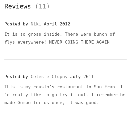
Reviews
(11)
Posted by
Niki
April 2012
It is so gross inside. There were bunch of
flys everywhere! NEVER GOING THERE AGAIN
Posted by
Celeste Clupny
July 2011
This is my cousin's restaurant in San Fran. I
'd really like to go try it out. I remember he
made Gumbo for us once, it was good.