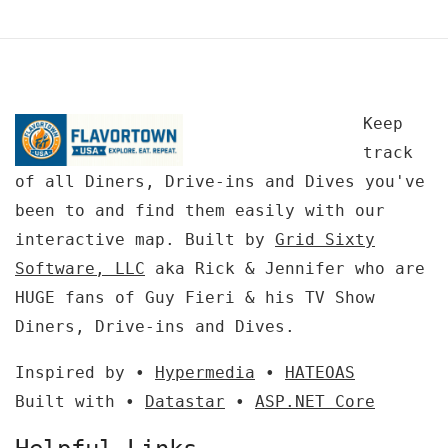
Keep
track
of all Diners, Drive-ins and Dives you've
been to and find them easily with our
interactive map. Built by
Grid Sixty
Software, LLC
aka Rick & Jennifer who are
HUGE fans of Guy Fieri & his TV Show
Diners, Drive-ins and Dives.
Inspired by •
Hypermedia
•
HATEOAS
Built with •
Datastar
•
ASP.NET Core