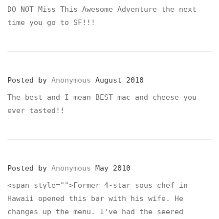
DO NOT Miss This Awesome Adventure the next
time you go to SF!!!
Posted by
Anonymous
August 2010
The best and I mean BEST mac and cheese you
ever tasted!!
Posted by
Anonymous
May 2010
<span style="">Former 4-star sous chef in
Hawaii opened this bar with his wife. He
changes up the menu. I've had the seered