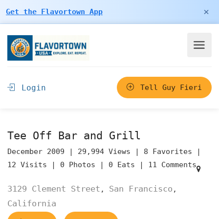
×
Get the Flavortown App
Login
Tell Guy Fieri
Tee Off Bar and Grill
December 2009 |
29,994 Views |
8 Favorites |
12 Visits |
0 Photos |
0 Eats |
11 Comments
3129 Clement Street
San Francisco
,
,
California