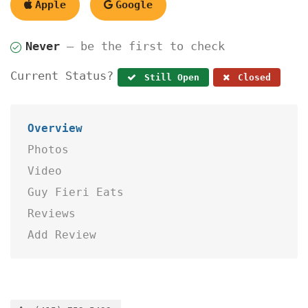
Apple
Google
Never
— be the first to check
Current Status?
Still Open
Closed
Overview
Photos
Video
Guy Fieri Eats
Reviews
Add Review