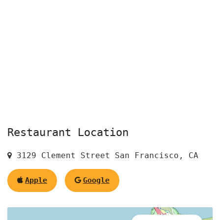
Restaurant Location
3129 Clement Street San Francisco, CA
Apple
Google