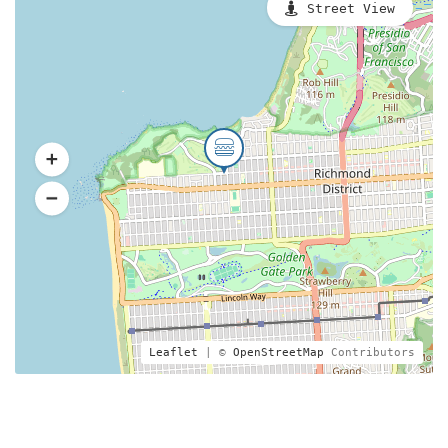
Street View
Leaflet
| ©
OpenStreetMap
Contributors