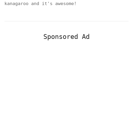
kanagaroo and it's awesome!
Sponsored Ad