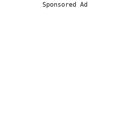
Sponsored Ad