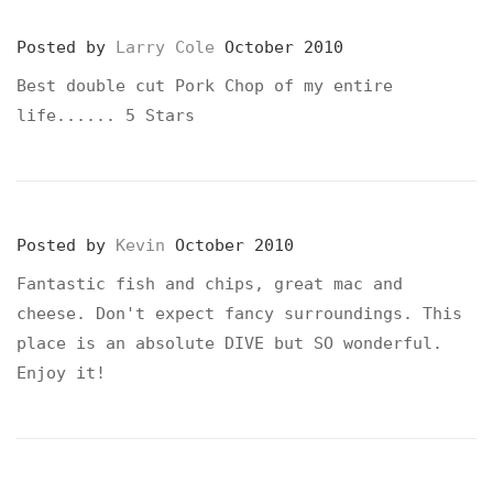
Posted by
Larry Cole
October 2010
Best double cut Pork Chop of my entire
life...... 5 Stars
Posted by
Kevin
October 2010
Fantastic fish and chips, great mac and
cheese. Don't expect fancy surroundings. This
place is an absolute DIVE but SO wonderful.
Enjoy it!