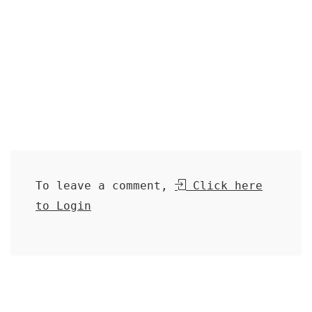
To leave a comment,
Click here
to Login