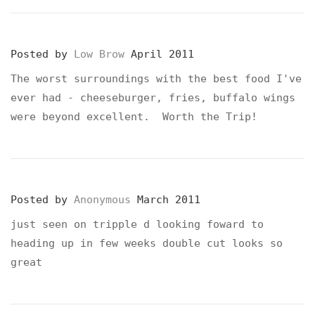
Posted by
Low Brow
April 2011
The worst surroundings with the best food I've
ever had - cheeseburger, fries, buffalo wings
were beyond excellent. Worth the Trip!
Posted by
Anonymous
March 2011
just seen on tripple d looking foward to
heading up in few weeks double cut looks so
great