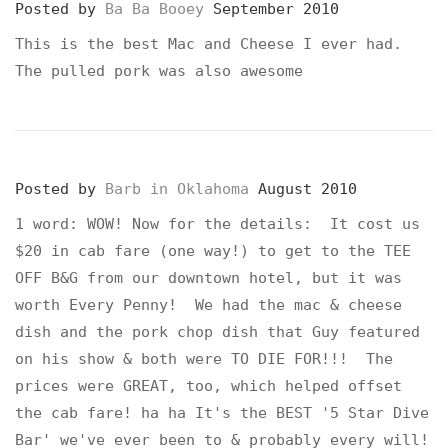
Posted by
Ba Ba Booey
September 2010
This is the best Mac and Cheese I ever had.
The pulled pork was also awesome
Posted by
Barb in Oklahoma
August 2010
1 word: WOW! Now for the details: It cost us
$20 in cab fare (one way!) to get to the TEE
OFF B&G from our downtown hotel, but it was
worth Every Penny! We had the mac & cheese
dish and the pork chop dish that Guy featured
on his show & both were TO DIE FOR!!! The
prices were GREAT, too, which helped offset
the cab fare! ha ha It's the BEST '5 Star Dive
Bar' we've ever been to & probably every will!