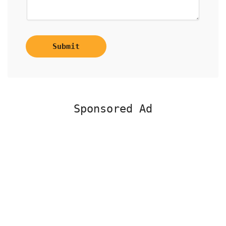
Submit
Sponsored Ad