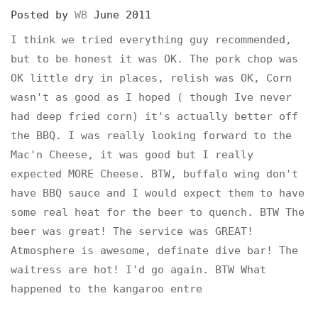
Posted by
WB
June 2011
I think we tried everything guy recommended,
but to be honest it was OK. The pork chop was
OK little dry in places, relish was OK, Corn
wasn't as good as I hoped ( though Ive never
had deep fried corn) it's actually better off
the BBQ. I was really looking forward to the
Mac'n Cheese, it was good but I really
expected MORE Cheese. BTW, buffalo wing don't
have BBQ sauce and I would expect them to have
some real heat for the beer to quench. BTW The
beer was great! The service was GREAT!
Atmosphere is awesome, definate dive bar! The
waitress are hot! I'd go again. BTW What
happened to the kangaroo entre