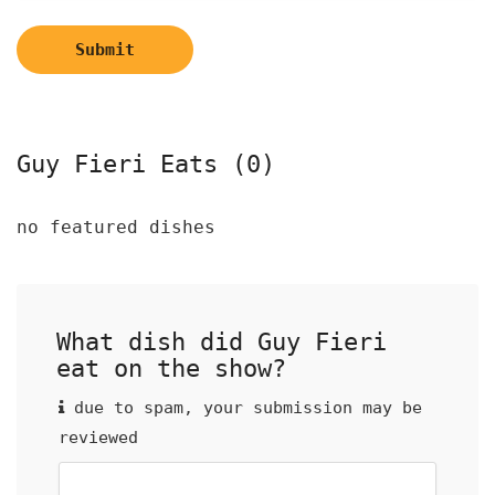
Submit
Guy Fieri Eats (0)
no featured dishes
What dish did Guy Fieri
eat on the show?
due to spam, your submission may be
reviewed