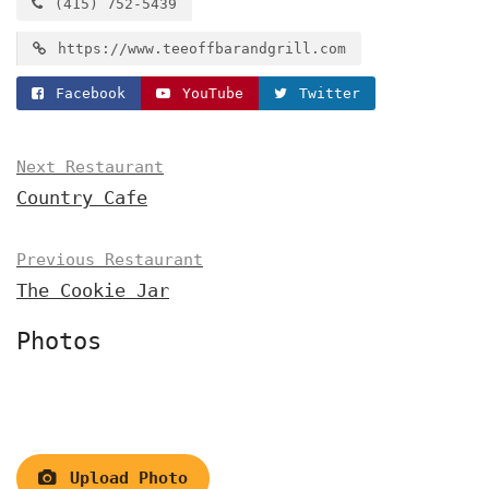
(415) 752-5439
https://www.teeoffbarandgrill.com
Facebook
YouTube
Twitter
Next Restaurant
Country Cafe
Previous Restaurant
The Cookie Jar
Photos
Upload Photo