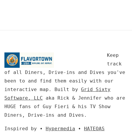
Keep
track
of all Diners, Drive-ins and Dives you've
been to and find them easily with our
interactive map. Built by
Grid Sixty
Software, LLC
aka Rick & Jennifer who are
HUGE fans of Guy Fieri & his TV Show
Diners, Drive-ins and Dives.
Inspired by •
Hypermedia
•
HATEOAS