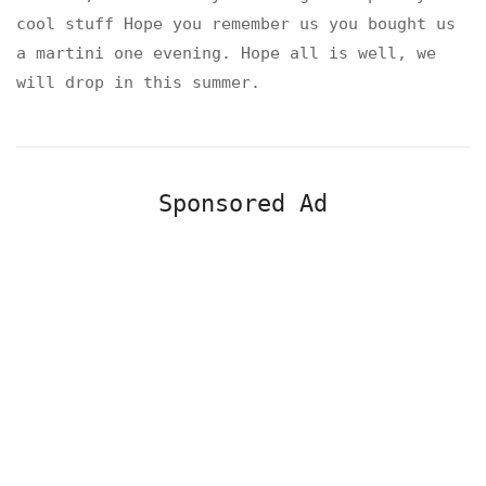
cool stuff Hope you remember us you bought us
a martini one evening. Hope all is well, we
will drop in this summer.
Sponsored Ad