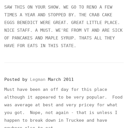
SAW THIS ON YOUR SHOW. WE GO TO RENO A FEW
TIMES A YEAR AND STOPPED BY. THE CRAB CAKE
EGGS BENEDICT WERE GREAT. GREAT LITTLE PLACE.
NICE STAFF. A MUST. WE'RE FROM VT AND ARE SICK
OF PANCAKES AND MAPLE SYRUP. THATS ALL THEY
HAVE FOR EATS IN THIS STATE.
Posted by
Legman
March 2011
Must have been an off day for this place
although it appeared to be very popular. Food
was average at best and very pricey for what
you got. Nope, not again - that is unless I
happen to break down in Truckee and have