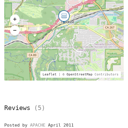
Leaflet
| ©
OpenStreetMap
Contributors
Reviews
(5)
Posted by
APACHE
April 2011