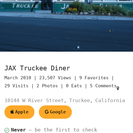
JAX Truckee Diner
March 2010 |
23,507 Views |
9 Favorites |
29 Visits |
2 Photos |
0 Eats |
5 Comments
10144 W River Street
Truckee
California
,
,
Apple
Google
Never
— be the first to check