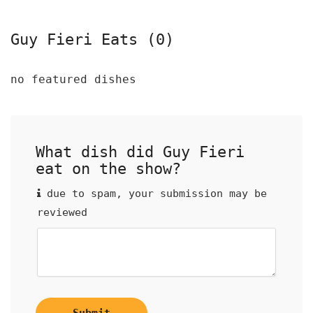
Guy Fieri Eats (0)
no featured dishes
What dish did Guy Fieri
eat on the show?
due to spam, your submission may be
reviewed