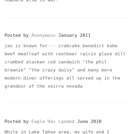
nowhere else to eat.
Posted by
Anonymous
January 2011
jax is known for--- crabcake benedict kobe
beef meatloaf with rootbeer raisin glaze dill
crumbed alaskan cod sandwich "the phil
brownie" "the crazy daisy" and many more
modern diner offerings all served up in the
grandeur of the seirra nevada
Posted by
Eagle Has Landed
June 2010
While in Lake Tahoe area, my wife and I