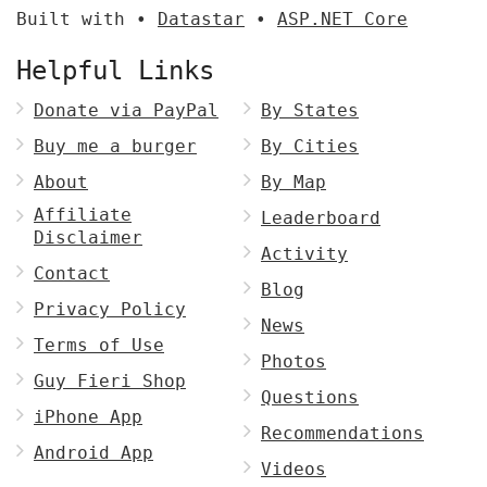
Built with •
Datastar
•
ASP.NET Core
Helpful Links
Donate via PayPal
By States
Buy me a burger
By Cities
About
By Map
Affiliate
Leaderboard
Disclaimer
Activity
Contact
Blog
Privacy Policy
News
Terms of Use
Photos
Guy Fieri Shop
Questions
iPhone App
Recommendations
Android App
Videos