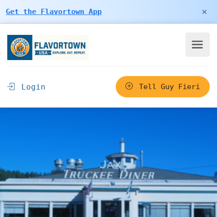
×
Get the Flavortown App
Login
Tell Guy Fieri