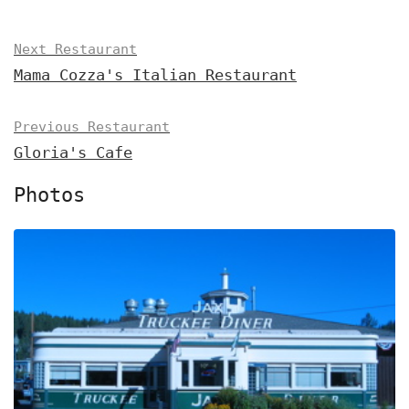
Next Restaurant
Mama Cozza's Italian Restaurant
Previous Restaurant
Gloria's Cafe
Photos