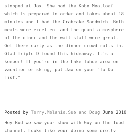
stopped at Jax. She had the Kobe Meatloaf
which is prepared to order and takes about 18
minutes and I had the Crabcake Sandwich. Both
meals were excellent and the quant atmosphere
of the diner and the wait staff were great.
Get there early as the dinner crowd rolls in.
Glad Triple D found this hideaway. It's a
keeper! If you're in the Lake Tahoe area on
vacation or sking, put Jax on your "To Do
List."
Posted by
Terry,Melanie,Sue and Doug
June 2010
Hey Bud we saw your show with Guy on the food
channel, Looks like your doing some pretty