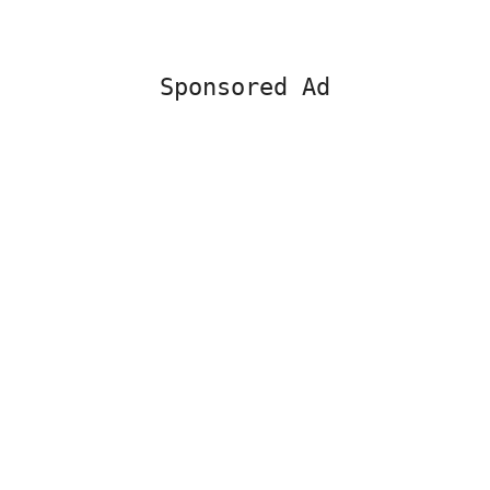
Sponsored Ad