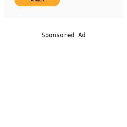
Submit
Sponsored Ad