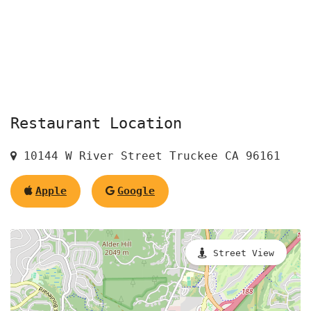
Restaurant Location
10144 W River Street Truckee CA 96161
Apple
Google
Street View