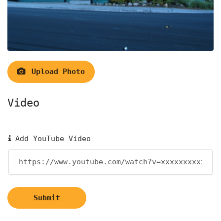
Upload Photo
Video
Add YouTube Video
Submit