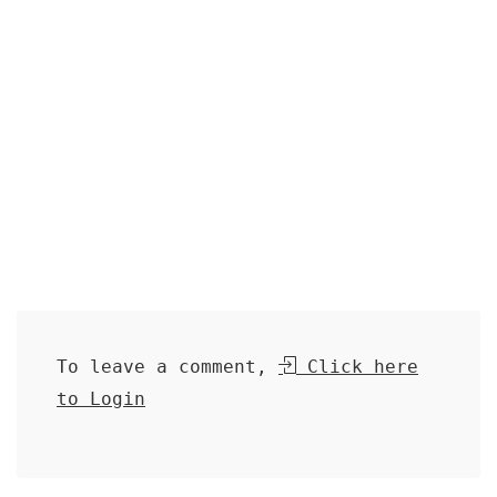
To leave a comment,
Click here
to Login