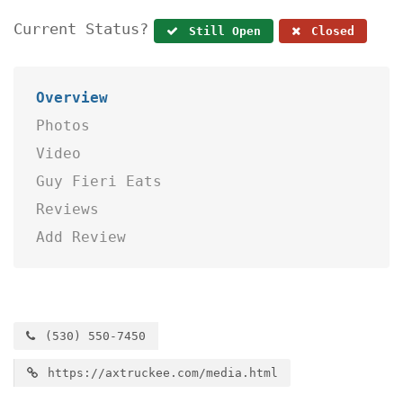
Current Status?
Still Open
Closed
Overview
Photos
Video
Guy Fieri Eats
Reviews
Add Review
(530) 550-7450
https://axtruckee.com/media.html