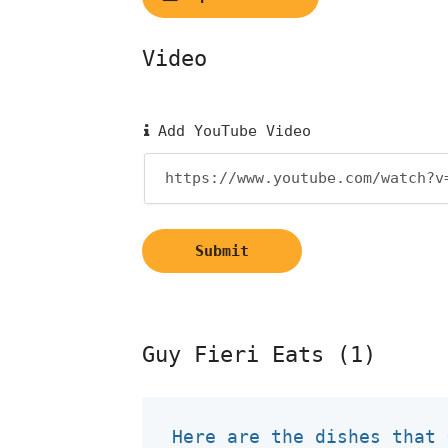
Video
Add YouTube Video
Submit
Guy Fieri Eats (1)
Here are the dishes that 