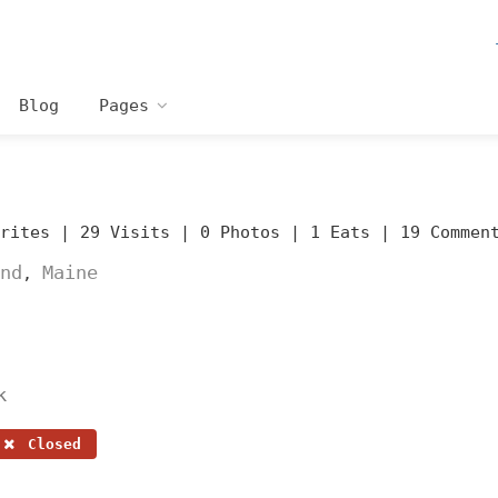
Blog
Pages
orites |
29 Visits |
0 Photos |
1 Eats |
19 Commen
nd
Maine
,
k
Closed