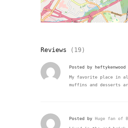
Reviews
(19)
Posted by
heftykenwoo
My favorite place in a
muffins and desserts a
Posted by
Huge fan of 