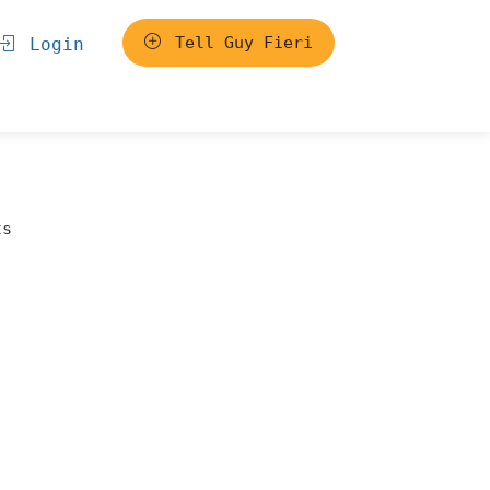
Tell Guy Fieri
Login
ts