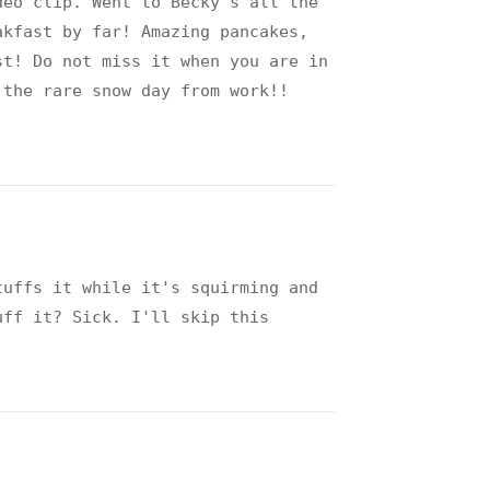
deo clip. Went to Becky's all the
akfast by far! Amazing pancakes,
st! Do not miss it when you are in
 the rare snow day from work!!
!
tuffs it while it's squirming and
uff it? Sick. I'll skip this