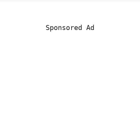
Sponsored Ad