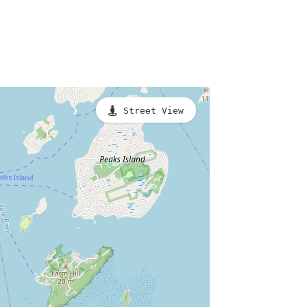
Street View