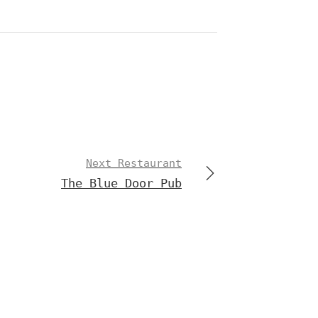
Next Restaurant
The Blue Door Pub