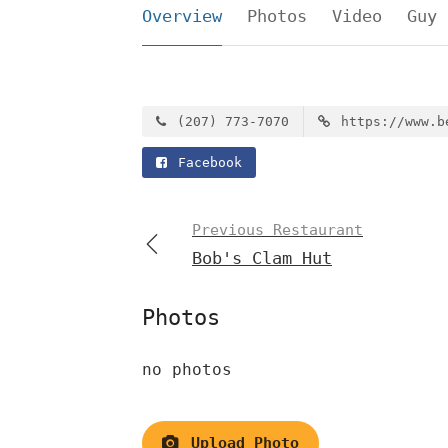
Overview
Photos
Video
Guy 
(207) 773-7070
https://www.b
Facebook
Previous Restaurant
Bob's Clam Hut
Photos
no photos
Upload Photo