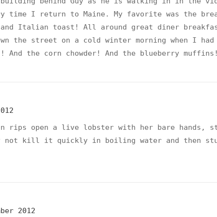
 building behind Guy as he is walking in in the vi
ry time I return to Maine. My favorite was the bre
 and Italian toast! All around great diner breakfa
own the street on a cold winter morning when I had
o! And the corn chowder! And the blueberry muffins
2012
on rips open a live lobster with her bare hands, s
y not kill it quickly in boiling water and then st
mber 2012