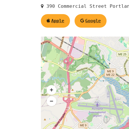
390 Commercial Street Portla
Apple
Google