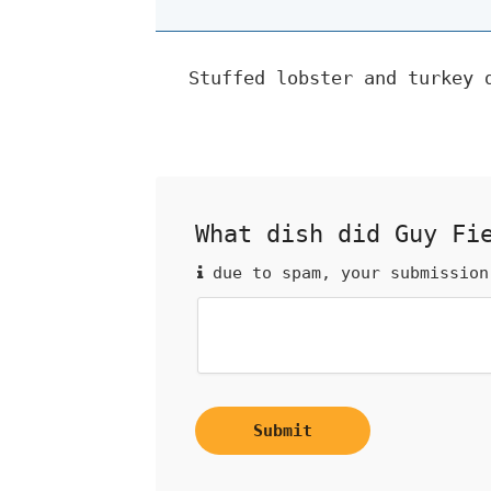
Stuffed lobster and turkey 
What dish did Guy Fi
due to spam, your submission
Submit