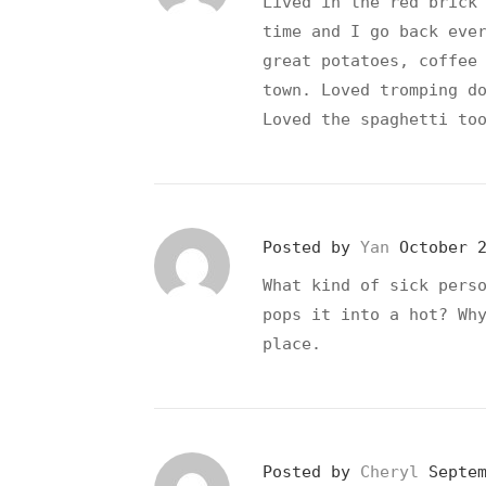
Lived in the red brick
time and I go back eve
great potatoes, coffee
town. Loved tromping d
Loved the spaghetti to
Posted by
Yan
October 
What kind of sick pers
pops it into a hot? Wh
place.
Posted by
Cheryl
Septe