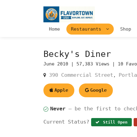
Home
Restaurants
Shop
Becky's Diner
June 2010 |
57,383 Views |
10 Fav
390 Commercial Street
Portla
,
Apple
Google
Never
— be the first to chec
Current Status?
Still Open