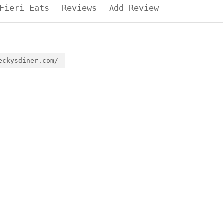
Fieri Eats
Reviews
Add Review
eckysdiner.com/