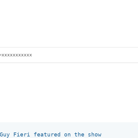
Guy Fieri featured on the show