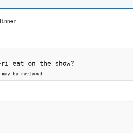
dinner
eri eat on the show?
 may be reviewed