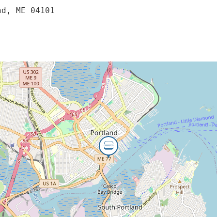
nd, ME 04101