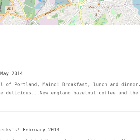
d
May 2014
ll of Portland, Maine! Breakfast, lunch and dinner
re delicious...New england hazelnut coffee and the
Becky's!
February 2013