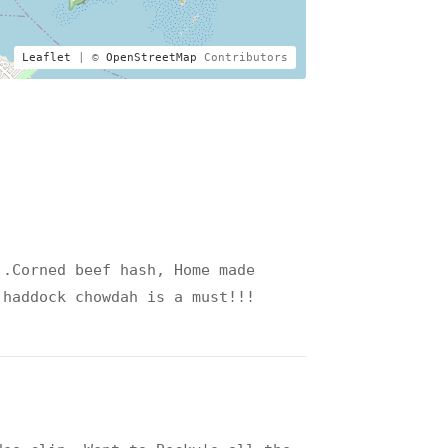
Leaflet
| ©
OpenStreetMap
Contributors
..Corned beef hash, Home made
 haddock chowdah is a must!!!