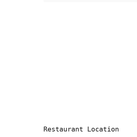
Restaurant Location