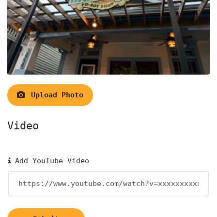
Upload Photo
Video
Add YouTube Video