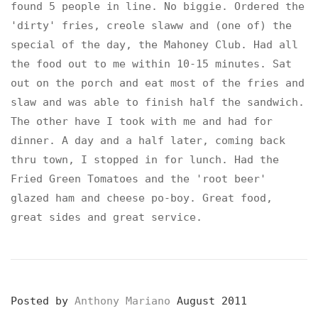
found 5 people in line. No biggie. Ordered the
'dirty' fries, creole slaww and (one of) the
special of the day, the Mahoney Club. Had all
the food out to me within 10-15 minutes. Sat
out on the porch and eat most of the fries and
slaw and was able to finish half the sandwich.
The other have I took with me and had for
dinner. A day and a half later, coming back
thru town, I stopped in for lunch. Had the
Fried Green Tomatoes and the 'root beer'
glazed ham and cheese po-boy. Great food,
great sides and great service.
Posted by
Anthony Mariano
August 2011