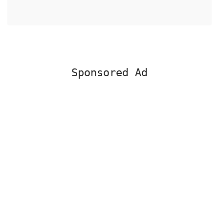
Sponsored Ad