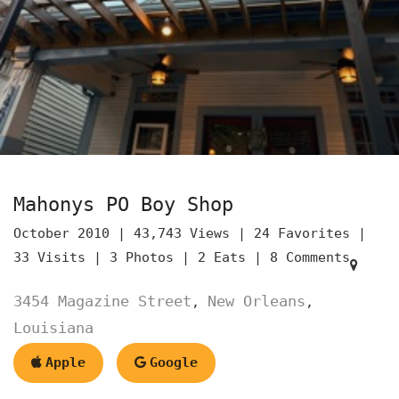
Mahonys PO Boy Shop
October 2010 |
43,743 Views |
24 Favorites |
33 Visits |
3 Photos |
2 Eats |
8 Comments
3454 Magazine Street
New Orleans
,
,
Louisiana
Apple
Google