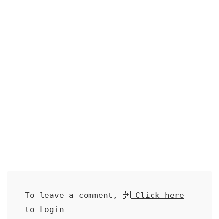
To leave a comment,
Click here
to Login