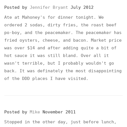
Posted by
Jennifer Bryant
July 2012
Ate at Mahoney's for dinner tonight. We
ordered 2 sodas, dirty fries, the roast beef
po-boy, and the peacemaker. The peacemaker has
fried oysters, cheese, and bacon. Market price
was over $14 and after adding quite a bit of
hot sauce it was still bland. Over all it
wasn't terrible, but I probably wouldn't go
back. It was definately the most disappointing
of the DDD places I have visited.
Posted by
Mike
November 2011
Stopped in the other day, just before lunch,