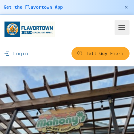
×
Get the Flavortown App
Login
Tell Guy Fieri