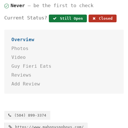
Never
— be the first to check
Current Status?
Still Open
Closed
Overview
Photos
Video
Guy Fieri Eats
Reviews
Add Review
(504) 899-3374
https://www.mahonyspoboys.com/