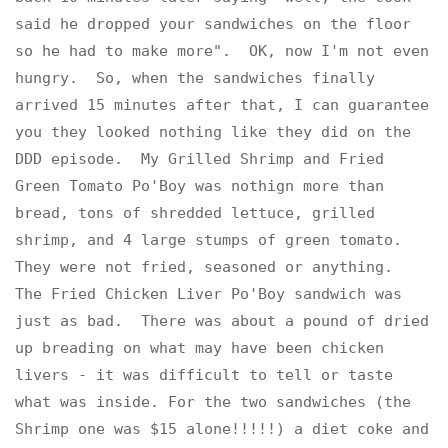
said he dropped your sandwiches on the floor
so he had to make more". OK, now I'm not even
hungry. So, when the sandwiches finally
arrived 15 minutes after that, I can guarantee
you they looked nothing like they did on the
DDD episode. My Grilled Shrimp and Fried
Green Tomato Po'Boy was nothign more than
bread, tons of shredded lettuce, grilled
shrimp, and 4 large stumps of green tomato.
They were not fried, seasoned or anything.
The Fried Chicken Liver Po'Boy sandwich was
just as bad. There was about a pound of dried
up breading on what may have been chicken
livers - it was difficult to tell or taste
what was inside. For the two sandwiches (the
Shrimp one was $15 alone!!!!!) a diet coke and