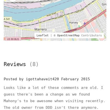
Leaflet
| ©
OpenStreetMap
Contributors
Reviews
(8)
Posted by
igottahaveit420
February 2015
Looks like a lot of these comments are old. I
guess there's been a change as we found
Mahony's to be awesome when visiting recently.
The old owner from DDD isn't there anymore.