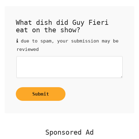
What dish did Guy Fieri
eat on the show?
due to spam, your submission may be
reviewed
Submit
Sponsored Ad