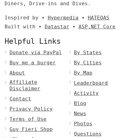
Diners, Drive-ins and Dives.
Inspired by •
Hypermedia
•
HATEOAS
Built with •
Datastar
•
ASP.NET Core
Helpful Links
Donate via PayPal
By States
Buy me a burger
By Cities
About
By Map
Affiliate
Leaderboard
Disclaimer
Activity
Contact
Blog
Privacy Policy
News
Terms of Use
Photos
Guy Fieri Shop
Questions