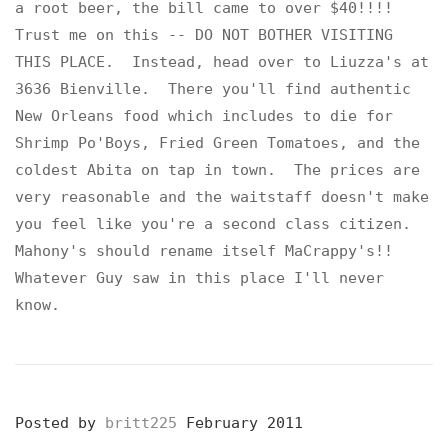
a root beer, the bill came to over $40!!!!
Trust me on this -- DO NOT BOTHER VISITING
THIS PLACE. Instead, head over to Liuzza's at
3636 Bienville. There you'll find authentic
New Orleans food which includes to die for
Shrimp Po'Boys, Fried Green Tomatoes, and the
coldest Abita on tap in town. The prices are
very reasonable and the waitstaff doesn't make
you feel like you're a second class citizen.
Mahony's should rename itself MaCrappy's!!
Whatever Guy saw in this place I'll never
know.
Posted by
britt225
February 2011