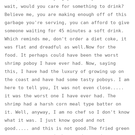
wait, would you care for something to drink?
Believe me, you are making enough off of this
garbage you're serving, you can afford to give
someone waiting for 45 minutes a soft drink.
Which reminds me, don't order a diet coke, it
was flat and dreadful as well.Now for the
food. It perhaps could have been the worst
shrimp poboy I have ever had. Now, saying
this, I have had the luxury of growing up on
the coast and have had some tasty poboys. I am
here to tell you, It was not even close.....
it was the worst one I have ever had. The
shrimp had a harsh corn meal type batter on
it. Well, anyway, I am no chef so I don't know
what it was. I just know good and not
good..... and this is not good.The fried green