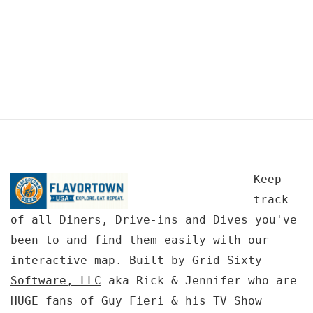
Keep
track
of all Diners, Drive-ins and Dives you've
been to and find them easily with our
interactive map. Built by
Grid Sixty
Software, LLC
aka Rick & Jennifer who are
HUGE fans of Guy Fieri & his TV Show