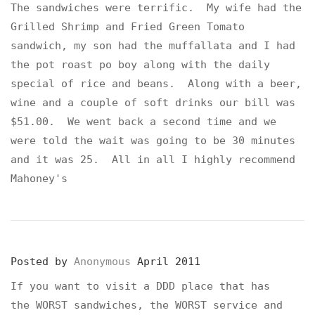
The sandwiches were terrific. My wife had the
Grilled Shrimp and Fried Green Tomato
sandwich, my son had the muffallata and I had
the pot roast po boy along with the daily
special of rice and beans. Along with a beer,
wine and a couple of soft drinks our bill was
$51.00. We went back a second time and we
were told the wait was going to be 30 minutes
and it was 25. All in all I highly recommend
Mahoney's
Posted by
Anonymous
April 2011
If you want to visit a DDD place that has
the WORST sandwiches, the WORST service and