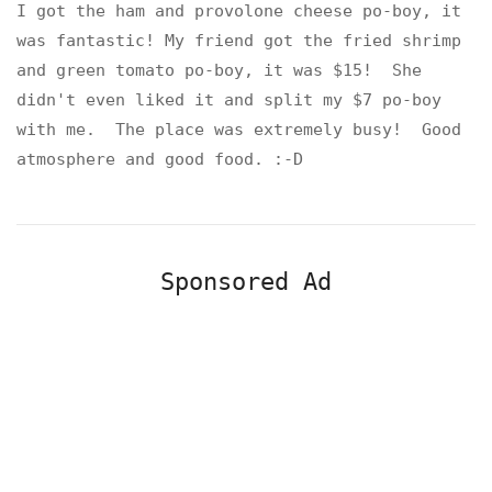
I got the ham and provolone cheese po-boy, it
was fantastic! My friend got the fried shrimp
and green tomato po-boy, it was $15! She
didn't even liked it and split my $7 po-boy
with me. The place was extremely busy! Good
atmosphere and good food. :-D
Sponsored Ad