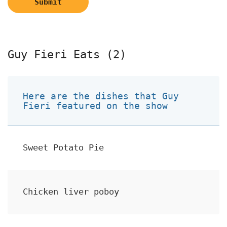
Submit
Guy Fieri Eats (2)
Here are the dishes that Guy
Fieri featured on the show
Sweet Potato Pie
Chicken liver poboy