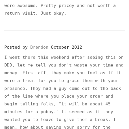
were awesome. Pretty pricey and not worth a
return visit. Just okay.
Posted by
Brendon
October 2012
I went there this weekend after seeing this on
DDD, let me tell you don't waste your time and
money. First off, they make you feel as if it
were a treat for you to grace them with your
presence. They had a guy come out to the back
of the line where you place your order and
begin telling folks, "it will be about 45
minutes for a poboy." It seemed as if they
wanted you to leave to give them a break. I
mean, how about saying your sorry for the