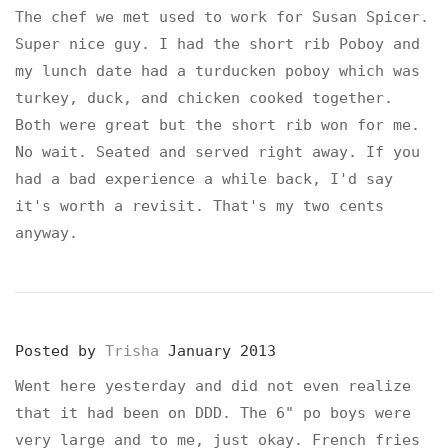
The chef we met used to work for Susan Spicer.
Super nice guy. I had the short rib Poboy and
my lunch date had a turducken poboy which was
turkey, duck, and chicken cooked together.
Both were great but the short rib won for me.
No wait. Seated and served right away. If you
had a bad experience a while back, I'd say
it's worth a revisit. That's my two cents
anyway.
Posted by
Trisha
January 2013
Went here yesterday and did not even realize
that it had been on DDD. The 6" po boys were
very large and to me, just okay. French fries