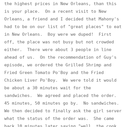
the highest prices in New Orleans, than this
is your place. On a recent visit to New
Orleans, a friend and I decided that Mahony's
had to be on our list of "great places" to eat
in New Orleans. Boy were we duped! First
off, the place was not busy but not crowded
either. There were about 3 people in line
ahead of us. On the recommendation of Guy's
episode, we ordered the Grilled Shrimp and
Fried Green Tomato Po'Boy and the Fried
Chicken Liver Po'Boy. We were told it would
be about a 30 minutes wait for the
sandwiches. We agreed and placed the order.
45 minutes, 50 minutes go by. No sandwiches.
We then decided to finally ask the girl server
what the status of the order was. She came
back 10 minutes later saying "well, the cook