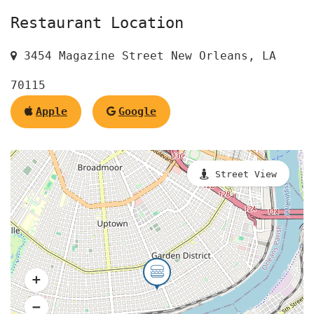
Restaurant Location
3454 Magazine Street New Orleans, LA
70115
Apple
Google
Street View