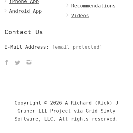
iPhone App
Recommendations
Android App
Videos
Contact Us
E-Mail Address:
[email protected]
Copyright © 2026 A
Richard (Rick) J
Graner III
Project via Grid Sixty
Software, LLC. All rights reserved.