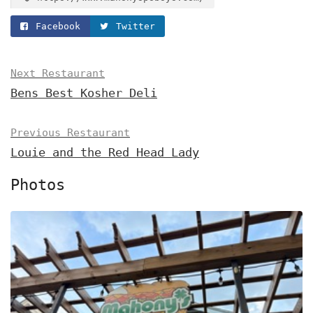
Facebook
Twitter
Next Restaurant
Bens Best Kosher Deli
Previous Restaurant
Louie and the Red Head Lady
Photos