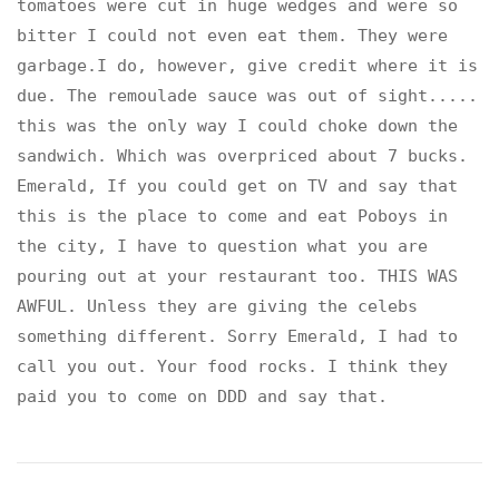
tomatoes were cut in huge wedges and were so
bitter I could not even eat them. They were
garbage.I do, however, give credit where it is
due. The remoulade sauce was out of sight.....
this was the only way I could choke down the
sandwich. Which was overpriced about 7 bucks.
Emerald, If you could get on TV and say that
this is the place to come and eat Poboys in
the city, I have to question what you are
pouring out at your restaurant too. THIS WAS
AWFUL. Unless they are giving the celebs
something different. Sorry Emerald, I had to
call you out. Your food rocks. I think they
paid you to come on DDD and say that.