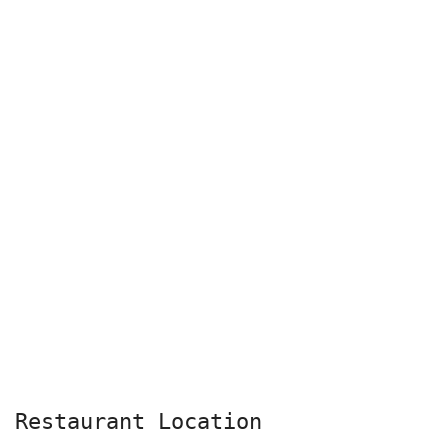
Restaurant Location