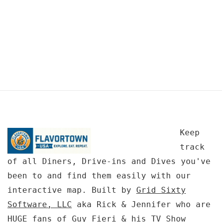
Keep
track
of all Diners, Drive-ins and Dives you've
been to and find them easily with our
interactive map. Built by
Grid Sixty
Software, LLC
aka Rick & Jennifer who are
HUGE fans of Guy Fieri & his TV Show