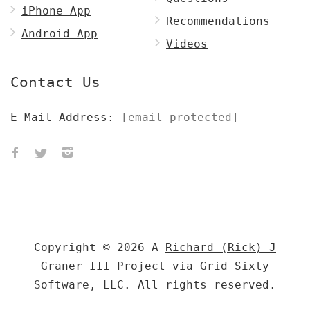
iPhone App
Recommendations
Android App
Videos
Contact Us
E-Mail Address:
[email protected]
Copyright © 2026 A
Richard (Rick) J
Graner III
Project via Grid Sixty
Software, LLC. All rights reserved.