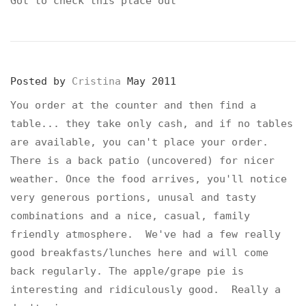
Got to check this place out
Posted by
Cristina
May 2011
You order at the counter and then find a
table... they take only cash, and if no tables
are available, you can't place your order.
There is a back patio (uncovered) for nicer
weather. Once the food arrives, you'll notice
very generous portions, unusal and tasty
combinations and a nice, casual, family
friendly atmosphere. We've had a few really
good breakfasts/lunches here and will come
back regularly. The apple/grape pie is
interesting and ridiculously good. Really a