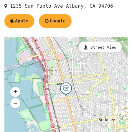
1235 San Pablo Ave Albany, CA 94706
Apple
Google
Street View