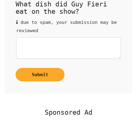
What dish did Guy Fieri
eat on the show?
due to spam, your submission may be
reviewed
Submit
Sponsored Ad