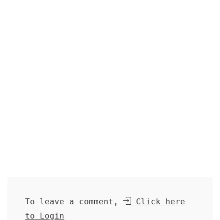
To leave a comment,
Click here
to Login