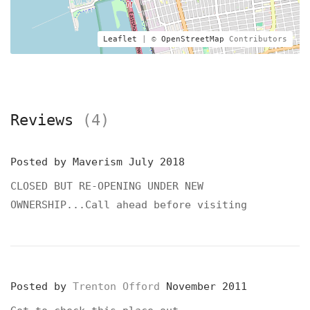
Leaflet
| ©
OpenStreetMap
Contributors
Reviews
(4)
Posted by
Maverism
July 2018
CLOSED BUT RE-OPENING UNDER NEW
OWNERSHIP...Call ahead before visiting
Posted by
Trenton Offord
November 2011