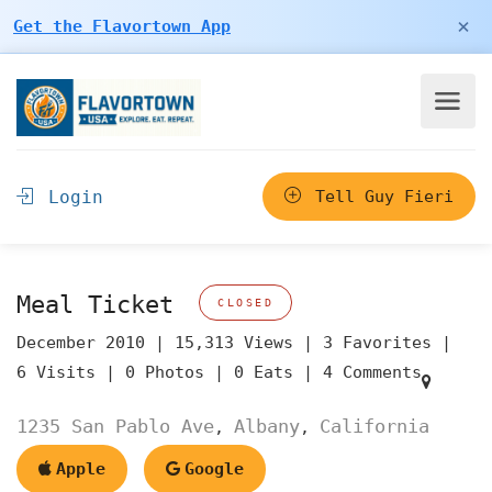
×
Get the Flavortown App
Login
Tell Guy Fieri
Meal Ticket
CLOSED
December 2010 |
15,313 Views |
3 Favorites |
6 Visits |
0 Photos |
0 Eats |
4 Comments
1235 San Pablo Ave
Albany
California
,
,
Apple
Google