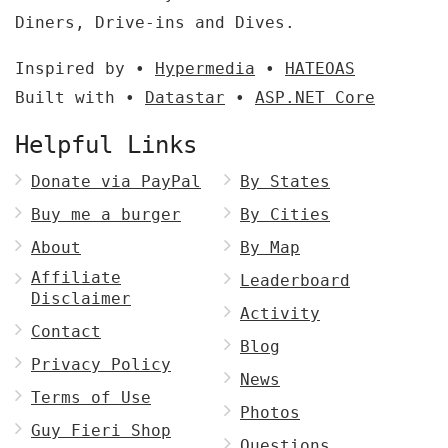
Diners, Drive-ins and Dives.
Inspired by •
Hypermedia
•
HATEOAS
Built with •
Datastar
•
ASP.NET Core
Helpful Links
Donate via PayPal
By States
Buy me a burger
By Cities
About
By Map
Affiliate
Leaderboard
Disclaimer
Activity
Contact
Blog
Privacy Policy
News
Terms of Use
Photos
Guy Fieri Shop
Questions