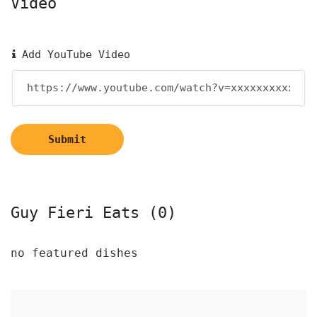
Video
Add YouTube Video
Submit
Guy Fieri Eats (0)
no featured dishes