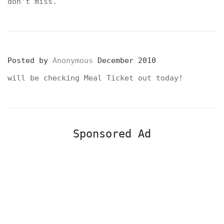
don't miss.
Posted by
Anonymous
December 2010
will be checking Meal Ticket out today!
Sponsored Ad