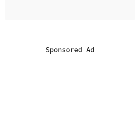
Sponsored Ad