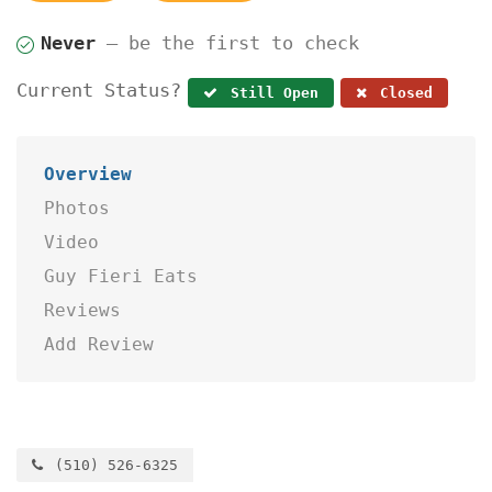
Never
— be the first to check
Current Status?
Still Open
Closed
Overview
Photos
Video
Guy Fieri Eats
Reviews
Add Review
(510) 526-6325