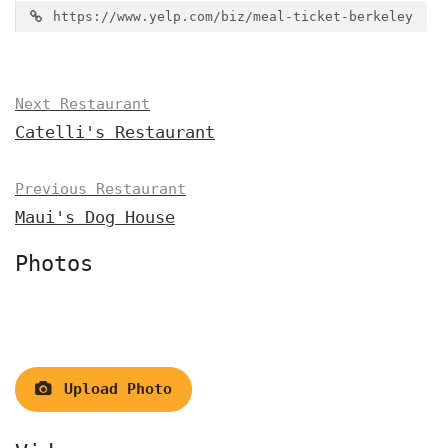
https://www.yelp.com/biz/meal-ticket-berkeley
Next Restaurant
Catelli's Restaurant
Previous Restaurant
Maui's Dog House
Photos
Upload Photo